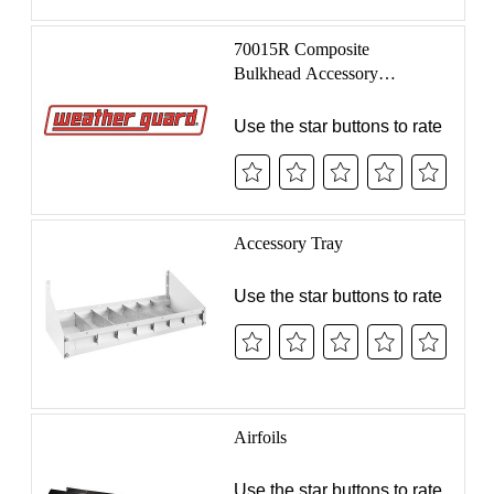
SUBMIT A
REVIEW
We value your feedback! Share your experience with
WEATHER GUARD® products to help us improve,
recognize what’s working, and assist others in making
informed decisions. Get started by searching for the
product below and submitting your honest review
today.
CONNECT WITH US
PRODUCTS