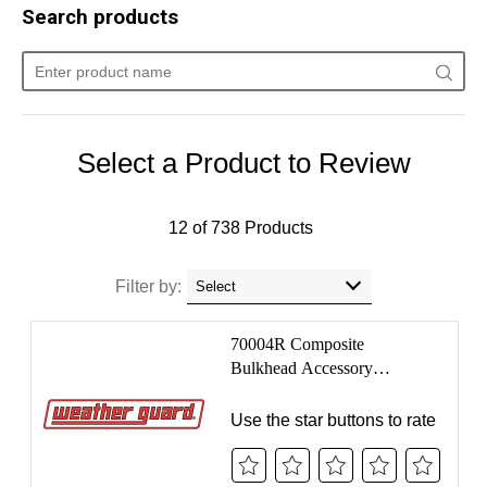
Make:
Select make...
Model:
Select model...
Select ...
SEARCH
Home
Support
Submit A Review