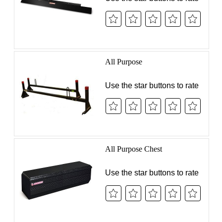
SUPPORT
NEWS & EVENTS
COMPANY
Authorized Internet
Reseller Program
Distributor Portal
Legal Notices
SIGN UP FOR PROZONE
© 2026 Werner Co. All Rights Reserved.