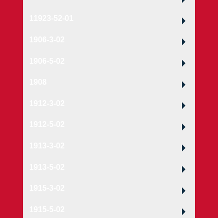
11923-52-01
1906-3-02
1906-5-02
1908
1912-3-02
1912-5-02
1913-3-02
1913-5-02
1915-3-02
1915-5-02