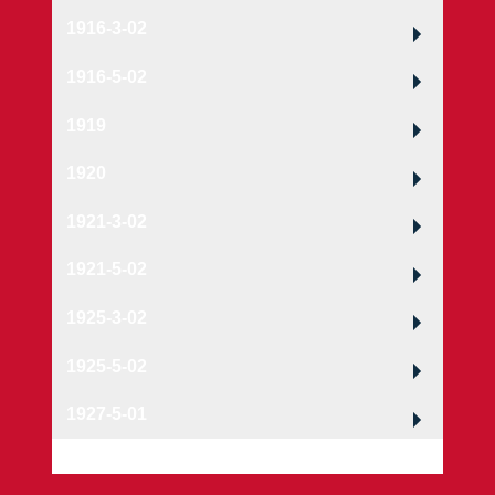
1916-3-02
1916-5-02
1919
1920
1921-3-02
1921-5-02
1925-3-02
1925-5-02
1927-5-01