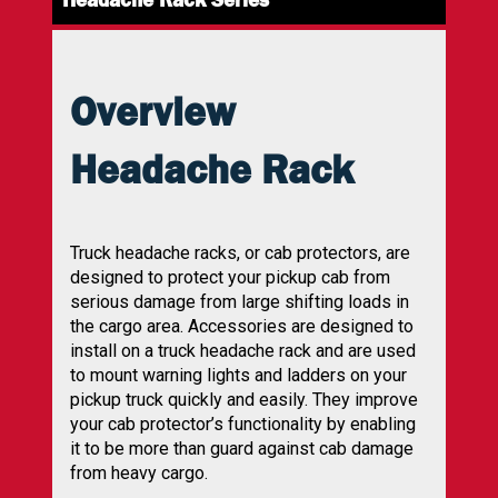
Overview
Headache Rack
Truck headache racks, or cab protectors, are
designed to protect your pickup cab from
serious damage from large shifting loads in
the cargo area. Accessories are designed to
install on a truck headache rack and are used
to mount warning lights and ladders on your
pickup truck quickly and easily. They improve
your cab protector’s functionality by enabling
it to be more than guard against cab damage
from heavy cargo.