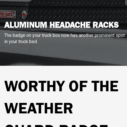
ALUMINUM HEADACHE RACKS
The badge on your truck box now has another prominent spot
in your truck bed.
WORTHY OF THE
WEATHER