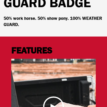
GUARD BADGE
50% work horse. 50% show pony. 100% WEATHER
GUARD.
FEATURES