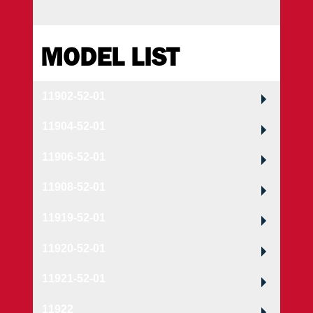
MODEL LIST
11902-52-01
11904-52-01
11906-52-01
11908-52-01
11919-52-01
11920-52-01
11921-52-01
11922