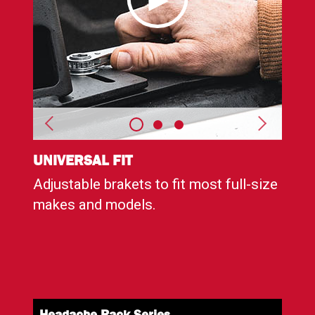
UNIVERSAL FIT
DURA
Adjustable brakets to fit most full-size
Corr
e
makes and models.
with
weat
Headache Rack
Series