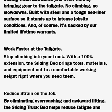
bringing gear to the tailgate. No climbing, no
slowdowns. Built with steel and a tough bed-liner
surface so it stands up to intense jobsite
conditions. And, of course, it’s backed by our
limited lifetime warranty.
Work Faster at the Tailgate.
Stop climbing into your truck. With a 100%
extension, the Sliding Bed brings tools, materials,
and equipment out to a comfortable working
height right where you need them.
Reduce Strain on the Job.
By eliminating overreaching and awkward lifting,
the Sliding Truck Bed helps reduce fatigue and