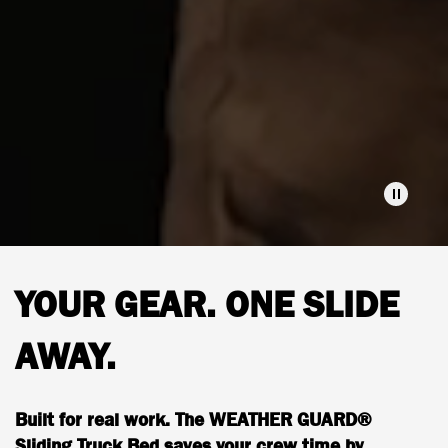
YOUR GEAR. ONE SLIDE
AWAY.
Built for real work. The WEATHER GUARD®
Sliding Truck Bed saves your crew time by