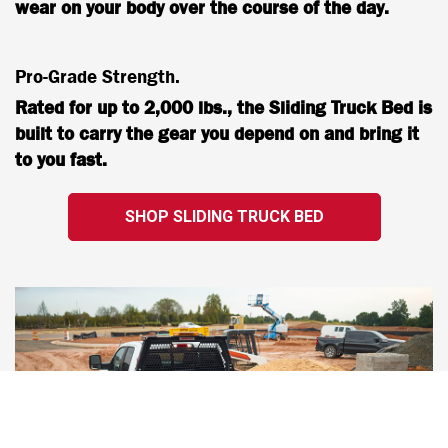
wear on your body over the course of the day.
Pro-Grade Strength.
Rated for up to 2,000 lbs., the Sliding Truck Bed is
built to carry the gear you depend on and bring it
to you fast.
SHOP SLIDING TRUCK BED