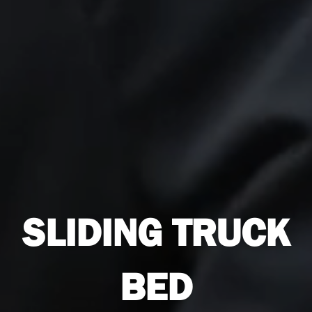
SLIDING TRUCK
BED