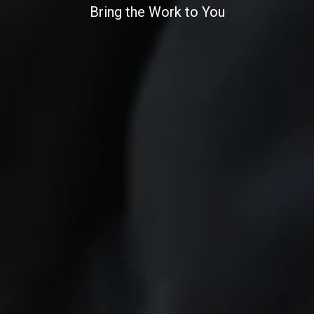
Bring the Work to You