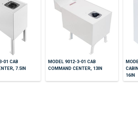
3-01 CAB
MODEL 9012-3-01 CAB
MODE
TER, 7.5IN
COMMAND CENTER, 13IN
CABIN
16IN