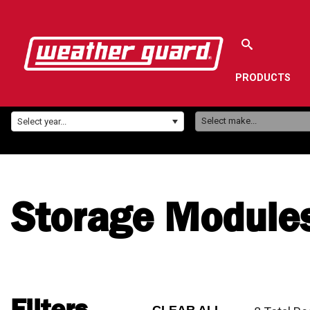
PRODUCTS
Make:
Year:
Select make...
Select year...
Storage Module
Filters