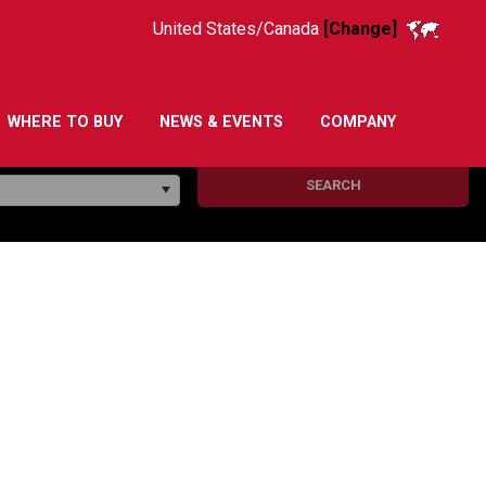
United States/Canada
[Change]
WHERE TO BUY
NEWS & EVENTS
COMPANY
SEARCH