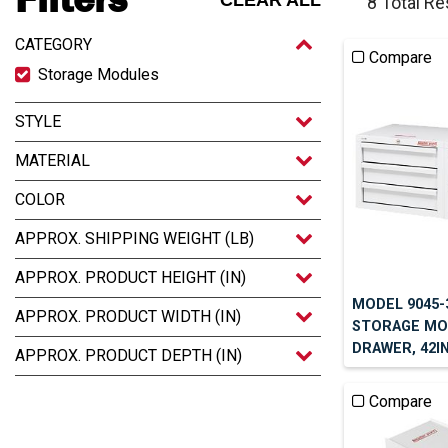
CLEAR ALL
8 Total Re
CATEGORY
Compare
Storage Modules
STYLE
MATERIAL
COLOR
APPROX. SHIPPING WEIGHT (LB)
APPROX. PRODUCT HEIGHT (IN)
MODEL 9045-
APPROX. PRODUCT WIDTH (IN)
STORAGE MOD
DRAWER, 42IN 
APPROX. PRODUCT DEPTH (IN)
Compare