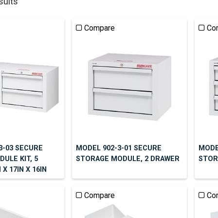
sults
Compare
Co
3-03 SECURE
MODEL 902-3-01 SECURE
MODE
ULE KIT, 5
STORAGE MODULE, 2 DRAWER
STOR
X 17IN X 16IN
Compare
Co