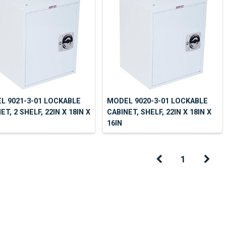
L 9021-3-01 LOCKABLE
MODEL 9020-3-01 LOCKABLE
ET, 2 SHELF, 22IN X 18IN X
CABINET, SHELF, 22IN X 18IN X
16IN
1