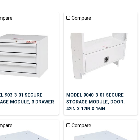
mpare
Compare
L 903-3-01 SECURE
MODEL 9040-3-01 SECURE
AGE MODULE, 3 DRAWER
STORAGE MODULE, DOOR,
42IN X 17IN X 16IN
mpare
Compare