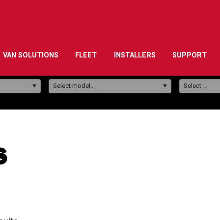
VAN SOLUTIONS
FLEET
INSTALLERS
SUPPORT
Model:
Select model...
Select ...
s