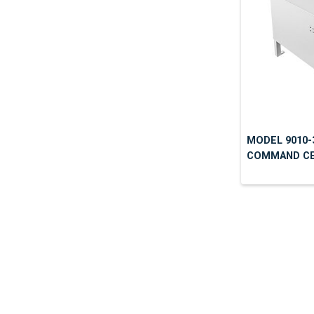
MODEL 9010-
COMMAND CEN