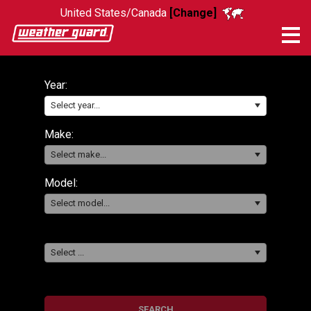
United States/Canada
[Change]
Me
Year:
Select year...
Make:
Select make...
Model:
Select model...
Select ...
SEARCH