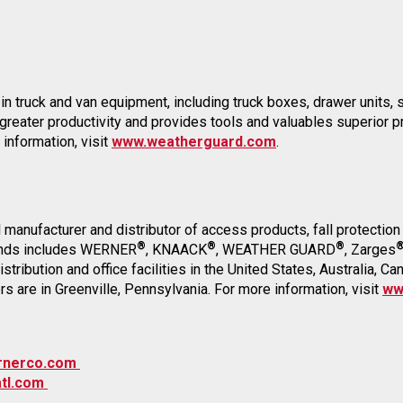
in truck and van equipment, including truck boxes, drawer units, sh
 greater productivity and provides tools and valuables superio
 information, visit
www.weatherguard.com
.
al manufacturer and distributor of access products, fall protecti
®
®
®
brands includes WERNER
, KNAACK
, WEATHER GUARD
, Zarges
tribution and office facilities in the United States, Australia, C
are in Greenville, Pennsylvania. For more information, visit
ww
rnerco.com
tl.com