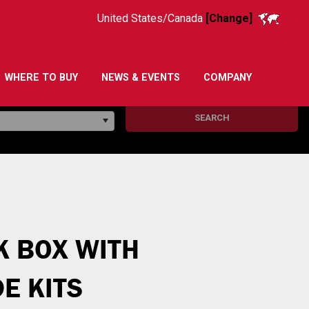
United States/Canada
[Change]
WHERE TO BUY
NEWS & EVENTS
COMPANY
SEARCH
K BOX WITH
E KITS