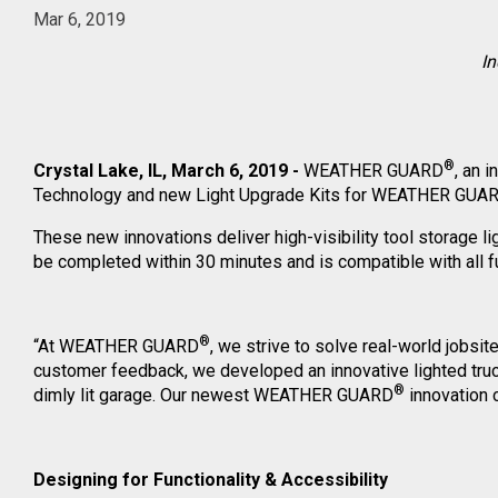
Mar 6, 2019
In
®
Crystal Lake, IL, March 6, 2019 -
WEATHER GUARD
, an 
Technology and new Light Upgrade Kits for WEATHER GUA
These new innovations deliver high-visibility tool storage li
be completed within 30 minutes and is compatible with all fu
®
“At WEATHER GUARD
, we strive to solve real-world jobs
customer feedback, we developed an innovative lighted truck
®
dimly lit garage. Our newest WEATHER GUARD
innovation c
Designing for Functionality & Accessibility