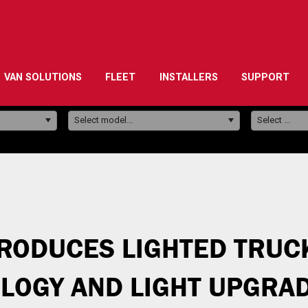
VAN SOLUTIONS
FLEET
INSTALLERS
SUPPORT
Model:
Select model...
Select ...
RODUCES LIGHTED TRUC
OGY AND LIGHT UPGRAD