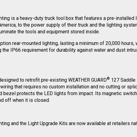
ing is a heavy-duty truck tool box that features a pre-installed
h America, to the power supply of their truck and the lighting sy
lluminate the tools and equipment stored inside.
on rear-mounted lighting, lasting a minimum of 20,000 hours, wh
the IP66 requirement for durability against water and dust intrusi
®
 designed to retrofit pre-existing WEATHER GUARD
127 Saddle B
ing that requires no custom installation and no cutting or splici
ed bezel protects the LED lights from impact. Its magnetic switc
nd off when it is closed.
ing and the Light Upgrade Kits are now available at retailers nat