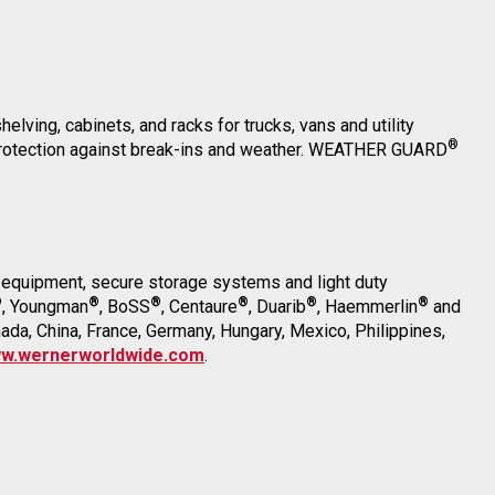
elving, cabinets, and racks for trucks, vans and utility
®
r protection against break-ins and weather. WEATHER GUARD
on equipment, secure storage systems and light duty
®
®
®
®
®
®
, Youngman
, BoSS
, Centaure
, Duarib
, Haemmerlin
and
anada, China, France, Germany, Hungary, Mexico, Philippines,
w.wernerworldwide.com
.