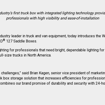
dustry’s first truck box with integrated lighting technology provi
professionals with high visibility and ease-of-installation
industry leader in truck and van equipment, today introduces t
®
RD
127 Saddle Boxes.
ghting for professionals that need bright, dependable lighting for 
ll-size trucks in North America.
ite challenges,” said Brian Kagen, senior vice president of mark
 box storage solution that increases efficiencies for professiona
ombines our brand promise of durability and security with 24-hour