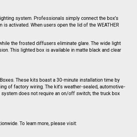
 lighting system. Professionals simply connect the box’s
stem is activated. When users open the lid of the WEATHER
ile the frosted diffusers eliminate glare. The wide light
on. This lighted box is available in matte black and clear
oxes. These kits boast a 30-minute installation time by
ng of factory wiring. The kit’s weather-sealed, automotive-
h system does not require an on/off switch; the truck box
ionwide. To learn more, please visit: