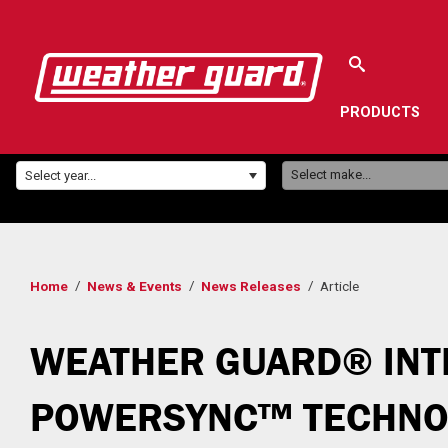
PRODUCTS
Make:
Year:
Select make...
Select year...
Home
News & Events
News Releases
Article
WEATHER GUARD® INT
POWERSYNC™ TECHNOL