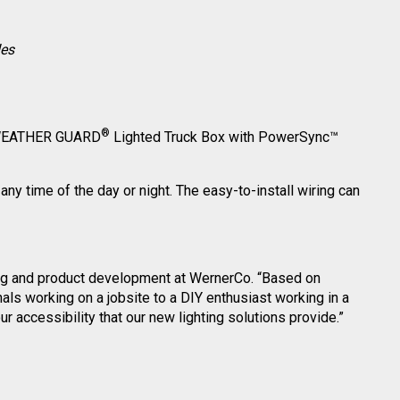
des
®
he WEATHER GUARD
Lighted Truck Box with PowerSync™
any time of the day or night. The easy-to-install wiring can
eting and product development at WernerCo. “Based on
ls working on a jobsite to a DIY enthusiast working in a
 accessibility that our new lighting solutions provide.”