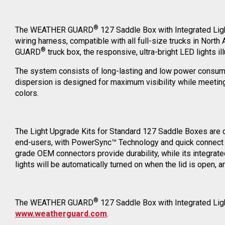
®
The WEATHER GUARD
127 Saddle Box with Integrated Light
wiring harness, compatible with all full-size trucks in Nort
®
GUARD
truck box, the responsive, ultra-bright LED lights i
The system consists of long-lasting and low power consumpti
dispersion is designed for maximum visibility while meeting 
colors.
The Light Upgrade Kits for Standard 127 Saddle Boxes are
end-users, with PowerSync™ Technology and quick connect wir
grade OEM connectors provide durability, while its integrat
lights will be automatically turned on when the lid is open, a
®
The WEATHER GUARD
127 Saddle Box with Integrated Light
www.weatherguard.com
.