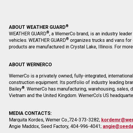
®
ABOUT WEATHER GUARD
®
WEATHER GUARD
, a WernerCo brand, is an industry leader 
®
vehicles. WEATHER GUARD
organizes trucks and vans for
products are manufactured in Crystal Lake, Illinois. For more
ABOUT WERNERCO
WernerCo is a privately owned, fully-integrated, internation
construction equipment. Its portfolio of industry leading 
®
Bailey
. WernerCo has manufacturing, warehousing, sales, dis
Vietnam and the United Kingdom. WernerCo’s US headquarters 
MEDIA CONTACTS:
Marquita Kordes, Werner Co.,724-373-3282;
kordemr@we
Angie Maddox, Seed Factory, 404-996-4041;
angie@seeda