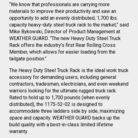
“We know that professionals are carrying more
materials to improve their productivity and saw an
opportunity to add an evenly distributed, 1,700 lbs.
capacity heavy-duty steel truck rack to the market,” said
Mike Bykowski, Director of Product Management at
WEATHER GUARD. “The new Heavy Duty Steel Truck
Rack offers the industry’s first Rear Rolling Cross
Member, which allows for easier loading from the
tailgate position.”
The Heavy Duty Steel Truck Rack is the ideal work truck
accessory for demanding users, including general
contractors, tradesmen, electricians, and even weekend
warriors looking for the ultimate rugged truck rack.
Rated to hold up to 1,700 pounds (when evenly
distributed), the 1175-52-02 is designed to
accommodate three ladders side by side, maximizing
space and capacity. WEATHER GUARD backs up the
build quality with a best-in-class limited lifetime
warranty.