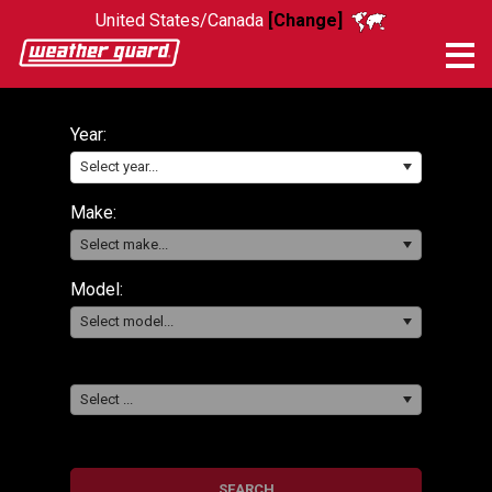
United States/Canada
[Change]
Me
Year:
Select year...
Make:
Select make...
Model:
Select model...
Select ...
SEARCH