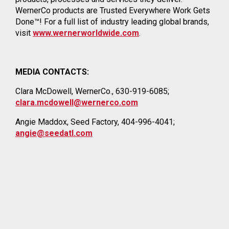
WernerCo products are Trusted Everywhere Work Gets
Done™! For a full list of industry leading global brands,
visit
www.wernerworldwide.com
.
MEDIA CONTACTS:
Clara McDowell, WernerCo., 630-919-6085;
clara.mcdowell@wernerco.com
Angie Maddox, Seed Factory, 404-996-4041;
angie@seedatl.com