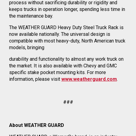
process without sacrificing durability or rigidity and
keeps trucks in operation longer, spending less time in
the maintenance bay.
The WEATHER GUARD Heavy Duty Steel Truck Rack is
now available nationally. The universal design is
compatible with most heavy-duty, North American truck
models, bringing
durability and functionality to almost any work truck on
the market. It is also available with Chevy and GMC
specific stake pocket mounting kits. For more
information, please visit
www.weatherguard.com
.
###
About WEATHER GUARD