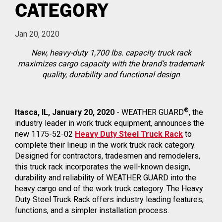
CATEGORY
Jan 20, 2020
New, heavy-duty 1,700 lbs. capacity truck rack
maximizes cargo capacity with the brand’s trademark
quality, durability and functional design
®
Itasca, IL, January 20, 2020
- WEATHER GUARD
, the
industry leader in work truck equipment, announces the
new 1175-52-02
Heavy Duty Steel Truck Rack
to
complete their lineup in the work truck rack category.
Designed for contractors, tradesmen and remodelers,
this truck rack incorporates the well-known design,
durability and reliability of WEATHER GUARD into the
heavy cargo end of the work truck category. The Heavy
Duty Steel Truck Rack offers industry leading features,
functions, and a simpler installation process.