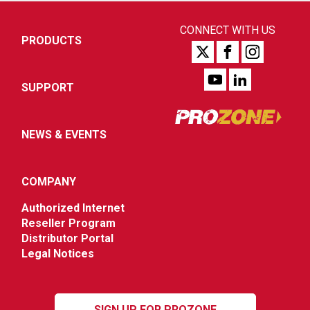
CONNECT WITH US
PRODUCTS
SUPPORT
NEWS & EVENTS
COMPANY
Authorized Internet
Reseller Program
Distributor Portal
Legal Notices
SIGN UP FOR PROZONE