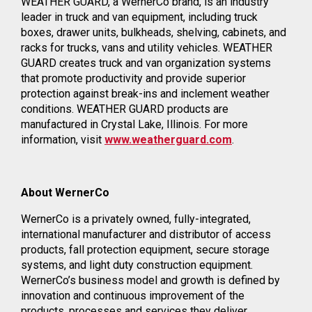
WEATHER GUARD, a WernerCo brand, is an industry
leader in truck and van equipment, including truck
boxes, drawer units, bulkheads, shelving, cabinets, and
racks for trucks, vans and utility vehicles. WEATHER
GUARD creates truck and van organization systems
that promote productivity and provide superior
protection against break-ins and inclement weather
conditions. WEATHER GUARD products are
manufactured in Crystal Lake, Illinois. For more
information, visit
www.weatherguard.com
.
About WernerCo
WernerCo is a privately owned, fully-integrated,
international manufacturer and distributor of access
products, fall protection equipment, secure storage
systems, and light duty construction equipment.
WernerCo’s business model and growth is defined by
innovation and continuous improvement of the
products, processes and services they deliver.