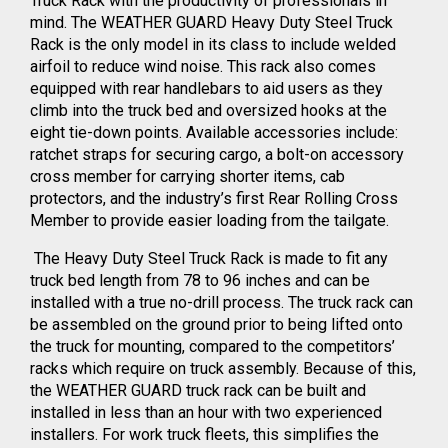
Truck Rack with the productivity of professionals in
mind. The WEATHER GUARD Heavy Duty Steel Truck
Rack is the only model in its class to include welded
airfoil to reduce wind noise. This rack also comes
equipped with rear handlebars to aid users as they
climb into the truck bed and oversized hooks at the
eight tie-down points. Available accessories include:
ratchet straps for securing cargo, a bolt-on accessory
cross member for carrying shorter items, cab
protectors, and the industry’s first Rear Rolling Cross
Member to provide easier loading from the tailgate.
The Heavy Duty Steel Truck Rack is made to fit any
truck bed length from 78 to 96 inches and can be
installed with a true no-drill process. The truck rack can
be assembled on the ground prior to being lifted onto
the truck for mounting, compared to the competitors’
racks which require on truck assembly. Because of this,
the WEATHER GUARD truck rack can be built and
installed in less than an hour with two experienced
installers. For work truck fleets, this simplifies the