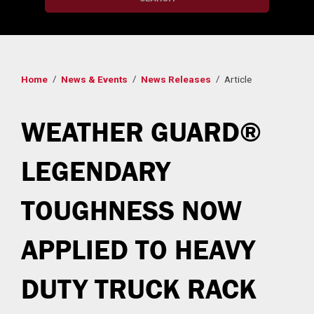
Home
News & Events
News Releases
Article
WEATHER GUARD®
LEGENDARY
TOUGHNESS NOW
APPLIED TO HEAVY
DUTY TRUCK RACK