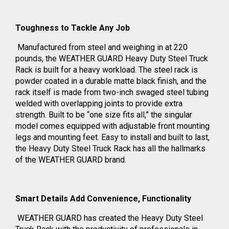
Toughness to Tackle Any Job
Manufactured from steel and weighing in at 220
pounds, the WEATHER GUARD Heavy Duty Steel Truck
Rack is built for a heavy workload. The steel rack is
powder coated in a durable matte black finish, and the
rack itself is made from two-inch swaged steel tubing
welded with overlapping joints to provide extra
strength. Built to be “one size fits all,” the singular
model comes equipped with adjustable front mounting
legs and mounting feet. Easy to install and built to last,
the Heavy Duty Steel Truck Rack has all the hallmarks
of the WEATHER GUARD brand.
Smart Details Add Convenience, Functionality
WEATHER GUARD has created the Heavy Duty Steel