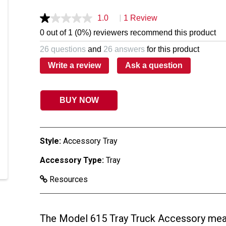
|
1.0
1 Review
0 out of 1 (0%) reviewers recommend this product
26 questions
and
26 answers
for this product
Write a review
Ask a question
BUY NOW
Style:
Accessory Tray
Accessory Type:
Tray
Resources
The Model 615 Tray Truck Accessory meas