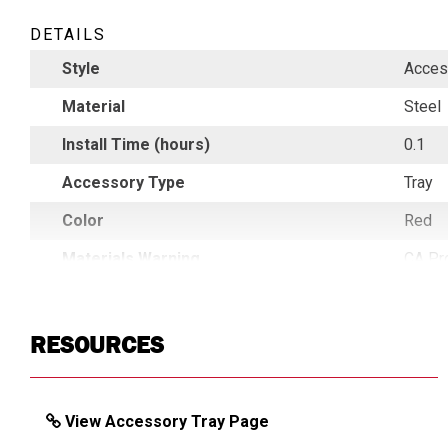
DETAILS
Style
Acces
Material
Steel
Install Time (hours)
0.1
Accessory Type
Tray
Color
Red
Materials Warning
CA Pr
Country of Origin
China
UPC
7839
RESOURCES
View Accessory Tray Page