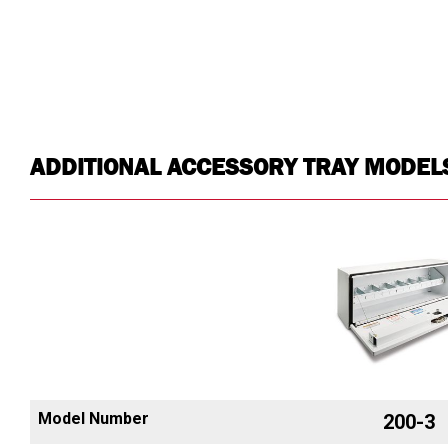
ADDITIONAL ACCESSORY TRAY MODEL
Model Number
200-3