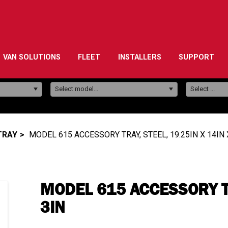
VAN SOLUTIONS
FLEET
INSTALLERS
SUPPORT
Model:
Select model...
Select ...
TRAY
MODEL 615 ACCESSORY TRAY, STEEL, 19.25IN X 14IN 
MODEL 615 ACCESSORY TR
3IN