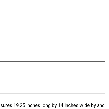
ures 19.25 inches long by 14 inches wide by and