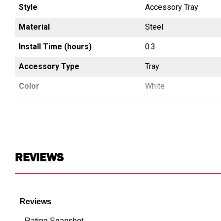
Style
Accessory Tray
Material
Steel
Install Time (hours)
0.3
Accessory Type
Tray
Color
White
Materials Warning
CA Prop65 Free
Country of Origin
China
UPC
783965013895
REVIEWS