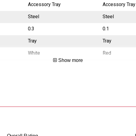
Accessory Tray
Accessory Tray
Steel
Steel
0.3
0.1
Tray
Tray
White
Red
Show more
CA Prop65 Free
CA Prop65 Fre
China
China
783965013901
783965026918