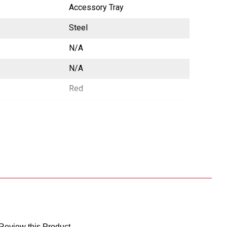
Accessory Tray
Steel
N/A
N/A
Red
e
CA Prop65 Free
China
783965026604