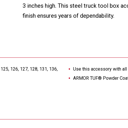
3 inches high. This steel truck tool box
finish ensures years of dependability.
125, 126, 127, 128, 131, 136,
Use this accessory with al
ARMOR TUF® Powder Coat fi