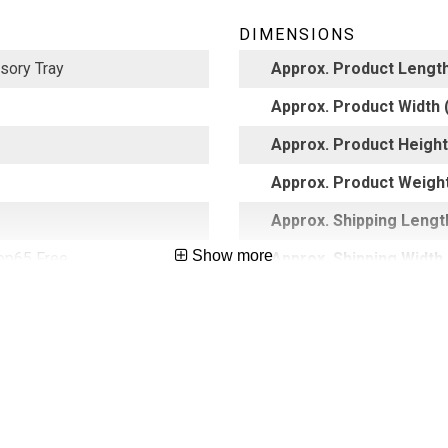
DIMENSIONS
sory Tray
Approx. Product Length
Approx. Product Width (
Approx. Product Height 
Approx. Product Weight
Approx. Shipping Length
Show more
op65 Free
Approx. Shipping Width 
Approx. Shipping Height
65026918
Approx. Shipping Weight