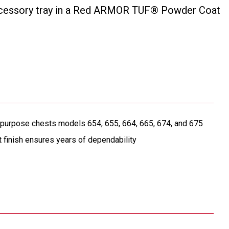
 accessory tray in a Red ARMOR TUF® Powder Coat
l purpose chests models 654, 655, 664, 665, 674, and 675
nish ensures years of dependability