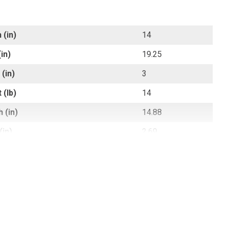
 (in)
14
in)
19.25
(in)
3
 (lb)
14
 (in)
14.88
(in)
2.69
 (in)
19.5
 (lb)
14