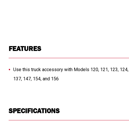
FEATURES
Use this truck accessory with Models 120, 121, 123, 124, 
137, 147, 154, and 156
SPECIFICATIONS