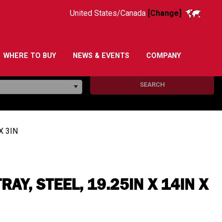
United States/Canada
[Change]
WHERE TO BUY
NEWS & EVENTS
COMPANY
SEARCH
X 3IN
AY, STEEL, 19.25IN X 14IN X