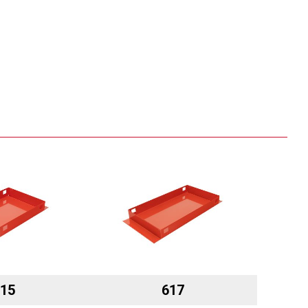
15
617