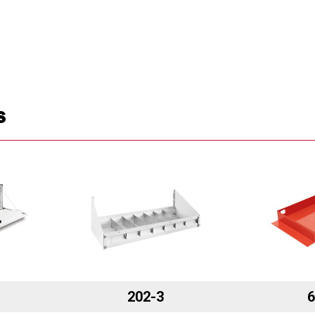
S
202-3
6