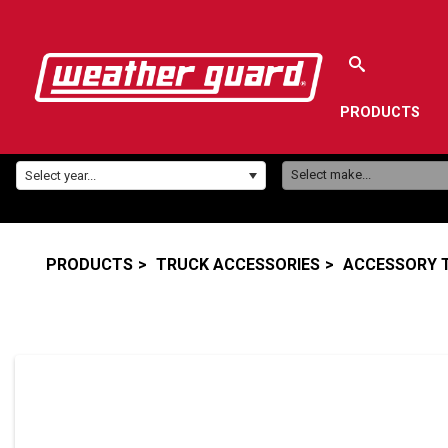
PRODUCTS
Make:
Year:
Select make...
Select year...
PRODUCTS
TRUCK ACCESSORIES
ACCESSORY 