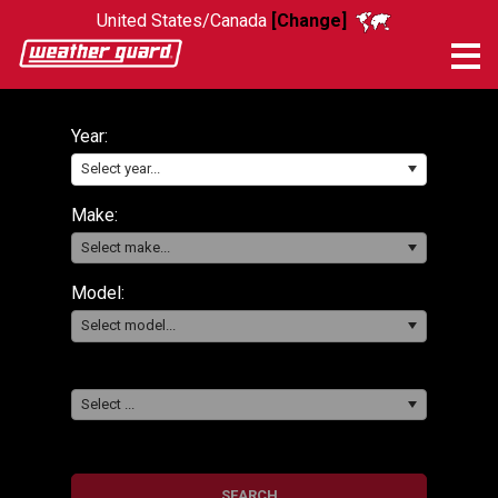
United States/Canada
[Change]
Me
Year:
Select year...
Make:
Select make...
Model:
Select model...
Select ...
SEARCH