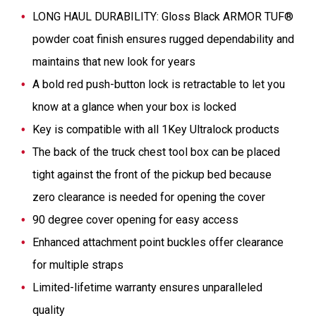
LONG HAUL DURABILITY: Gloss Black ARMOR TUF®
powder coat finish ensures rugged dependability and
maintains that new look for years
A bold red push-button lock is retractable to let you
know at a glance when your box is locked
Key is compatible with all 1Key Ultralock products​
The back of the truck chest tool box can be placed
tight against the front of the pickup bed because
zero clearance is needed for opening the cover
90 degree cover opening for easy access
Enhanced attachment point buckles offer clearance
for multiple straps
Limited-lifetime warranty ensures unparalleled
quality