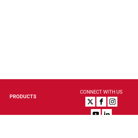
CONNECT WITH US
PRODUCTS
SUPPORT