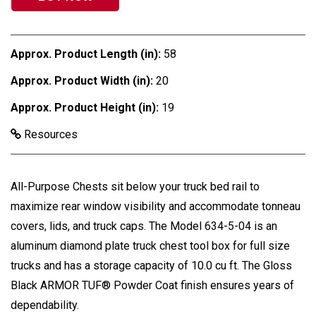
Approx. Product Length (in):
58
Approx. Product Width (in):
20
Approx. Product Height (in):
19
Resources
All-Purpose Chests sit below your truck bed rail to
maximize rear window visibility and accommodate tonneau
covers, lids, and truck caps. The Model 634-5-04 is an
aluminum diamond plate truck chest tool box for full size
trucks and has a storage capacity of 10.0 cu ft. The Gloss
Black ARMOR TUF® Powder Coat finish ensures years of
dependability.