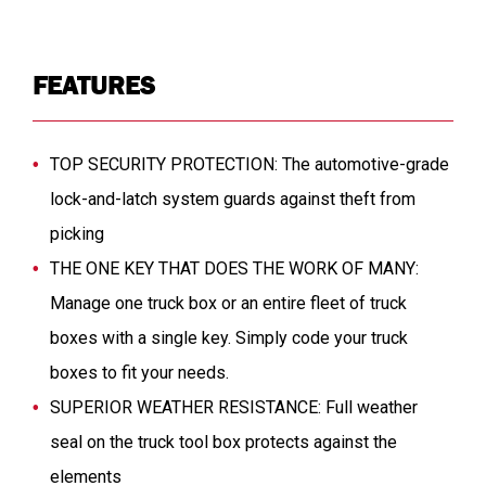
FEATURES
TOP SECURITY PROTECTION: The automotive-grade
lock-and-latch system guards against theft from
picking
THE ONE KEY THAT DOES THE WORK OF MANY:
Manage one truck box or an entire fleet of truck
boxes with a single key. Simply code your truck
boxes to fit your needs.
SUPERIOR WEATHER RESISTANCE: Full weather
seal on the truck tool box protects against the
elements