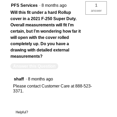
PFS Services
·
8 months ago
1
answer
Will this fit under a hard Rollup
cover in a 2021 F-250 Super Duty.
Overall measurements will fit I’m
certain, but I’m wondering how far it
will open with the cover rolled
completely up. Do you have a
drawing with detailed external
measurements?
Answer this Question
shaff
·
8 months ago
Please contact Customer Care at 888-523-
3371.
Helpful?