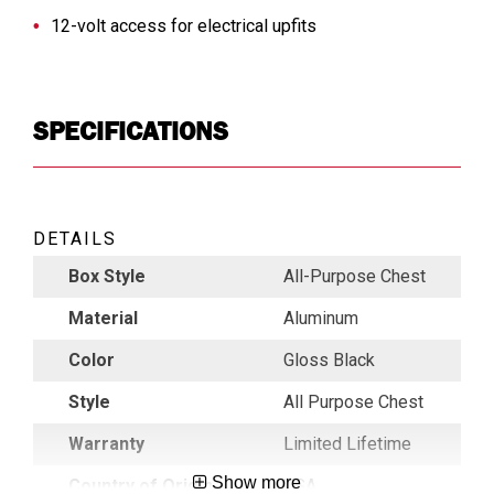
12-volt access for electrical upfits
SPECIFICATIONS
DETAILS
Box Style
All-Purpose Chest
Material
Aluminum
Color
Gloss Black
Style
All Purpose Chest
Warranty
Limited Lifetime
Show more
Country of Origin
USA