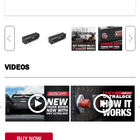
VIDEOS
BUY NOW