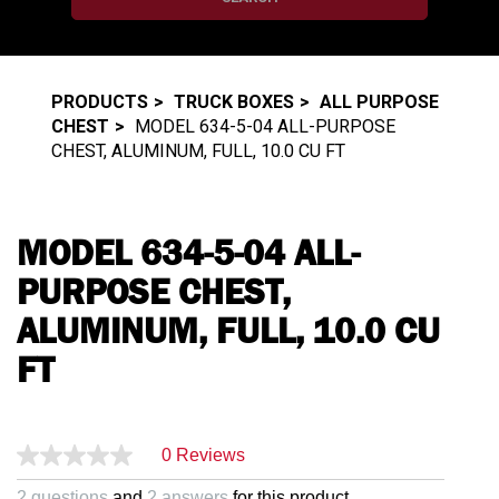
PRODUCTS
TRUCK BOXES
ALL PURPOSE
CHEST
MODEL 634-5-04 ALL-PURPOSE
CHEST, ALUMINUM, FULL, 10.0 CU FT
MODEL 634-5-04 ALL-
PURPOSE CHEST,
ALUMINUM, FULL, 10.0 CU
FT
0 Reviews
2 questions
and
2 answers
for this product