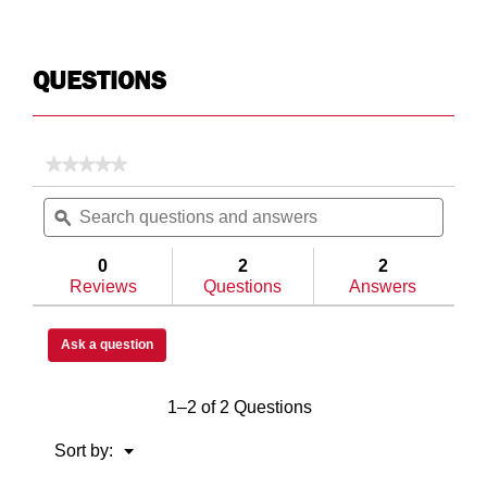
QUESTIONS
★★★★★
★★★★★
No
Search
Searc
rating
questions
ϙ
questi
value
for
and
and
Model
answers
answe
0
2
2
634-
Reviews
Questions
Answers
5-
04
All-
Purpose
Ask a question
Chest,
Aluminum,
Full,
1–2 of 2 Questions
10.0
cu
ft
Menu
Sort by:
▼