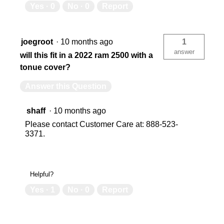
Yes ·
0
No ·
0
Report
joegroot
·
10 months ago
1
answer
will this fit in a 2022 ram 2500 with a
tonue cover?
Answer this Question
shaff
·
10 months ago
Please contact Customer Care at: 888-523-
3371.
Helpful?
Yes ·
1
No ·
0
Report