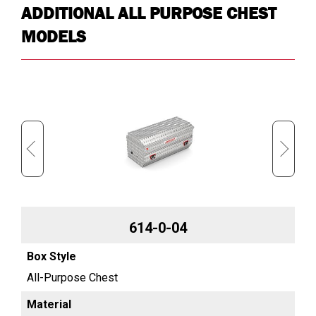
ADDITIONAL ALL PURPOSE CHEST
MODELS
614-0-04
All-Purpose Chest
Al