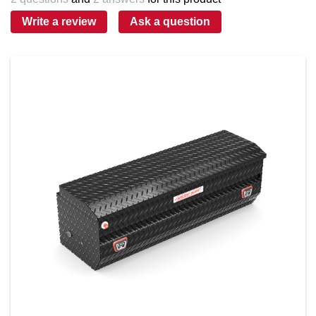
Write a review
Ask a question