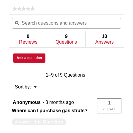
★★★★★
★★★★★
No
Automotive Dual-Stage Rotary
Au
Search
Searc
rating
questions
ϙ
questi
value
for
and
and
Model
answers
answe
Heavy Duty C-Channel Reinforced
He
0
9
10
120-
Reviews
Questions
Answers
3-
04
Saddle
Single
Sin
Box,
Ask a question
Steel,
Full
Low
1–9 of 9 Questions
Profile,
In-Bed
In
White,
11.0
Menu
Sort by:
▼
cu
ft
Single Lid
Sin
Anonymous
·
3 months ago
1
answer
Where can I purchase gas struts?
Extreme
Ex
Answer this Question