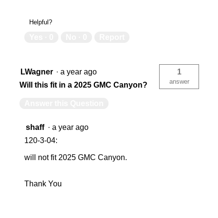
Helpful?
Yes ·
0
No ·
0
Report
LWagner
·
a year ago
1
answer
Will this fit in a 2025 GMC Canyon?
Answer this Question
shaff
·
a year ago
120-3-04:
will not fit 2025 GMC Canyon.
Thank You