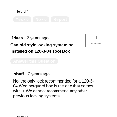
Helpful?
Yes ·
0
No ·
0
Report
Jrivas
·
2 years ago
1
answer
Can old style locking system be
installed on 120-3-04 Tool Box
Answer this Question
shaff
·
2 years ago
No, the only lock recommended for a 120-3-
04 Weatherguard box is the one that comes
with it. We cannot recommend any other
previous locking systems.