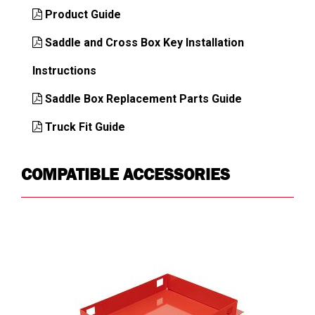
Key Alike
Yes
Product Guide
Latch
Automotive Dual-
Saddle and Cross Box Key Installation
Mechanism
Stage Rotary
Instructions
Lid
Heavy Duty C-Channel
Construction
Reinforced
Saddle Box Replacement Parts Guide
Lid Profile
Single
Truck Fit Guide
Mounting
In-Bed
Location
COMPATIBLE ACCESSORIES
Opening
Single Lid
Type
Security
Extreme
Steel Gauge
18-ga body
Warranty
Limited Lifetime
Weather
Memory Resistant D-