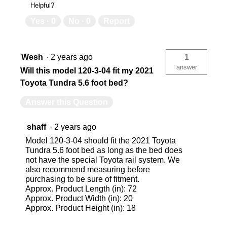
Helpful?
Yes ·
0
No ·
0
Report
Wesh
·
2 years ago
1
answer
Will this model 120-3-04 fit my 2021
Toyota Tundra 5.6 foot bed?
Answer this Question
shaff
·
2 years ago
Model 120-3-04 should fit the 2021 Toyota
Tundra 5.6 foot bed as long as the bed does
not have the special Toyota rail system. We
also recommend measuring before
purchasing to be sure of fitment.
Approx. Product Length (in): 72
Approx. Product Width (in): 20
Approx. Product Height (in): 18