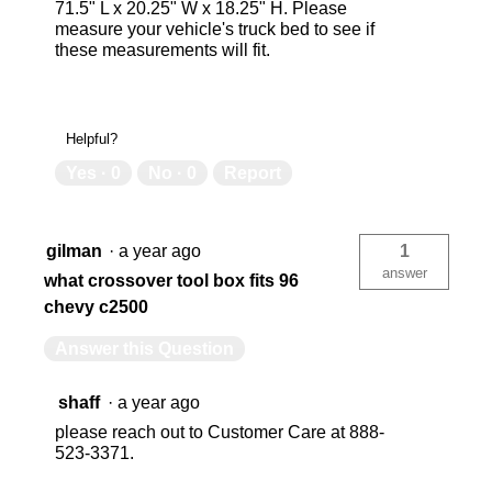
71.5" L x 20.25" W x 18.25" H. Please
measure your vehicle's truck bed to see if
these measurements will fit.
Helpful?
Yes ·
0
No ·
0
Report
gilman
·
a year ago
1
answer
what crossover tool box fits 96
chevy c2500
Answer this Question
shaff
·
a year ago
please reach out to Customer Care at 888-
523-3371.