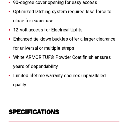
90-degree cover opening for easy access
Optimized latching system requires less force to
close for easier use
12-volt access for Electrical Upfits
Enhanced tie-down buckles offer a larger clearance
for universal or multiple straps
White ARMOR TUF® Powder Coat finish ensures
years of dependability
Limited lifetime warranty ensures unparalleled
quality
SPECIFICATIONS