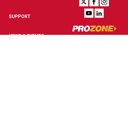
SUPPORT
NEWS & EVENTS
COMPANY
Authorized Internet
Reseller Program
Distributor Portal
Legal Notices
SIGN UP FOR PROZONE