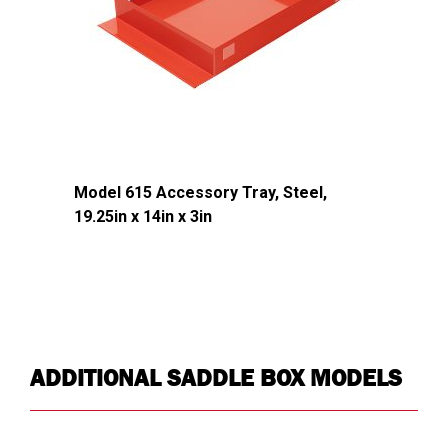
Strip
Shaped Ribbed
Latch
Yes
Country of
USA
Origin
UPC
783965071437
Model 615 Accessory Tray, Steel,
19.25in x 14in x 3in
DIMENSIONS
Approx. Product Length (in)
72
Approx. Product Width (in)
20
Approx. Product Height (in)
18
ADDITIONAL SADDLE BOX MODELS
Approx. Product Weight (lb)
133
Approx. Product Length at
60