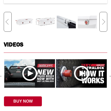
VIDEOS
BUY NOW