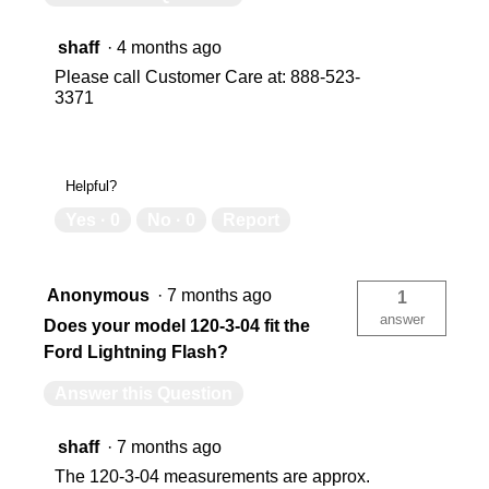
shaff
·
4 months ago
Please call Customer Care at: 888-523-
3371
Helpful?
Yes ·
0
No ·
0
Report
Anonymous
·
7 months ago
1
answer
Does your model 120-3-04 fit the
Ford Lightning Flash?
Answer this Question
shaff
·
7 months ago
The 120-3-04 measurements are approx.