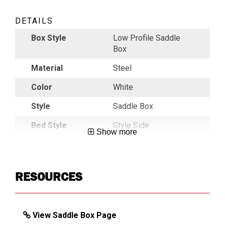
DETAILS
Box Style
Low Profile Saddle
Box
Material
Steel
Color
White
Style
Saddle Box
Bed Style
Style Side
Show more
Construction
5 Piece Welded
Durability
Maximum
RESOURCES
Front Panel
C-Channel Reinforced
Gas Strut
Welded Gas Strut
Protection
Shield
View Saddle Box Page