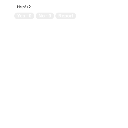
Helpful?
Yes ·
0
No ·
0
Report