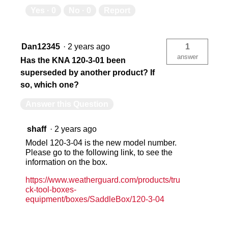
Yes ·
0
No ·
0
Report
Dan12345
·
2 years ago
1
answer
Has the KNA 120-3-01 been
superseded by another product? If
so, which one?
Answer this Question
shaff
·
2 years ago
Model 120-3-04 is the new model number.
Please go to the following link, to see the
information on the box.
https://www.weatherguard.com/products/tru
ck-tool-boxes-
equipment/boxes/SaddleBox/120-3-04