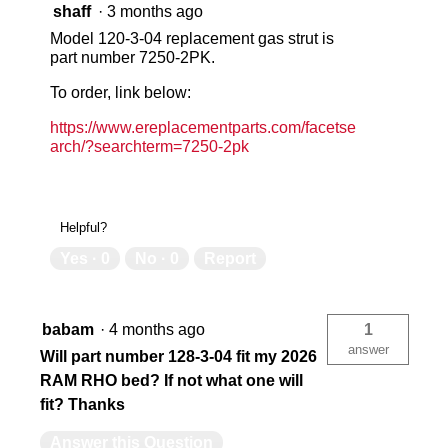
shaff
·
3 months ago
18-ga body
18
Model 120-3-04 replacement gas strut is
part number 7250-2PK.
Limited Lifetime
Lim
To order, link below:
https://www.ereplacementparts.com/facetse
arch/?searchterm=7250-2pk
Memory Resistant D-Shaped Ribbed
Me
Yes
Ye
Helpful?
Yes ·
0
No ·
0
Report
USA
US
babam
·
4 months ago
1
answer
783965071772
78
Will part number 128-3-04 fit my 2026
RAM RHO bed? If not what one will
fit? Thanks
Answer this Question