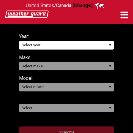
United States/Canada
[Change]
Me
Year:
Select year...
Make:
Select make...
Model:
Select model...
Select ...
SEARCH