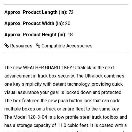
Approx. Product Length (in):
72
Approx. Product Width (in):
20
Approx. Product Height (in):
18
Resources
Compatible Accessories
The new WEATHER GUARD 1KEY Ultralock is the next
advancement in truck box security. The Ultralock combines
one key simplicity with detent technology, providing quick
visual assurance your gear is locked down and protected.
The box features the new push button lock that can code
multiple boxes on a truck or entire fleet to the same key.
The Model 120-3-04 is a low profile steel truck toolbox and
has a storage capacity of 11.0 cubic feet. It is coated with a