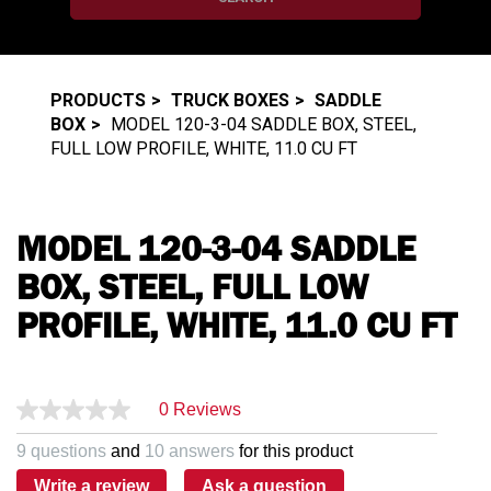
PRODUCTS
TRUCK BOXES
SADDLE
BOX
MODEL 120-3-04 SADDLE BOX, STEEL,
FULL LOW PROFILE, WHITE, 11.0 CU FT
MODEL 120-3-04 SADDLE
BOX, STEEL, FULL LOW
PROFILE, WHITE, 11.0 CU FT
0 Reviews
9 questions
and
10 answers
for this product
Write a review
Ask a question