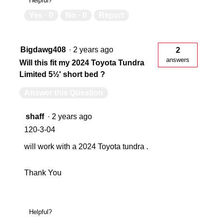
Helpful?
Yes ·
0
No ·
0
Report
Bigdawg408
·
2 years ago
2
answers
Will this fit my 2024 Toyota Tundra
Limited 5½' short bed ?
Answer this Question
shaff
·
2 years ago
120-3-04
will work with a 2024 Toyota tundra .
Thank You
Helpful?