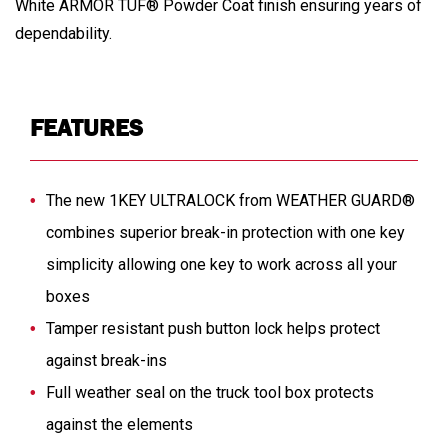
White ARMOR TUF® Powder Coat finish ensuring years of
dependability.
FEATURES
The new 1KEY ULTRALOCK from WEATHER GUARD®
combines superior break-in protection with one key
simplicity allowing one key to work across all your
boxes
Tamper resistant push button lock helps protect
against break-ins
Full weather seal on the truck tool box protects
against the elements