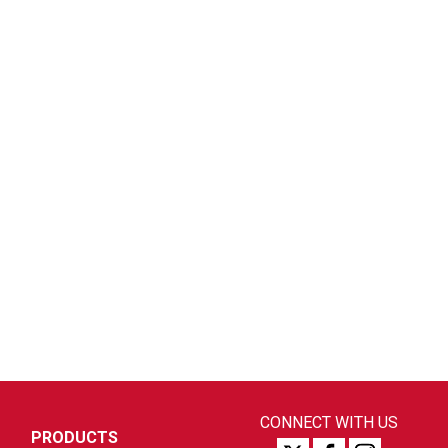
CONNECT WITH US
PRODUCTS