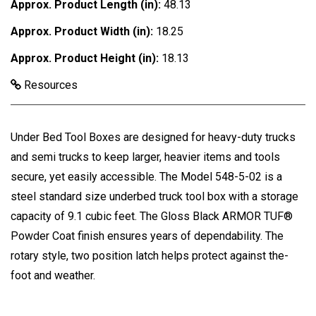
Approx. Product Length (in):
48.13
Approx. Product Width (in):
18.25
Approx. Product Height (in):
18.13
Resources
Under Bed Tool Boxes are designed for heavy-duty trucks
and semi trucks to keep larger, heavier items and tools
secure, yet easily accessible. The Model 548-5-02 is a
steel standard size underbed truck tool box with a storage
capacity of 9.1 cubic feet. The Gloss Black ARMOR TUF®
Powder Coat finish ensures years of dependability. The
rotary style, two position latch helps protect against the-
foot and weather.