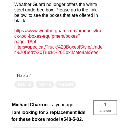
Weather Guard no longer offers the white
USA
US
steel underbed box. Please go to the link
below, to see the boxes that are offered in
black.
783965042123
78
https://www.weatherguard.com/products/tru
ck-tool-boxes-equipment/boxes?
page=1#pf-
filters=spec:cat/Truck%20Boxes|Style/Unde
r%20Bed%20Truck%20Box|Material/Steel
Helpful?
Yes ·
0
No ·
0
Report
Michael Charron
·
a year ago
1
answer
I am looking for 2 replacement lids
for these boxes model #548-5-02.