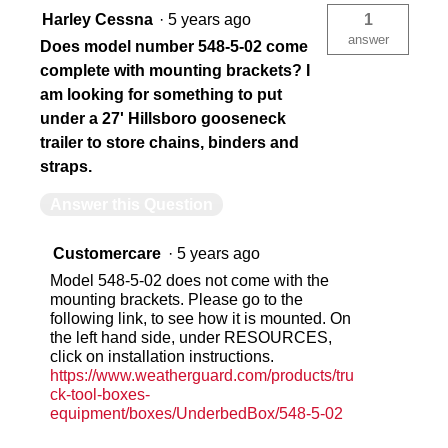
Harley Cessna
·
5 years ago
1
answer
Does model number 548-5-02 come
complete with mounting brackets? I
am looking for something to put
under a 27' Hillsboro gooseneck
trailer to store chains, binders and
straps.
Answer this Question
Customercare
·
5 years ago
Model 548-5-02 does not come with the
mounting brackets. Please go to the
following link, to see how it is mounted. On
the left hand side, under RESOURCES,
click on installation instructions.
https://www.weatherguard.com/products/tru
ck-tool-boxes-
equipment/boxes/UnderbedBox/548-5-02