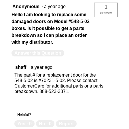
Anonymous
·
a year ago
1
answer
Hello I am looking to replace some
damaged doors on Model #548-5-02
boxes. Is it possible to get a parts
breakdown so I can place an order
with my distributor.
Answer this Question
shaff
·
a year ago
The part # for a replacement door for the
548-5-02 is #70231-5-02. Please contact
CustomerCare for additional parts or a parts
breakdown. 888-523-3371.
Helpful?
Yes ·
0
No ·
0
Report