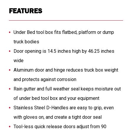
FEATURES
Under Bed tool box fits flatbed, platform or dump
truck bodies
Door opening is 14.5 inches high by 46.25 inches
wide
Aluminum door and hinge reduces truck box weight
and protects against corrosion
Rain gutter and full weather seal keeps moisture out
of under bed tool box and your equipment
Stainless Steel D-Handles are easy to grip, even
with gloves on, and create a tight door seal
Tool-less quick release doors adjust from 90