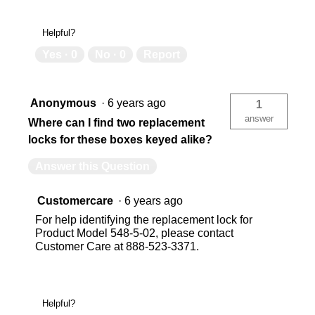
Helpful?
Yes ·
0
No ·
0
Report
Anonymous
·
6 years ago
1
answer
Where can I find two replacement
locks for these boxes keyed alike?
Answer this Question
Customercare
·
6 years ago
For help identifying the replacement lock for
Product Model 548-5-02, please contact
Customer Care at 888-523-3371.
Helpful?