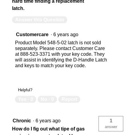
hard time finding a replacement
latch.
Answer this Question
Customercare
·
6 years ago
Product Model 548-5-02 latch is not sold
separately. Please contact Customer Care
at 888-523-3371 with your key code. They
will assist in identifying the D-Handle Latch
and keys to match your key code.
Helpful?
Yes ·
0
No ·
0
Report
Chronic
·
6 years ago
1
answer
How do I fig out what tipe of gas