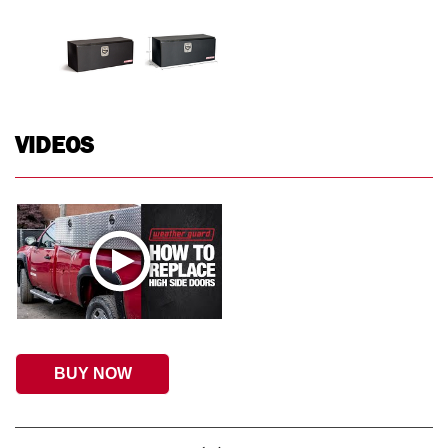
VIDEOS
BUY NOW