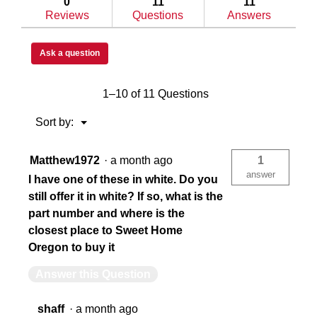
Under Bed
Un
0
11
11
548-
Reviews
Questions
Answers
5-
02
Under
Single Lid
Sin
Bed
Ask a question
Box,
Steel,
9.1
1–10 of 11 Questions
cu
Extreme
Ex
ft
Menu
Sort by:
▼
N/A
16
Matthew1972
·
a month ago
1
answer
I have one of these in white. Do you
Limited Lifetime
Lim
still offer it in white? If so, what is the
part number and where is the
closest place to Sweet Home
Memory Resistant D-Shaped Ribbed
Me
Oregon to buy it
Answer this Question
Yes
Ye
shaff
·
a month ago