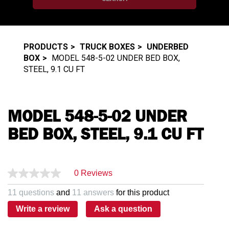
PRODUCTS
TRUCK BOXES
UNDERBED
BOX
MODEL 548-5-02 UNDER BED BOX,
STEEL, 9.1 CU FT
MODEL 548-5-02 UNDER
BED BOX, STEEL, 9.1 CU FT
0 Reviews
11 questions
and
11 answers
for this product
Write a review
Ask a question