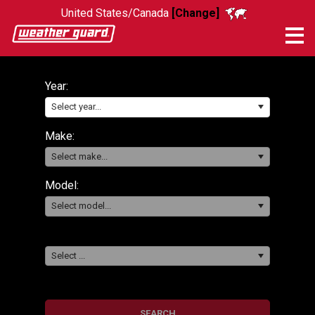
United States/Canada
[Change]
Me
Year:
Select year...
Make:
Select make...
Model:
Select model...
Select ...
SEARCH