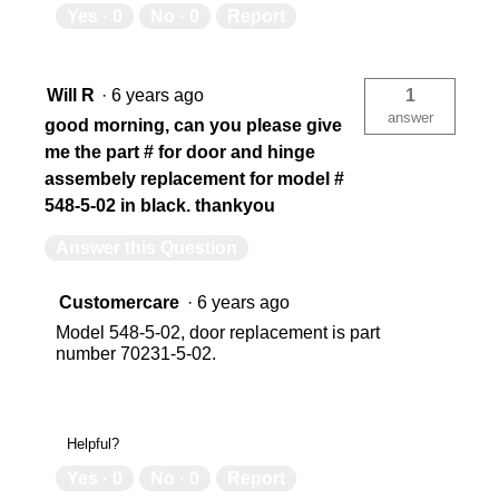
Yes ·
0
No ·
0
Report
Will R
·
6 years ago
1
answer
good morning, can you please give
me the part # for door and hinge
assembely replacement for model #
548-5-02 in black. thankyou
Answer this Question
Customercare
·
6 years ago
Model 548-5-02, door replacement is part
number 70231-5-02.
Helpful?
Yes ·
0
No ·
0
Report