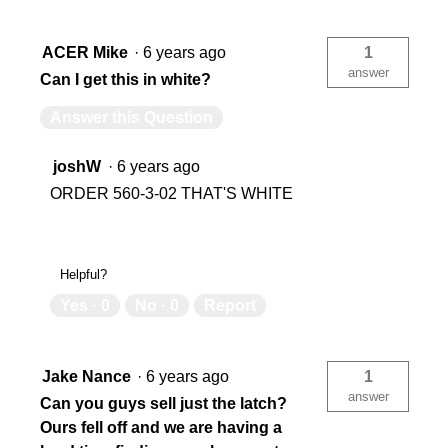
ACER Mike
·
6 years ago
1
answer
Can I get this in white?
Answer this Question
joshW
·
6 years ago
ORDER 560-3-02 THAT'S WHITE
Helpful?
Yes ·
0
No ·
0
Report
Jake Nance
·
6 years ago
1
answer
Can you guys sell just the latch?
Ours fell off and we are having a