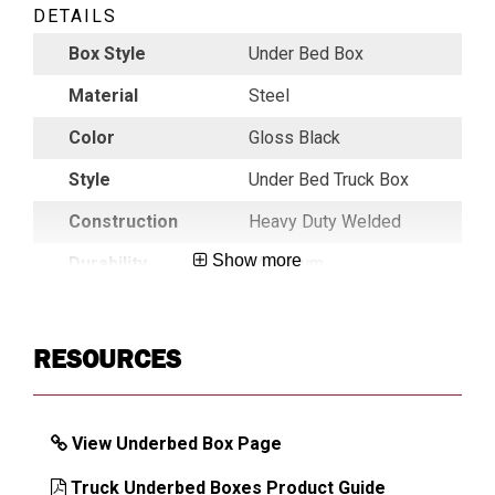
DETAILS
Box Style
Under Bed Box
Material
Steel
Color
Gloss Black
Style
Under Bed Truck Box
Construction
Heavy Duty Welded
Show more
Durability
Maximum
Key Alike
Key Alike On Request
Latch
Latch
RESOURCES
Mechanism
Lid
Heavy Duty C-Channel
Construction
Reinforced
View Underbed Box Page
Lid Profile
Single
Truck Underbed Boxes Product Guide