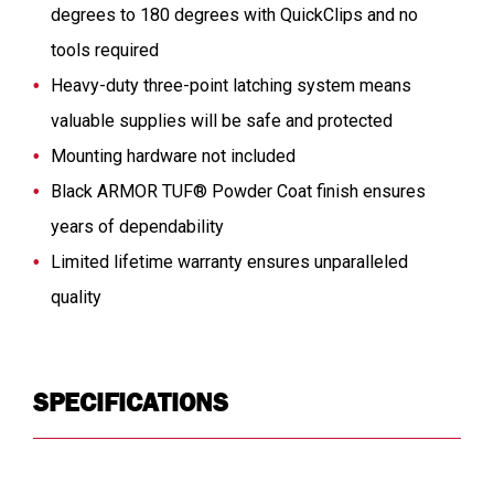
degrees to 180 degrees with QuickClips and no
tools required
Heavy-duty three-point latching system means
valuable supplies will be safe and protected
Mounting hardware not included
Black ARMOR TUF® Powder Coat finish ensures
years of dependability
Limited lifetime warranty ensures unparalleled
quality
SPECIFICATIONS