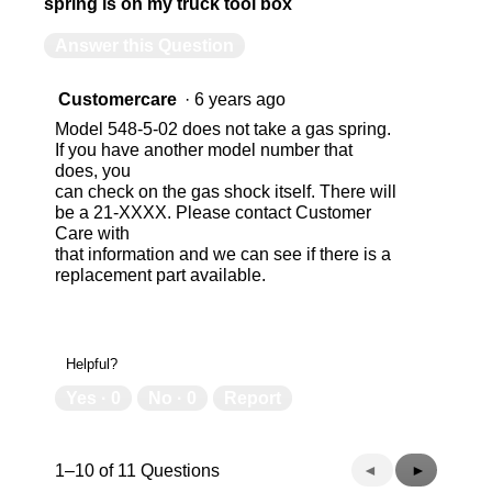
spring is on my truck tool box
Answer this Question
Customercare
·
6 years ago
Model 548-5-02 does not take a gas spring.
If you have another model number that
does, you
can check on the gas shock itself. There will
be a 21-XXXX. Please contact Customer
Care with
that information and we can see if there is a
replacement part available.
Helpful?
Yes ·
0
No ·
0
Report
Previous
◄
Next
►
1–10 of 11 Questions
Questions
Questions