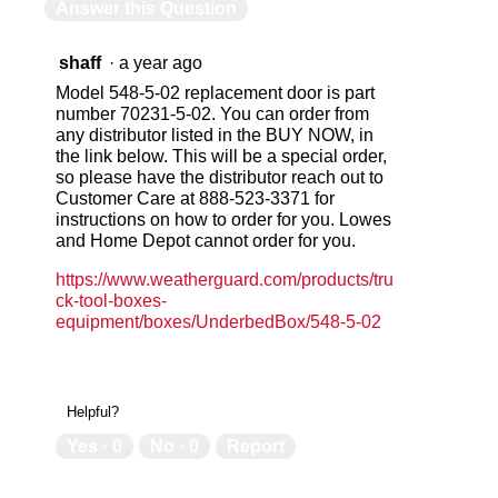
Answer this Question
shaff
·
a year ago
Model 548-5-02 replacement door is part
number 70231-5-02. You can order from
any distributor listed in the BUY NOW, in
the link below. This will be a special order,
so please have the distributor reach out to
Customer Care at 888-523-3371 for
instructions on how to order for you. Lowes
and Home Depot cannot order for you.
https://www.weatherguard.com/products/tru
ck-tool-boxes-
equipment/boxes/UnderbedBox/548-5-02
Helpful?
Yes ·
0
No ·
0
Report