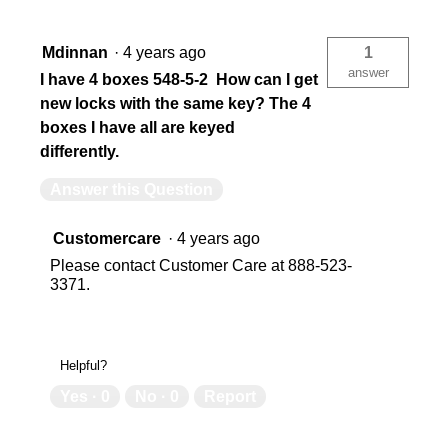
Mdinnan
·
4 years ago
1
answer
I have 4 boxes 548-5-2 How can I get
new locks with the same key? The 4
boxes I have all are keyed
differently.
Answer this Question
Customercare
·
4 years ago
Please contact Customer Care at 888-523-
3371.
Helpful?
Yes ·
0
No ·
0
Report