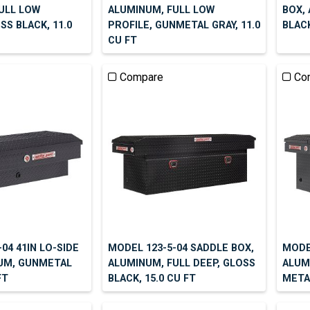
ULL LOW
ALUMINUM, FULL LOW
BOX,
SS BLACK, 11.0
PROFILE, GUNMETAL GRAY, 11.0
BLACK
CU FT
Compare
Co
04 41IN LO-SIDE
MODEL 123-5-04 SADDLE BOX,
MODE
UM, GUNMETAL
ALUMINUM, FULL DEEP, GLOSS
ALUM
FT
BLACK, 15.0 CU FT
METAL