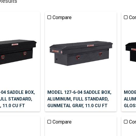
 Results
Compare
Co
-04 SADDLE BOX,
MODEL 127-6-04 SADDLE BOX,
MODE
ULL STANDARD,
ALUMINUM, FULL STANDARD,
ALUM
 11.0 CU FT
GUNMETAL GRAY, 11.0 CU FT
GLOSS
Compare
Co