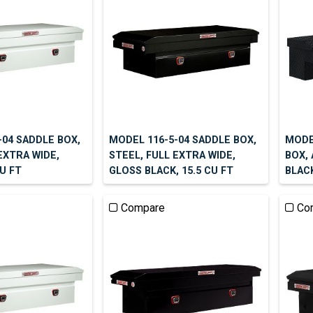
-04 SADDLE BOX,
MODEL 116-5-04 SADDLE BOX,
MODEL
EXTRA WIDE,
STEEL, FULL EXTRA WIDE,
BOX,
CU FT
GLOSS BLACK, 15.5 CU FT
BLACK
Compare
Co