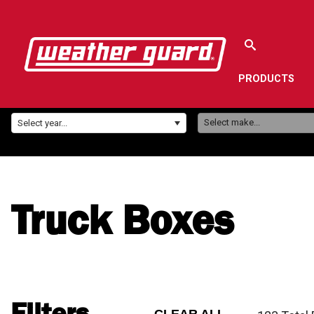
PRODUCTS
Make:
Year:
Select make...
Select year...
Truck Boxes
Filters