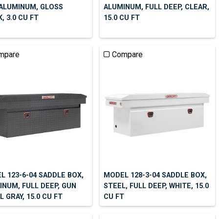
 ALUMINUM, GLOSS
ALUMINUM, FULL DEEP, CLEAR,
, 3.0 CU FT
15.0 CU FT
mpare
Compare
L 123-6-04 SADDLE BOX,
MODEL 128-3-04 SADDLE BOX,
INUM, FULL DEEP, GUN
STEEL, FULL DEEP, WHITE, 15.0
 GRAY, 15.0 CU FT
CU FT