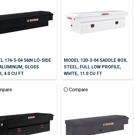
 174-5-04 56IN LO-SIDE
MODEL 120-3-04 SADDLE BOX,
 ALUMINUM, GLOSS
STEEL, FULL LOW PROFILE,
, 4.0 CU FT
WHITE, 11.0 CU FT
mpare
Compare