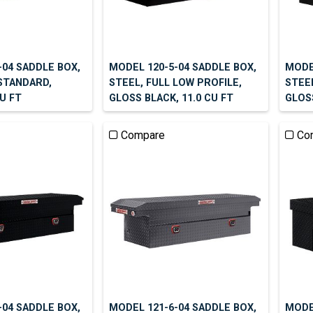
-04 SADDLE BOX,
MODEL 120-5-04 SADDLE BOX,
MODE
 STANDARD,
STEEL, FULL LOW PROFILE,
STEE
CU FT
GLOSS BLACK, 11.0 CU FT
GLOSS
Compare
Co
-04 SADDLE BOX,
MODEL 121-6-04 SADDLE BOX,
MODEL