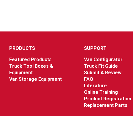
PRODUCTS
SUPPORT
Featured Products
Van Configurator
Truck Tool Boxes &
Truck Fit Guide
Equipment
Submit A Review
Van Storage Equipment
FAQ
Literature
Online Training
Product Registration
Replacement Parts