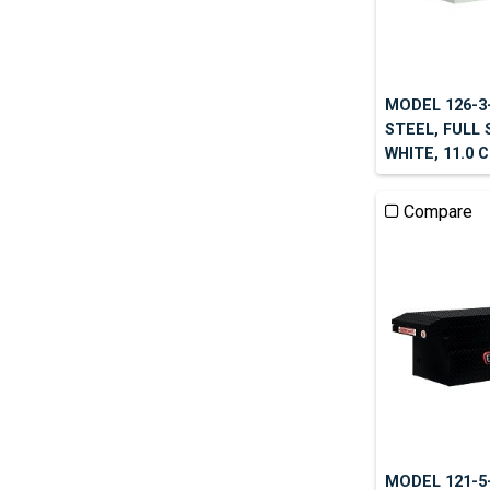
MODEL 126-3
STEEL, FULL
WHITE, 11.0 
Compare
MODEL 121-5