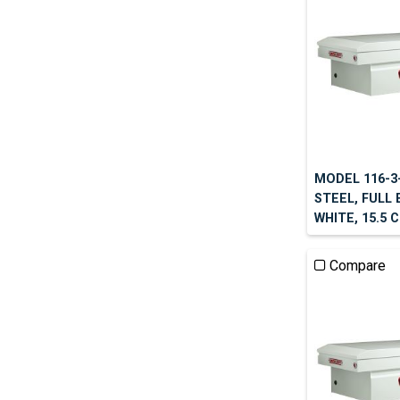
MODEL 116-3
STEEL, FULL 
WHITE, 15.5 
Compare