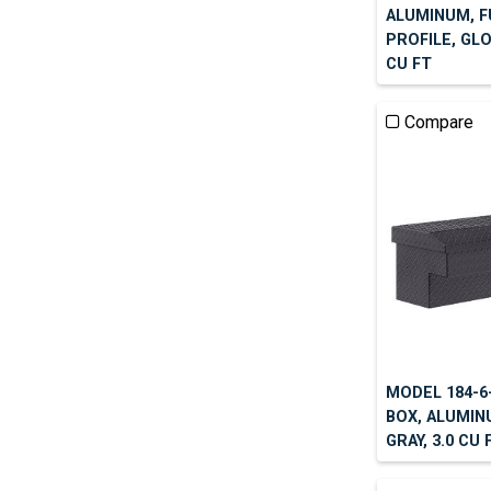
ALUMINUM, F
PROFILE, GLO
CU FT
Compare
MODEL 184-6-
BOX, ALUMIN
GRAY, 3.0 CU 