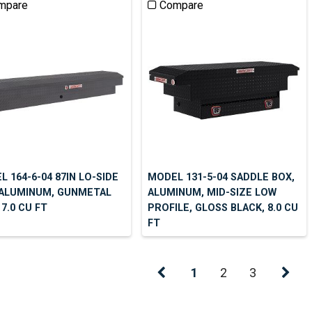
mpare
Compare
 164-6-04 87IN LO-SIDE
MODEL 131-5-04 SADDLE BOX,
 ALUMINUM, GUNMETAL
ALUMINUM, MID-SIZE LOW
 7.0 CU FT
PROFILE, GLOSS BLACK, 8.0 CU
FT
1
2
3