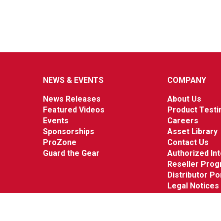
NEWS & EVENTS
COMPANY
News Releases
About Us
Featured Videos
Product Testi
Events
Careers
Sponsorships
Asset Library
ProZone
Contact Us
Guard the Gear
Authorized In
Reseller Pro
Distributor Po
Legal Notices
© 2026 Werner Co. All Rights Reserved.