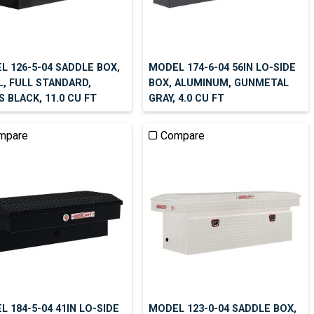
L 126-5-04 SADDLE BOX,
MODEL 174-6-04 56IN LO-SIDE
L, FULL STANDARD,
BOX, ALUMINUM, GUNMETAL
 BLACK, 11.0 CU FT
GRAY, 4.0 CU FT
mpare
Compare
 184-5-04 41IN LO-SIDE
MODEL 123-0-04 SADDLE BOX,