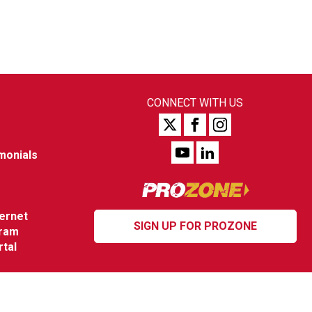
CONNECT WITH US
monials
ternet
SIGN UP FOR PROZONE
gram
rtal