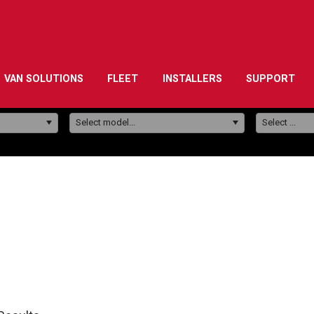
VAN SOLUTIONS
FLEET
INSTALLERS
SUPPORT
Model:
Select model...
Select ...