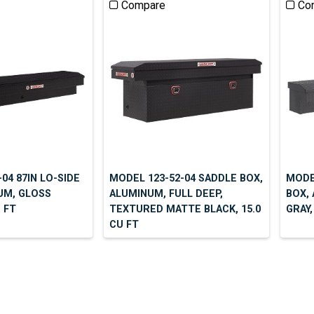
Compare
Co
04 87IN LO-SIDE
MODEL 123-52-04 SADDLE BOX,
MODEL
UM, GLOSS
ALUMINUM, FULL DEEP,
BOX,
U FT
TEXTURED MATTE BLACK, 15.0
GRAY,
CU FT