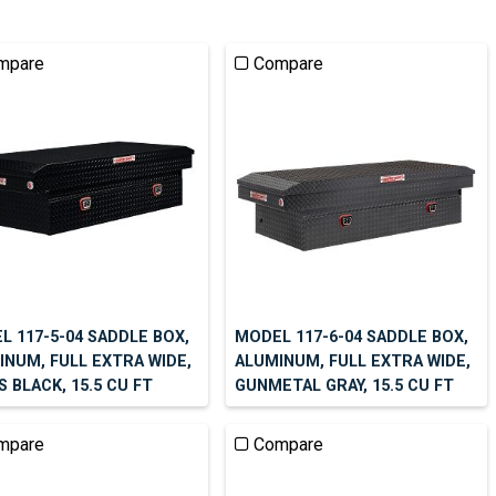
mpare
Compare
L 117-5-04 SADDLE BOX,
MODEL 117-6-04 SADDLE BOX,
INUM, FULL EXTRA WIDE,
ALUMINUM, FULL EXTRA WIDE,
 BLACK, 15.5 CU FT
GUNMETAL GRAY, 15.5 CU FT
mpare
Compare