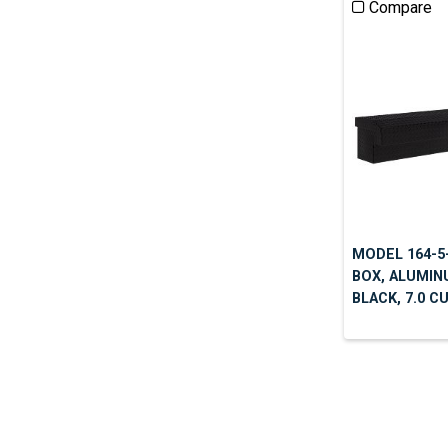
Compare
MODEL 164-5-
BOX, ALUMIN
BLACK, 7.0 C