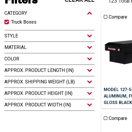
CLEAR ALL
123 Total
CATEGORY
Compare
Truck Boxes
STYLE
MATERIAL
COLOR
APPROX. PRODUCT LENGTH (IN)
APPROX. SHIPPING WEIGHT (LB)
MODEL 127-5
APPROX. PRODUCT HEIGHT (IN)
ALUMINUM, F
GLOSS BLACK,
APPROX. PRODUCT WIDTH (IN)
Compare