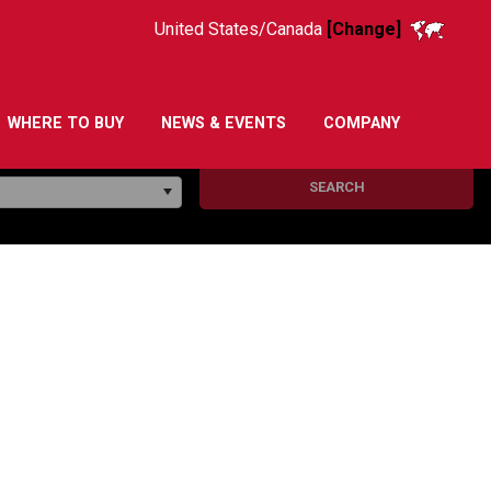
United States/Canada
[Change]
WHERE TO BUY
NEWS & EVENTS
COMPANY
SEARCH