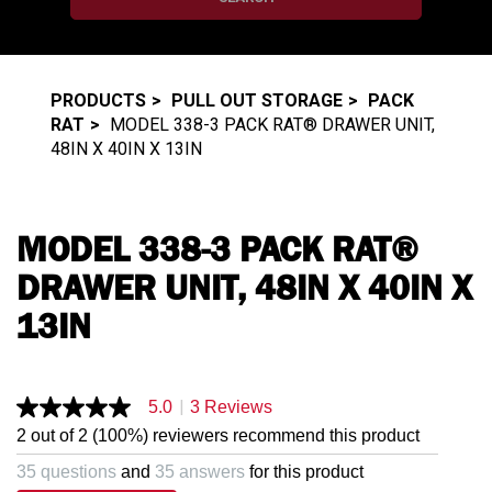
PRODUCTS
PULL OUT STORAGE
PACK
RAT
MODEL 338-3 PACK RAT® DRAWER UNIT,
48IN X 40IN X 13IN
MODEL 338-3 PACK RAT®
DRAWER UNIT, 48IN X 40IN X
13IN
|
5.0
3 Reviews
5.0
out
2 out of 2 (100%) reviewers recommend this product
of
5
35 questions
and
35 answers
for this product
stars,