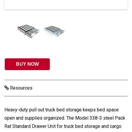
BUY NOW
Resources
Heavy-duty pull out truck bed storage keeps bed space
open and supplies organized. The Model 338-3 steel Pack
Rat Standard Drawer Unit for truck bed storage and cargo