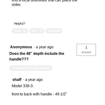
find a local distributor that can place the
order.
Helpful?
Yes ·
0
No ·
0
Report
Anonymous
·
a year ago
1
answer
Does the 48” depth include the
handle???
Answer this Question
shaff
·
a year ago
Model 338-3:
front to back with handle - 49-1/2"