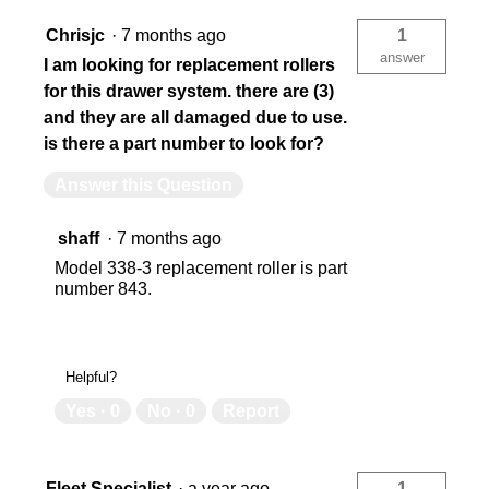
Chrisjc
·
7 months ago
1
783965014168
78
answer
I am looking for replacement rollers
for this drawer system. there are (3)
and they are all damaged due to use.
is there a part number to look for?
Answer this Question
shaff
·
7 months ago
Model 338-3 replacement roller is part
number 843.
Helpful?
Yes ·
0
No ·
0
Report
Fleet Specialist
·
a year ago
1