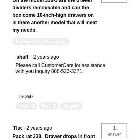
On the model 338-3 are the drawer
dividers removeable and can the
box come 10-inch-high drawers or,
is there another model that will meet
my needs.
Answer this Question
shaff
·
2 years ago
Please call CustomerCare for assistance
with you inquiry 888-523-3371.
Helpful?
Yes ·
0
No ·
1
Report
Tlst
·
2 years ago
1
answer
Pack rat 338. Drawer drops in front