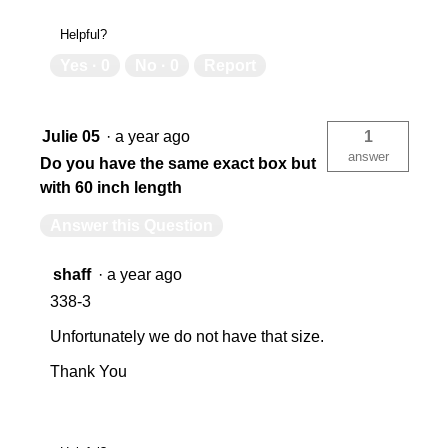
Helpful?
Yes ·
0
No ·
0
Report
Julie 05
·
a year ago
1
answer
Do you have the same exact box but
with 60 inch length
Answer this Question
shaff
·
a year ago
338-3
Unfortunately we do not have that size.
Thank You