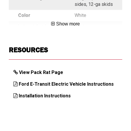
sides, 12-ga skids
Color
White
Show more
Indoor/ Outdoor
Outdoor
Key Alike
Key Alike On
Request
RESOURCES
Latch
ONE-TOUCH
Mechanism
View Pack Rat Page
Load Capacity,
425
Drawer (lb)
Ford E-Transit Electric Vehicle Instructions
Load Capacity,
750
Installation Instructions
Top (lb)
Mounting
Floor
Location
Number of
4