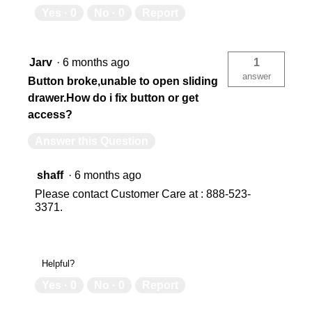
Yes ·
0
No ·
0
Report
N/A
0
6
6
Jarv
·
6 months ago
1
answer
Button broke,unable to open sliding
drawer.How do i fix button or get
N/A
N/
access?
Answer this Question
Factory
Fa
shaff
·
6 months ago
Please contact Customer Care at : 888-523-
Yes
Ye
3371.
USA
US
Helpful?
Yes ·
0
No ·
0
Report
Limited Lifetime
Lim