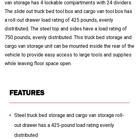
van storage has 4 lockable compartments with 24 dividers.
The slide out truck bed tool box and cargo van tool box has
a roll-out drawer load rating of 425 pounds, evenly
distributed. The steel top and sides have a load rating of
750 pounds, evenly distributed. This truck bed storage and
cargo van storage unit can be mounted inside the rear of the
vehicle to provide easy access to large tools and supplies
while leaving floor space open.
FEATURES
Steel truck bed storage and cargo van storage roll-
out drawer has a 425-pound load rating evenly
distributed