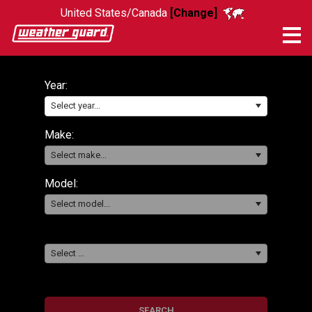
United States/Canada
[Change]
Me
Year:
Select year...
Make:
Select make...
Model:
Select model...
Select ...
SEARCH