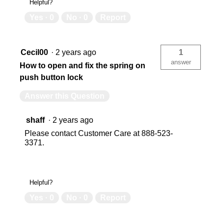
Helpful?
Yes ·
0
No ·
0
Report
Cecil00
·
2 years ago
1
answer
How to open and fix the spring on
push button lock
Answer this Question
shaff
·
2 years ago
Please contact Customer Care at 888-523-
3371.
Helpful?
Yes ·
0
No ·
0
Report