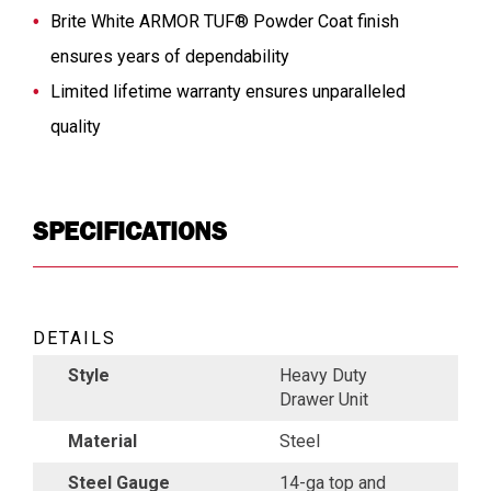
Brite White ARMOR TUF® Powder Coat finish
ensures years of dependability
Limited lifetime warranty ensures unparalleled
quality
SPECIFICATIONS
DETAILS
Style
Heavy Duty
Drawer Unit
Material
Steel
Steel Gauge
14-ga top and