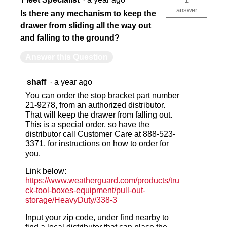
answer
Is there any mechanism to keep the
drawer from sliding all the way out
and falling to the ground?
Answer this Question
shaff
·
a year ago
You can order the stop bracket part number
21-9278, from an authorized distributor.
That will keep the drawer from falling out.
This is a special order, so have the
distributor call Customer Care at 888-523-
3371, for instructions on how to order for
you.
Link below:
https://www.weatherguard.com/products/tru
ck-tool-boxes-equipment/pull-out-
storage/HeavyDuty/338-3
Input your zip code, under find nearby to