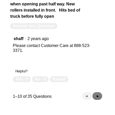
when opening past half way. New
rollers installed in front. Hits bed of
truck before fully open
Answer this Question
shaff
·
2 years ago
Please contact Customer Care at 888-523-
3371.
Helpful?
Yes ·
0
No ·
1
Report
Previous
◄
Next
►
1–10 of 35 Questions
Questions
Questions