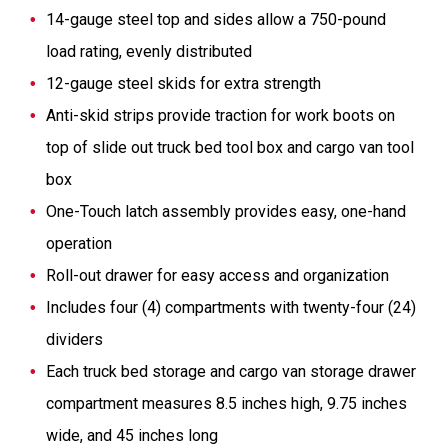
14-gauge steel top and sides allow a 750-pound
load rating, evenly distributed
12-gauge steel skids for extra strength
Anti-skid strips provide traction for work boots on
top of slide out truck bed tool box and cargo van tool
box
One-Touch latch assembly provides easy, one-hand
operation
Roll-out drawer for easy access and organization
Includes four (4) compartments with twenty-four (24)
dividers
Each truck bed storage and cargo van storage drawer
compartment measures 8.5 inches high, 9.75 inches
wide, and 45 inches long