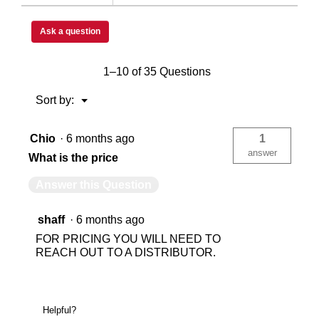
Ask a question
750
75
1–10 of 35 Questions
Floor
Flo
Menu
Sort by:
▼
Chio
·
6 months ago
1
1
1
answer
What is the price
Answer this Question
1
1
shaff
·
6 months ago
1
1
FOR PRICING YOU WILL NEED TO
REACH OUT TO A DISTRIBUTOR.
N/A
0
Helpful?