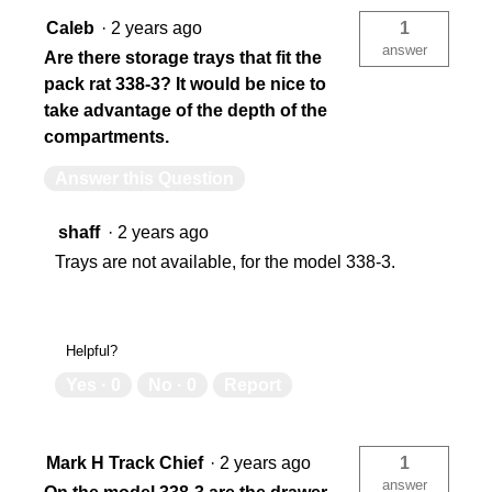
Caleb
·
2 years ago
1
answer
Are there storage trays that fit the
pack rat 338-3? It would be nice to
take advantage of the depth of the
compartments.
Answer this Question
shaff
·
2 years ago
Trays are not available, for the model 338-3.
Helpful?
Yes ·
0
No ·
0
Report
Mark H Track Chief
·
2 years ago
1
answer