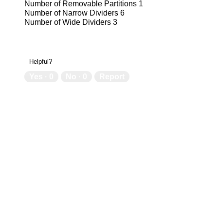
Number of Removable Partitions 1
Number of Narrow Dividers 6
Number of Wide Dividers 3
6
6
N/A
N/
Helpful?
Yes ·
0
No ·
0
Report
Factory
Fa
Yes
Ye
USA
US
Limited Lifetime
Lim