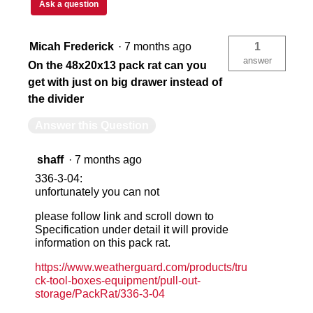
Ask a question
750
75
Micah Frederick
·
7 months ago
1
answer
Floor
Flo
On the 48x20x13 pack rat can you
get with just on big drawer instead of
the divider
1
1
Answer this Question
1
1
shaff
·
7 months ago
336-3-04:
unfortunately you can not
1
1
please follow link and scroll down to
Specification under detail it will provide
information on this pack rat.
N/A
0
https://www.weatherguard.com/products/tru
ck-tool-boxes-equipment/pull-out-
storage/PackRat/336-3-04
N/A
0