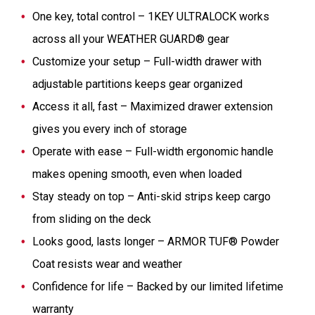
One key, total control – 1KEY ULTRALOCK works
across all your WEATHER GUARD® gear
Customize your setup – Full-width drawer with
adjustable partitions keeps gear organized
Access it all, fast – Maximized drawer extension
gives you every inch of storage
Operate with ease – Full-width ergonomic handle
makes opening smooth, even when loaded
Stay steady on top – Anti-skid strips keep cargo
from sliding on the deck
Looks good, lasts longer – ARMOR TUF® Powder
Coat resists wear and weather
Confidence for life – Backed by our limited lifetime
warranty