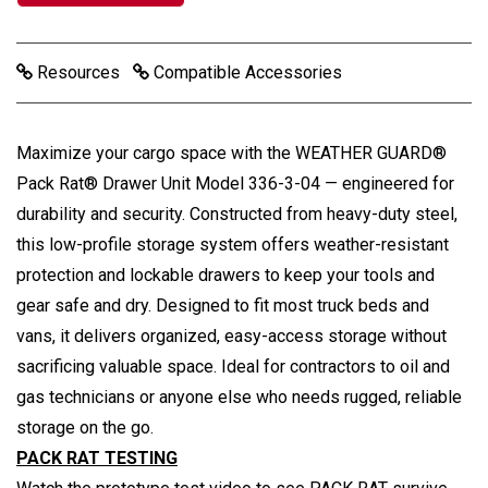
Resources
Compatible Accessories
Maximize your cargo space with the WEATHER GUARD®
Pack Rat® Drawer Unit Model 336-3-04 — engineered for
durability and security. Constructed from heavy-duty steel,
this low-profile storage system offers weather-resistant
protection and lockable drawers to keep your tools and
gear safe and dry. Designed to fit most truck beds and
vans, it delivers organized, easy-access storage without
sacrificing valuable space. Ideal for contractors to oil and
gas technicians or anyone else who needs rugged, reliable
storage on the go.
PACK RAT TESTING