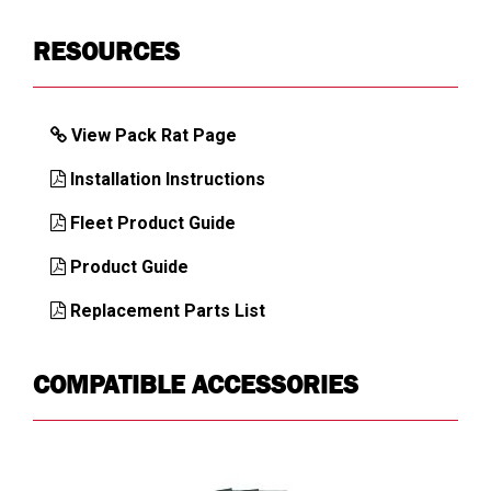
Key Alike
1KEY
RESOURCES
ULTRALOCK
Latch Mechanism
Heavy-duty
View Pack Rat Page
Load Capacity,
425
Drawer (lb)
Installation Instructions
Load Capacity,
750
Fleet Product Guide
Top (lb)
Product Guide
Mounting
Floor
Location
Replacement Parts List
Number of
1
Compartments
COMPATIBLE ACCESSORIES
Number of
1
Drawers
Number of
1
Latches