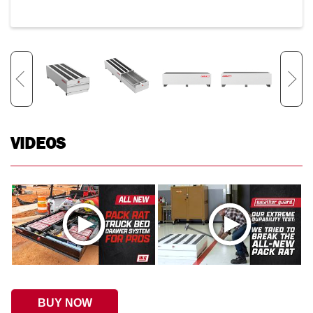
VIDEOS
BUY NOW