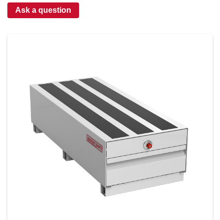
Ask a question