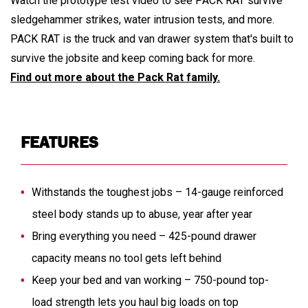
Watch the prototype test video to see PACK RAT survive
sledgehammer strikes, water intrusion tests, and more.
PACK RAT is the truck and van drawer system that's built to
survive the jobsite and keep coming back for more.
Find out more about the Pack Rat family.
FEATURES
Withstands the toughest jobs – 14-gauge reinforced
steel body stands up to abuse, year after year
Bring everything you need – 425-pound drawer
capacity means no tool gets left behind
Keep your bed and van working – 750-pound top-
load strength lets you haul big loads on top