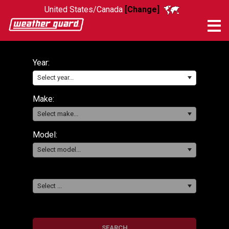
United States/Canada
[Change]
Me
Year:
Select year...
Make:
Select make...
Model:
Select model...
Select ...
SEARCH