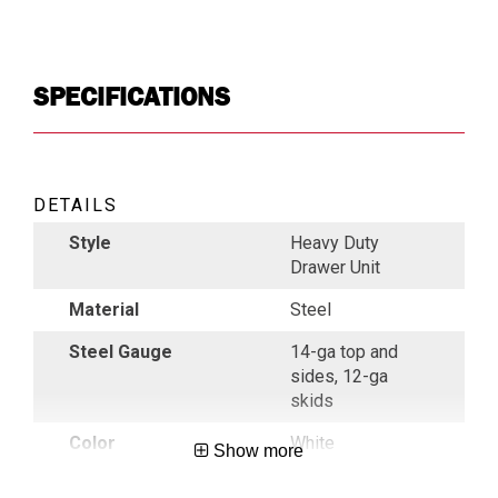
SPECIFICATIONS
DETAILS
Style
Heavy Duty
Drawer Unit
Material
Steel
Steel Gauge
14-ga top and
sides, 12-ga
skids
Color
White
Show more
Indoor/ Outdoor
Outdoor