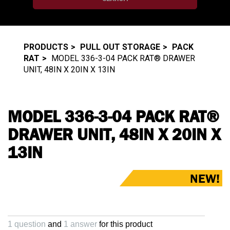
PRODUCTS
PULL OUT STORAGE
PACK
RAT
MODEL 336-3-04 PACK RAT® DRAWER
UNIT, 48IN X 20IN X 13IN
MODEL 336-3-04 PACK RAT®
DRAWER UNIT, 48IN X 20IN X
13IN
NEW!
1 question
and
1 answer
for this product