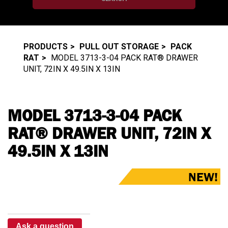
PRODUCTS
PULL OUT STORAGE
PACK
RAT
MODEL 3713-3-04 PACK RAT® DRAWER
UNIT, 72IN X 49.5IN X 13IN
MODEL 3713-3-04 PACK
RAT® DRAWER UNIT, 72IN X
49.5IN X 13IN
NEW!
Ask a question