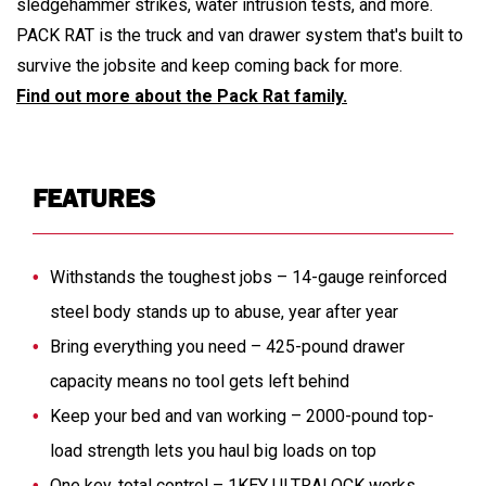
sledgehammer strikes, water intrusion tests, and more.
PACK RAT is the truck and van drawer system that's built to
survive the jobsite and keep coming back for more.
Find out more about the Pack Rat family.
FEATURES
Withstands the toughest jobs – 14-gauge reinforced
steel body stands up to abuse, year after year
Bring everything you need – 425-pound drawer
capacity means no tool gets left behind
Keep your bed and van working – 2000-pound top-
load strength lets you haul big loads on top
One key, total control – 1KEY ULTRALOCK works