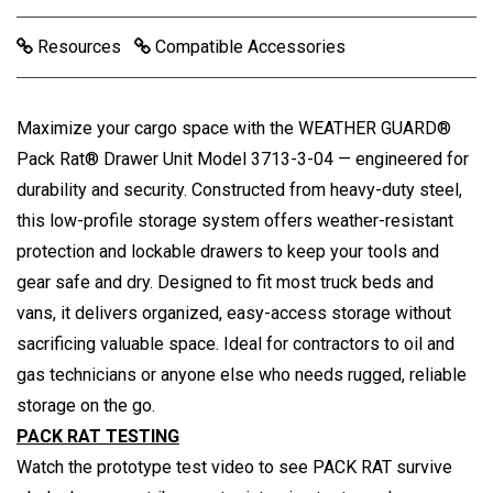
Resources
Compatible Accessories
Maximize your cargo space with the WEATHER GUARD®
Pack Rat® Drawer Unit Model 3713-3-04 — engineered for
durability and security. Constructed from heavy-duty steel,
this low-profile storage system offers weather-resistant
protection and lockable drawers to keep your tools and
gear safe and dry. Designed to fit most truck beds and
vans, it delivers organized, easy-access storage without
sacrificing valuable space. Ideal for contractors to oil and
gas technicians or anyone else who needs rugged, reliable
storage on the go.
PACK RAT TESTING
Watch the prototype test video to see PACK RAT survive