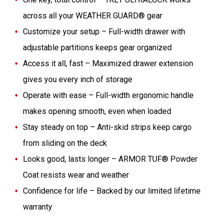
across all your WEATHER GUARD® gear
Customize your setup – Full-width drawer with
adjustable partitions keeps gear organized
Access it all, fast – Maximized drawer extension
gives you every inch of storage
Operate with ease – Full-width ergonomic handle
makes opening smooth, even when loaded
Stay steady on top – Anti-skid strips keep cargo
from sliding on the deck
Looks good, lasts longer – ARMOR TUF® Powder
Coat resists wear and weather
Confidence for life – Backed by our limited lifetime
warranty