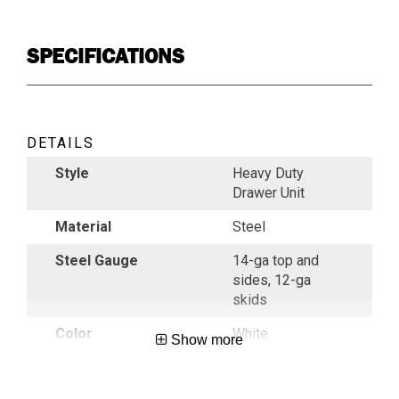
SPECIFICATIONS
DETAILS
Style
Heavy Duty
Drawer Unit
Material
Steel
Steel Gauge
14-ga top and
sides, 12-ga
skids
Color
White
Show more
Indoor/ Outdoor
Outdoor