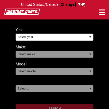
United States/Canada
[Change]
Me
Year:
Select year...
Make:
Select make...
Model:
Select model...
Select ...
SEARCH