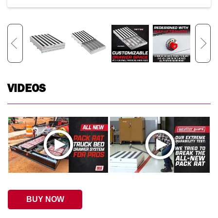
VIDEOS
BUY NOW