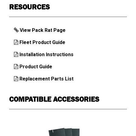
Key Alike
1KEY
RESOURCES
ULTRALOCK
Latch Mechanism
Heavy-duty
View Pack Rat Page
Load Capacity,
425
Drawer (lb)
Fleet Product Guide
Load Capacity,
2000
Installation Instructions
Top (lb)
Product Guide
Mounting
Floor
Location
Replacement Parts List
Number of
3
Compartments
COMPATIBLE ACCESSORIES
Number of
1
Drawers
Number of
1
Latches