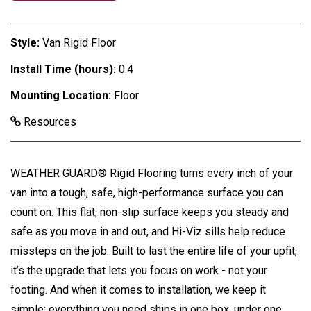
Style:
Van Rigid Floor
Install Time (hours):
0.4
Mounting Location:
Floor
Resources
WEATHER GUARD® Rigid Flooring turns every inch of your
van into a tough, safe, high-performance surface you can
count on. This flat, non-slip surface keeps you steady and
safe as you move in and out, and Hi-Viz sills help reduce
missteps on the job. Built to last the entire life of your upfit,
it’s the upgrade that lets you focus on work - not your
footing. And when it comes to installation, we keep it
simple: everything you need ships in one box, under one