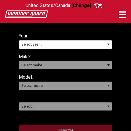
United States/Canada
[Change]
Me
Year:
Select year...
Make:
Select make...
Model:
Select model...
Select ...
SEARCH