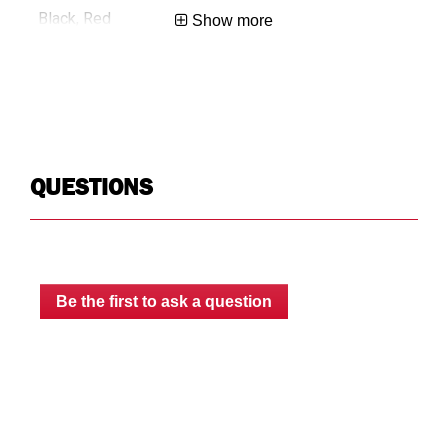
Black, Red
Bla
Show more
0.4
0.4
No-Drill
No-
QUESTIONS
Floor
Flo
Limited Lifetime
Lim
Be the first to ask a question
USA
US
783965074353
78