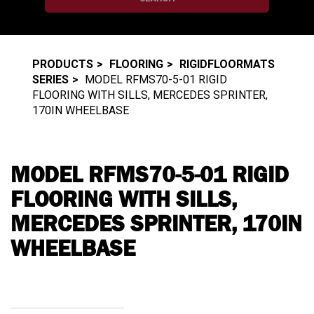
PRODUCTS
FLOORING
RIGIDFLOORMATS
SERIES
MODEL RFMS70-5-01 RIGID
FLOORING WITH SILLS, MERCEDES SPRINTER,
170IN WHEELBASE
MODEL RFMS70-5-01 RIGID
FLOORING WITH SILLS,
MERCEDES SPRINTER, 170IN
WHEELBASE