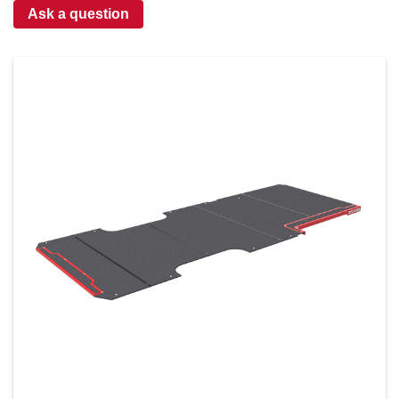
Ask a question