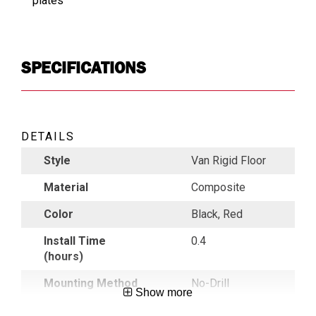
plates
SPECIFICATIONS
DETAILS
Style
Van Rigid Floor
Material
Composite
Color
Black, Red
Install Time
0.4
(hours)
Mounting Method
No-Drill
Show more
Mounting Location
Floor