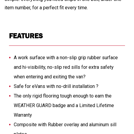
item number, for a perfect fit every time.
FEATURES
A work surface with a non-slip grip rubber surface
and hi-visibility, no-slip red sills for extra safety
when entering and exiting the van?
Safe for eVans with no-drill installation ?
The only rigid flooring tough enough to earn the
WEATHER GUARD badge and a Limited Lifetime
Warranty
Composite with Rubber overlay and aluminum sill