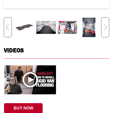
VIDEOS
BUY NOW