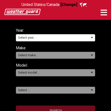
United States/Canada
[Change]
Me
Year:
Select year...
Make:
Select make...
Model:
Select model...
Select ...
SEARCH