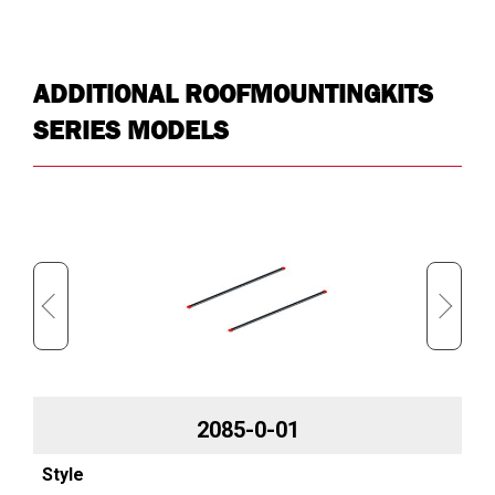
ADDITIONAL ROOFMOUNTINGKITS
SERIES MODELS
2085-0-01