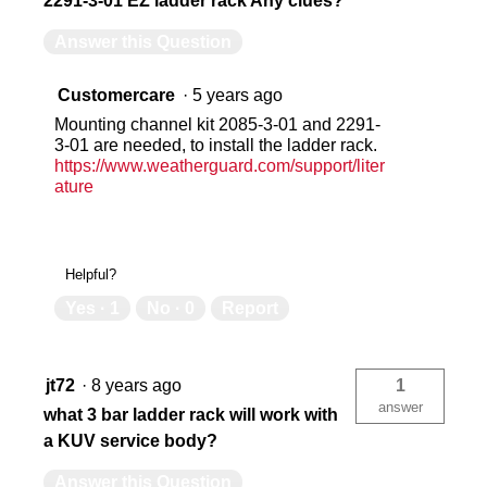
2291-3-01 EZ ladder rack Any clues?
Answer this Question
Customercare
·
5 years ago
Mounting channel kit 2085-3-01 and 2291-
3-01 are needed, to install the ladder rack.
https://www.weatherguard.com/support/liter
ature
Helpful?
Yes ·
1
No ·
0
Report
jt72
·
8 years ago
1
answer
what 3 bar ladder rack will work with
a KUV service body?
Answer this Question