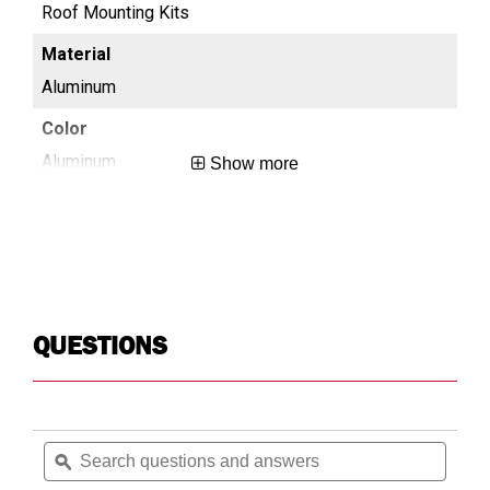
Roof Mounting Kits
Ro
Aluminum
Al
Aluminum
Al
Show more
0.4
0.4
No-Drill
No-
QUESTIONS
Roof
Ro
Search
Searc
N/A
Mo
questions
ϙ
questi
and
and