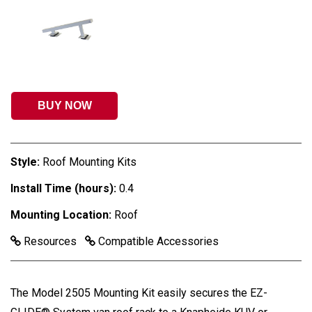
BUY NOW
Style:
Roof Mounting Kits
Install Time (hours):
0.4
Mounting Location:
Roof
Resources
Compatible Accessories
The Model 2505 Mounting Kit easily secures the EZ-