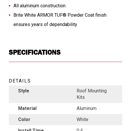
All aluminum construction
Brite White ARMOR TUF® Powder Coat finish
ensures years of dependability
SPECIFICATIONS
DETAILS
Style
Roof Mounting
Kits
Material
Aluminum
Color
White
Install Time
0.4