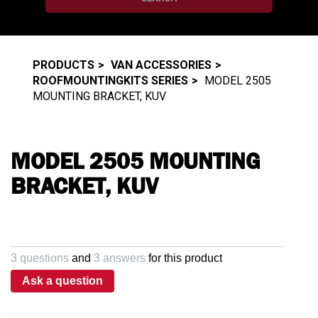
PRODUCTS
VAN ACCESSORIES
ROOFMOUNTINGKITS SERIES
MODEL 2505
MOUNTING BRACKET, KUV
MODEL 2505 MOUNTING
BRACKET, KUV
3 questions
and
3 answers
for this product
Ask a question