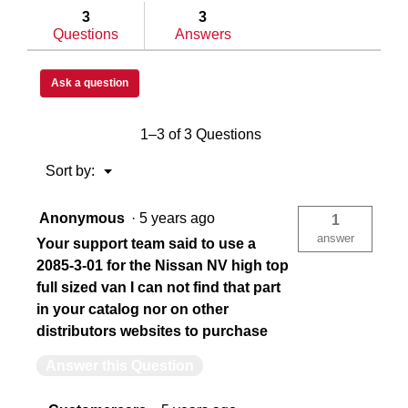
answers
answe
3
3
Questions
Answers
China
US
Ask a question
783965047623
78
1–3 of 3 Questions
Menu
Sort by:
▼
Anonymous
·
5 years ago
1
answer
Your support team said to use a
2085-3-01 for the Nissan NV high top
full sized van I can not find that part
in your catalog nor on other
distributors websites to purchase
Answer this Question