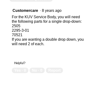
Customercare
·
8 years ago
For the KUV Service Body, you will need
the following parts for a single drop-down:
2505
2295-3-01
70521
If you are wanting a double drop down, you
will need 2 of each.
Helpful?
Yes ·
0
No ·
0
Report