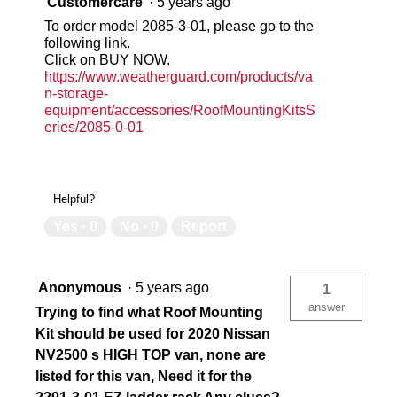
Customercare
·
5 years ago
To order model 2085-3-01, please go to the
following link.
Click on BUY NOW.
https://www.weatherguard.com/products/va
n-storage-
equipment/accessories/RoofMountingKitsS
eries/2085-0-01
Helpful?
Yes ·
0
No ·
0
Report
Anonymous
·
5 years ago
1
answer
Trying to find what Roof Mounting
Kit should be used for 2020 Nissan
NV2500 s HIGH TOP van, none are
listed for this van, Need it for the