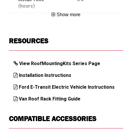
(hours)
Show more
Mounting
Roof
Location
Country of Origin
Mexico
RESOURCES
UPC
783965030724
View RoofMountingKits Series Page
DIMENSIONS
Installation Instructions
Approx. Product Width (in)
7
Ford E-Transit Electric Vehicle Instructions
Approx. Product Height (in)
6.63
Van Roof Rack Fitting Guide
Approx. Product Depth (in)
24
Approx. Product Weight (lb)
9
COMPATIBLE ACCESSORIES
Approx. Shipping Weight (lb)
9