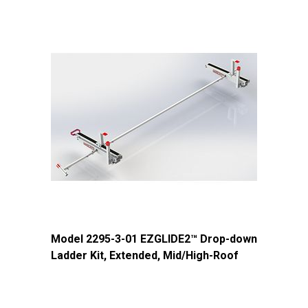
Model 2295-3-01 EZGLIDE2™ Drop-down
Ladder Kit, Extended, Mid/High-Roof