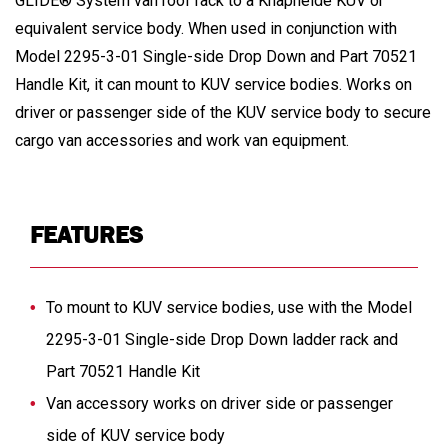
GLIDE® System van roof rack to a Knapheide KUV or
equivalent service body. When used in conjunction with
Model 2295-3-01 Single-side Drop Down and Part 70521
Handle Kit, it can mount to KUV service bodies. Works on
driver or passenger side of the KUV service body to secure
cargo van accessories and work van equipment.
FEATURES
To mount to KUV service bodies, use with the Model
2295-3-01 Single-side Drop Down ladder rack and
Part 70521 Handle Kit
Van accessory works on driver side or passenger
side of KUV service body