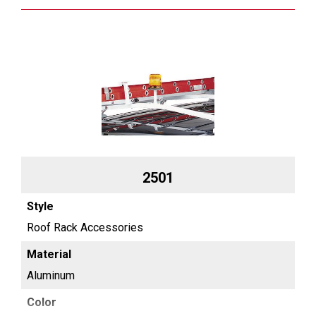
2501
Roof Rack Accessories
Aluminum