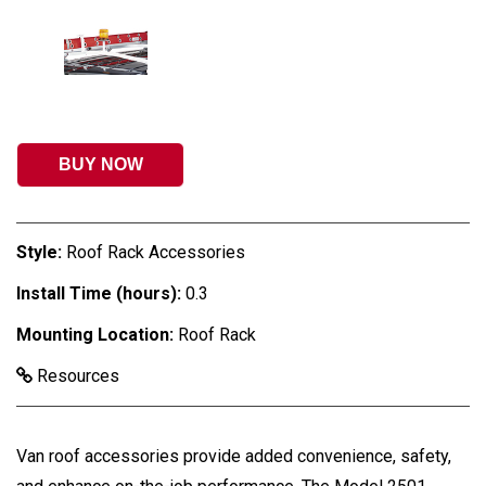
BUY NOW
Style:
Roof Rack Accessories
Install Time (hours):
0.3
Mounting Location:
Roof Rack
Resources
Van roof accessories provide added convenience, safety,