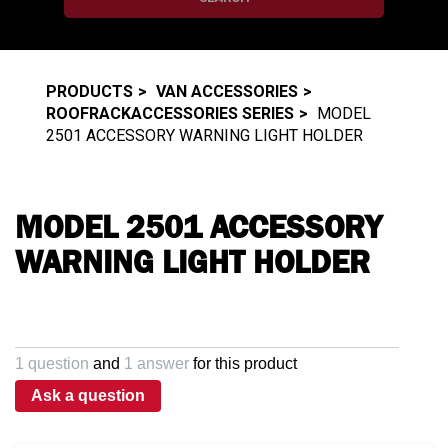
PRODUCTS
VAN ACCESSORIES
ROOFRACKACCESSORIES SERIES
MODEL
2501 ACCESSORY WARNING LIGHT HOLDER
MODEL 2501 ACCESSORY
WARNING LIGHT HOLDER
1 question
and
1 answer
for this product
Ask a question