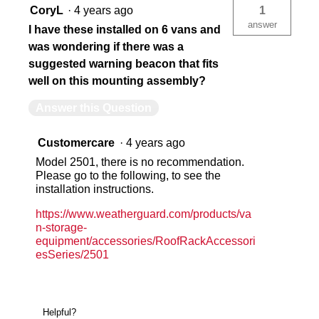
CoryL
·
4 years ago
1
answer
I have these installed on 6 vans and
was wondering if there was a
suggested warning beacon that fits
well on this mounting assembly?
Answer this Question
Customercare
·
4 years ago
Model 2501, there is no recommendation.
Please go to the following, to see the
installation instructions.
https://www.weatherguard.com/products/va
n-storage-
equipment/accessories/RoofRackAccessori
esSeries/2501
Helpful?