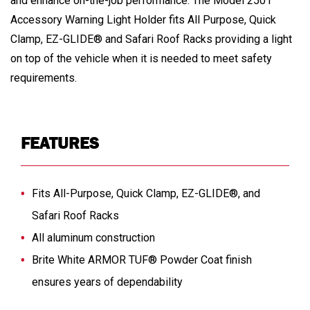
and enhance on-the-job performance. The Model 2501
Accessory Warning Light Holder fits All Purpose, Quick
Clamp, EZ-GLIDE® and Safari Roof Racks providing a light
on top of the vehicle when it is needed to meet safety
requirements.
FEATURES
Fits All-Purpose, Quick Clamp, EZ-GLIDE®, and
Safari Roof Racks
All aluminum construction
Brite White ARMOR TUF® Powder Coat finish
ensures years of dependability