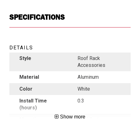
SPECIFICATIONS
DETAILS
Style
Roof Rack
Accessories
Material
Aluminum
Color
White
Install Time
0.3
(hours)
Show more
Mounting
Roof Rack
Location
Country of
USA