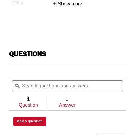
White
Show more
0.3
Roof Rack
QUESTIONS
USA
Search
Searc
783965023252
questions
ϙ
questi
and
and
answers
answe
1
1
Question
Answer
Ask a question