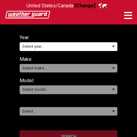
United States/Canada
[Change]
Me
Year:
Select year...
Make:
Select make...
Model:
Select model...
Select ...
SEARCH