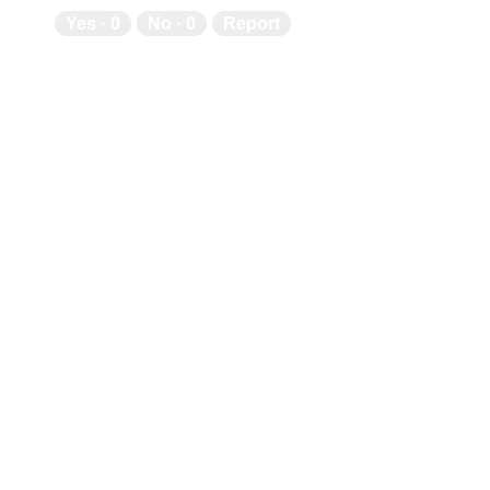
Yes ·
0
No ·
0
Report