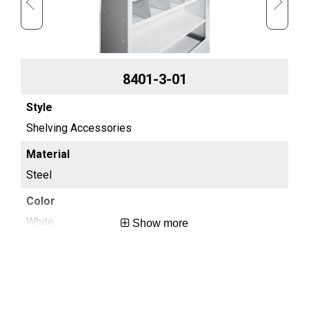
8401-3-01
Shelving Accessories
Sh
Steel
St
White
Wh
Show more
0.3
0.4