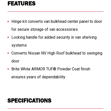
FEATURES
Hinge kit converts van bulkhead center panel to door
for secure storage of van accessories
Locking handle for added security in van shelving
systems
Converts Nissan NV High Roof bulkhead to swinging
door
Brite White ARMOR TUF® Powder Coat finish
ensures years of dependability
SPECIFICATIONS