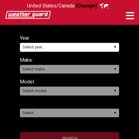
United States/Canada
[Change]
Me
Year:
Select year...
Make:
Select make...
Model:
Select model...
Select ...
SEARCH