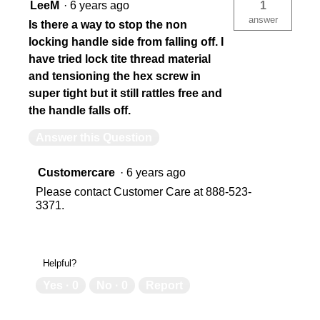
LeeM
·
6 years ago
1
answer
Is there a way to stop the non
locking handle side from falling off. I
have tried lock tite thread material
and tensioning the hex screw in
super tight but it still rattles free and
the handle falls off.
Answer this Question
Customercare
·
6 years ago
Please contact Customer Care at 888-523-
3371.
Helpful?
Yes ·
0
No ·
0
Report