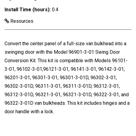
Install Time (hours):
0.4
Resources
Convert the center panel of a full-size van bulkhead into a
swinging door with the Model 96901-3-01 Swing Door
Conversion Kit. This kit is compatible with Models 96101-
3-01, 96102-3-01,96121-3-01, 96141-3-01, 96142-3-01,
96201-3-01, 96301-3-01, 96301-3-01D, 96302-3-01,
96302-3-01D, 96311-3-01, 96311-3-01D, 96312-3-01,
96312-3-01D, 96321-3-01, 96321-3-01D, 96322-3-01, and
96322-3-01D van bulkheads. This kit includes hinges and a
door handle with a lock.