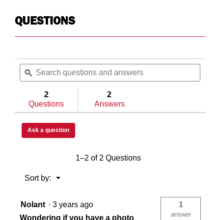
N/A
N/
QUESTIONS
N/A
N/
Search
Searc
8
N/
questions
ϙ
questi
and
and
answers
answe
2
2
Questions
Answers
N/A
N/
Ask a question
N/A
N/
1–2 of 2 Questions
USA
US
Menu
Sort by:
▼
Nolant
·
3 years ago
1
783965033725
78
answer
Wondering if you have a photo