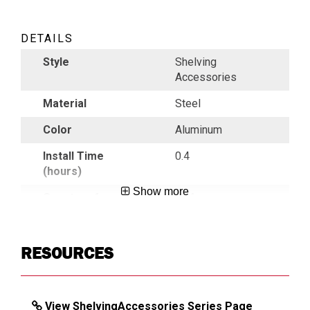
DETAILS
Style
Shelving
Accessories
Material
Steel
Color
Aluminum
Install Time
0.4
(hours)
Show more
Country of
USA
Origin
UPC
783965040624
RESOURCES
DIMENSIONS
View ShelvingAccessories Series Page