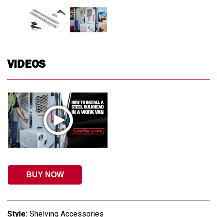
VIDEOS
BUY NOW
Style:
Shelving Accessories