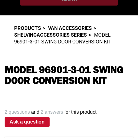
PRODUCTS
VAN ACCESSORIES
SHELVINGACCESSORIES SERIES
MODEL
96901-3-01 SWING DOOR CONVERSION KIT
MODEL 96901-3-01 SWING
DOOR CONVERSION KIT
2 questions
and
2 answers
for this product
Ask a question