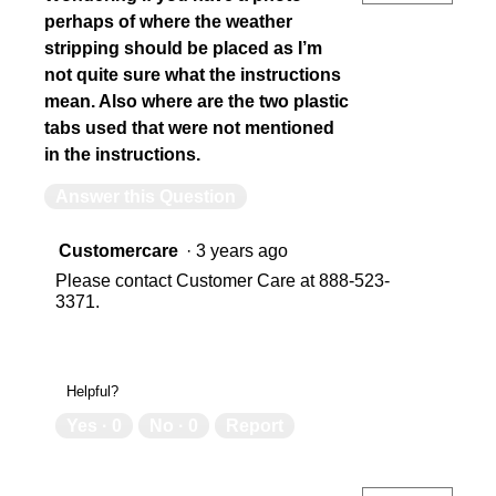
perhaps of where the weather
stripping should be placed as I’m
not quite sure what the instructions
mean. Also where are the two plastic
tabs used that were not mentioned
in the instructions.
Answer this Question
Customercare
·
3 years ago
Please contact Customer Care at 888-523-
3371.
Helpful?
Yes ·
0
No ·
0
Report