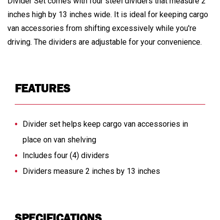
Divider Set comes with four steel dividers that measure 2
inches high by 13 inches wide. It is ideal for keeping cargo
van accessories from shifting excessively while you're
driving. The dividers are adjustable for your convenience.
FEATURES
Divider set helps keep cargo van accessories in
place on van shelving
Includes four (4) dividers
Dividers measure 2 inches by 13 inches
SPECIFICATIONS