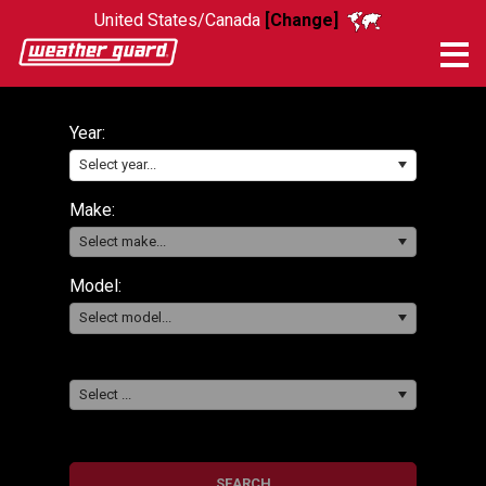
United States/Canada
[Change]
Me
Year:
Select year...
Make:
Select make...
Model:
Select model...
Select ...
SEARCH