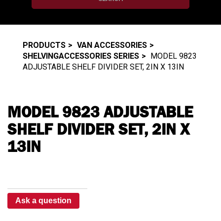
PRODUCTS
VAN ACCESSORIES
SHELVINGACCESSORIES SERIES
MODEL 9823
ADJUSTABLE SHELF DIVIDER SET, 2IN X 13IN
MODEL 9823 ADJUSTABLE
SHELF DIVIDER SET, 2IN X
13IN
Ask a question