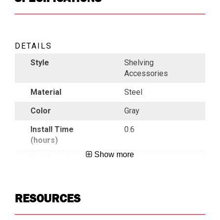
DETAILS
Style
Shelving
Accessories
Material
Steel
Color
Gray
Install Time
0.6
(hours)
Show more
Number of
4
Dividers
Country of
China
RESOURCES
Origin
UPC
783965040945