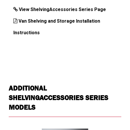
View ShelvingAccessories Series Page
Van Shelving and Storage Installation
DIMENSIONS
Instructions
Approx. Product Width (in)
13
Approx. Product Height (in)
2.5
Approx. Product Depth (in)
0.125
Approx. Product Weight (lb)
1
Approx. Shipping Length (in)
13
ADDITIONAL
Approx. Shipping Width (in)
4.5
SHELVINGACCESSORIES SERIES
Approx. Shipping Height (in)
0.75
MODELS
Approx. Shipping Weight (lb)
1