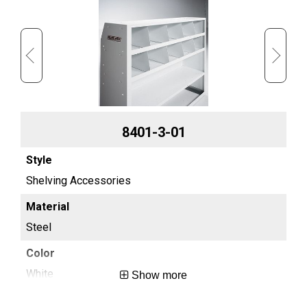
8401-3-01
Shelving Accessories
Sh
Steel
St
White
Wh
Show more