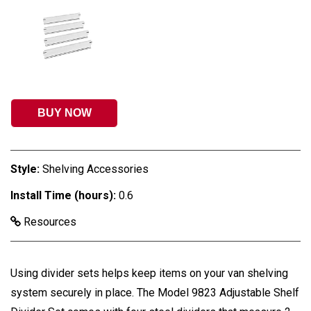
BUY NOW
Style:
Shelving Accessories
Install Time (hours):
0.6
Resources
Using divider sets helps keep items on your van shelving
system securely in place. The Model 9823 Adjustable Shelf