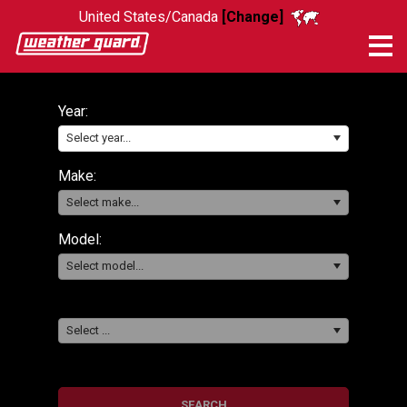
United States/Canada
[Change]
Me
Year:
Select year...
Make:
Select make...
Model:
Select model...
Select ...
SEARCH