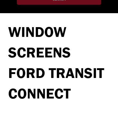
WINDOW
SCREENS
FORD TRANSIT
CONNECT