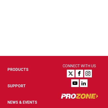
CONNECT WITH US
PRODUCTS
SUPPORT
NEWS & EVENTS