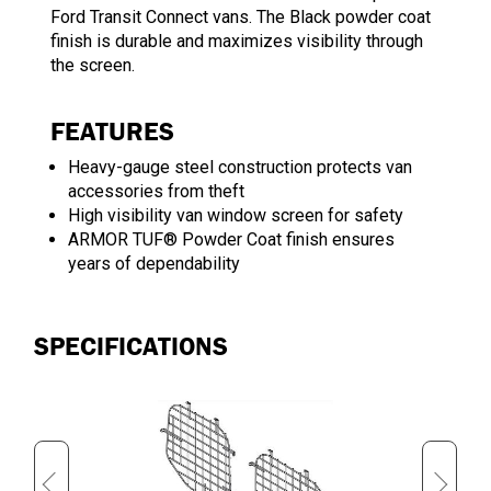
Ford Transit Connect vans. The Black powder coat
finish is durable and maximizes visibility through
the screen.
FEATURES
Heavy-gauge steel construction protects van
accessories from theft
High visibility van window screen for safety
ARMOR TUF® Powder Coat finish ensures
years of dependability
SPECIFICATIONS