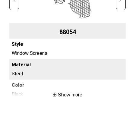
88054
Window Screens
Wi
Steel
7 g
Black
Bla
Show more
0.7
0.7