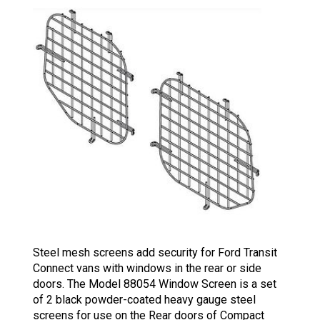
Steel mesh screens add security for Ford Transit
Connect vans with windows in the rear or side
doors. The Model 88054 Window Screen is a set
of 2 black powder-coated heavy gauge steel
screens for use on the Rear doors of Compact