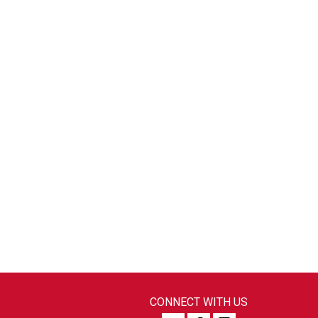
CONNECT WITH US