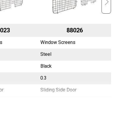
023
88026
s
Window Screens
Window 
Steel
Steel
Black
Black
0.3
0.5
or
Sliding Side Door
Side Doo
China
China
783965020039
7839650