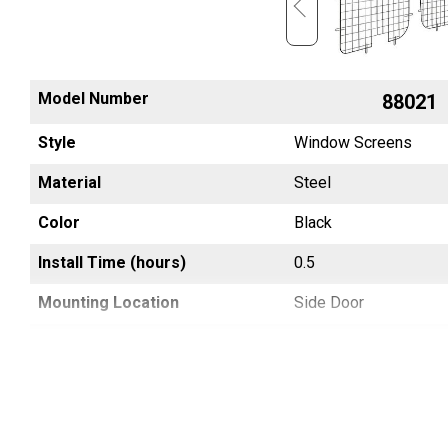
Model Number
88064
88021
Style
Window Screens
Window Screens
Material
Steel
Steel
Color
Black
Black
Install Time (hours)
0.7
0.5
Mounting Location
Side Door
Side Door
Country of Origin
China
China
UPC
783965045674
783965002585