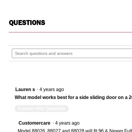
QUESTIONS
Search
questions
and
answers
Lauren s
·
4 years ago
What model works best for a side sliding door on a
Answer this Question
Customercare
·
4 years ago
Model 88026, 88027 and 88028 will fit 96 & Newer Ful