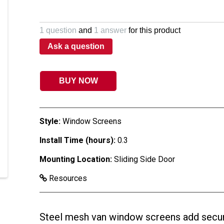
1 question
and
1 answer
for this product
Ask a question
BUY NOW
Style:
Window Screens
Install Time (hours):
0.3
Mounting Location:
Sliding Side Door
Resources
Steel mesh van window screens add securi