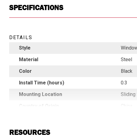
SPECIFICATIONS
DETAILS
Style
Window
Material
Steel
Color
Black
Install Time (hours)
0.3
Mounting Location
Sliding
Country of Origin
China
UPC
78396
RESOURCES