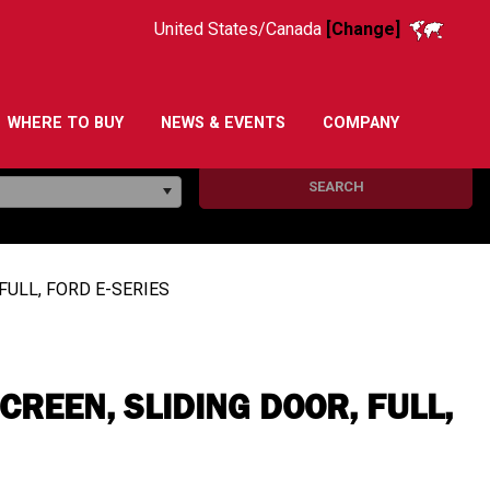
United States/Canada
[Change]
WHERE TO BUY
NEWS & EVENTS
COMPANY
SEARCH
FULL, FORD E-SERIES
REEN, SLIDING DOOR, FULL,