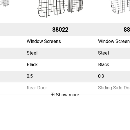
88022
88
Window Screens
Window Screen
Steel
Steel
Black
Black
0.5
0.3
Rear Door
Sliding Side Do
Show more
China
China
783965002592
783965002608