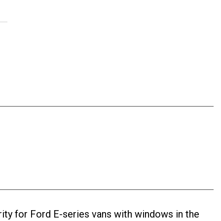
ty for Ford E-series vans with windows in the