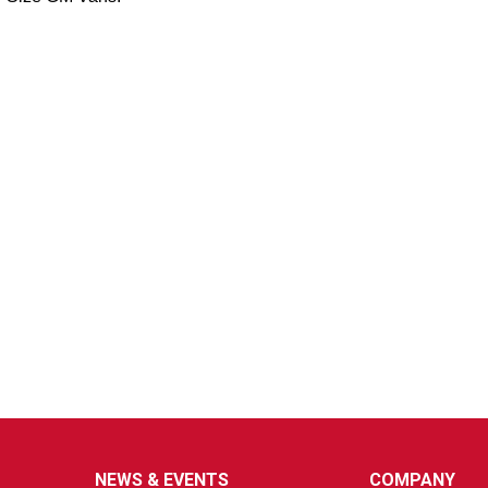
NEWS & EVENTS
COMPANY