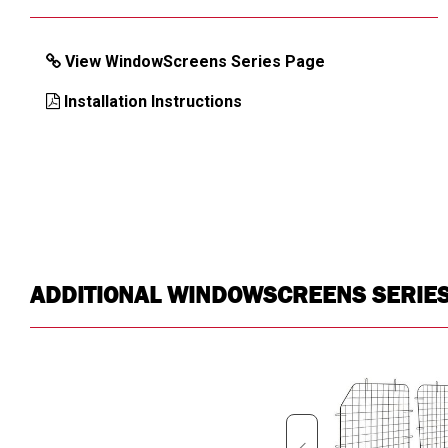
View WindowScreens Series Page
Installation Instructions
ADDITIONAL WINDOWSCREENS SERIE