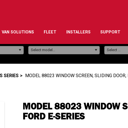
VAN SOLUTIONS
FLEET
INSTALLERS
SUPPORT
Model:
Select model...
Select ...
 SERIES
MODEL 88023 WINDOW SCREEN, SLIDING DOOR, 
MODEL 88023 WINDOW SC
FORD E-SERIES