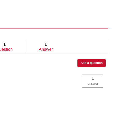
1
1
uestion
Answer
Ask a question
1
answer