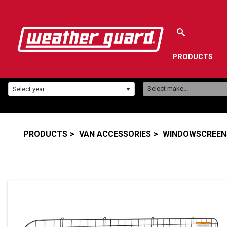
PRODUCTS
Make:
Year:
Select make...
Select year...
PRODUCTS
VAN ACCESSORIES
WINDOWSCREENS