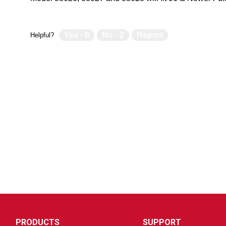
Yes ·
0
No ·
2
Report
Helpful?
PRODUCTS
SUPPORT