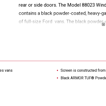
rear or side doors. The Model 88023 Wind
contains a black powder-coated, heavy-gau
of full-size Ford vans. The black powder-c
through screen.
ies vans
Screen is constructed from
Black ARMOR TUF® Powder C