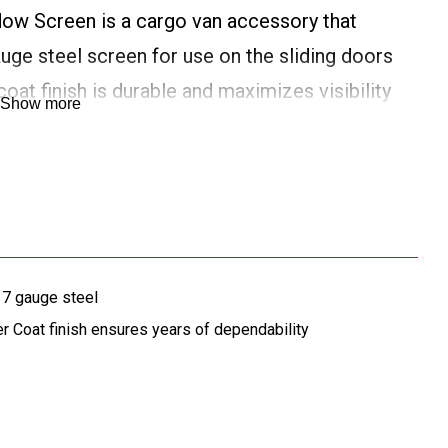
ow Screen is a cargo van accessory that
ge steel screen for use on the sliding doors
oat finish is durable and maximizes visibility
Show more
 7 gauge steel
oat finish ensures years of dependability