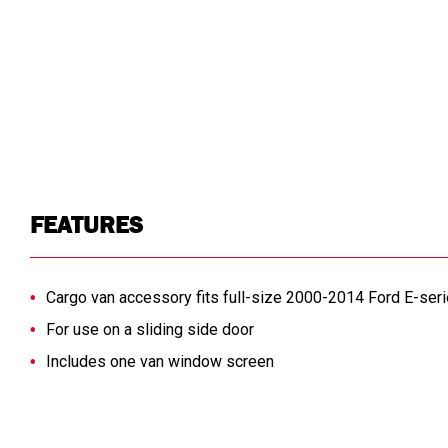
FEATURES
Cargo van accessory fits full-size 2000-2014 Ford E-ser
For use on a sliding side door
Includes one van window screen