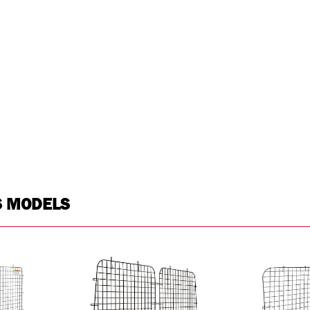
S MODELS