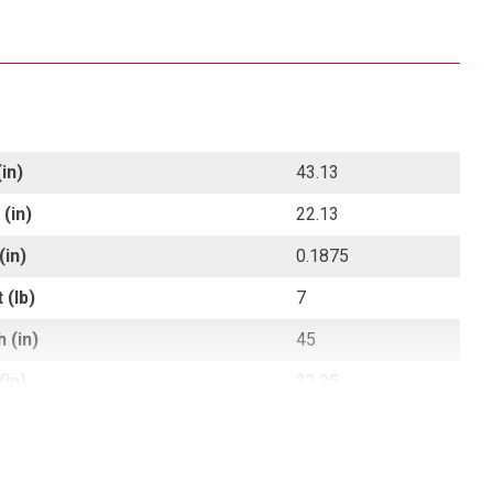
in)
43.13
(in)
22.13
(in)
0.1875
 (lb)
7
 (in)
45
(in)
23.25
 (in)
1.5
 (lb)
7