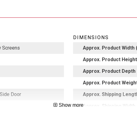
DIMENSIONS
 Screens
Approx. Product Width (
Approx. Product Height 
Approx. Product Depth 
Approx. Product Weight
 Side Door
Approx. Shipping Length
Show more
Approx. Shipping Width 
5002608
Approx. Shipping Height
Approx. Shipping Weight