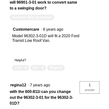
will 96901-3-01 work to convert same
to a swinging door?
Answer this Question
Customercare
·
6 years ago
Model 96302-3-01D will fit a 2020 Ford
Transit Low Roof Van.
Helpful?
Yes ·
0
No ·
0
Report
regina12
·
7 years ago
1
answer
with the 600-811l can you change
out the 96302-3-01 for the 96302-3-
01D?