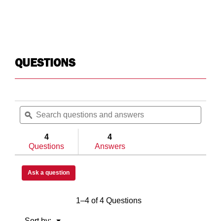
White
Wh
1.0
1.0
QUESTIONS
N/A
Lo
Search
Searc
Yes
No
questions
ϙ
questi
and
and
answers
answe
4
4
Questions
Answers
Full
Ful
Ask a question
N/A
Ch
1–4 of 4 Questions
Yes
N/
Menu
Sort by:
▼