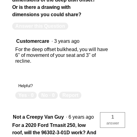
Or is there a drawing with
dimensions you could share?
Answer this Question
Customercare
·
3 years ago
For the deep offset bulkhead, you will have
6" of movement of your seat and 3" of
recline.
Helpful?
Yes ·
0
No ·
0
Report
Not a Creepy Van Guy
·
6 years ago
1
answer
For a 2020 Ford Trnasit 250, low
roof, will the 96302-3-01D work? And