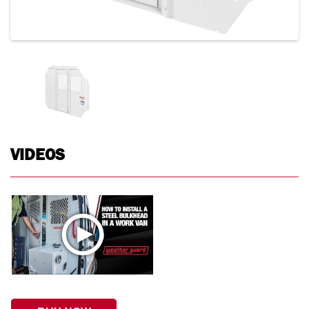
VIDEOS