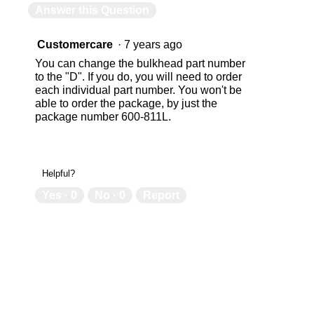
Answer this Question
Customercare
·
7 years ago
You can change the bulkhead part number
to the "D". If you do, you will need to order
each individual part number. You won't be
able to order the package, by just the
package number 600-811L.
Helpful?
Yes ·
0
No ·
0
Report