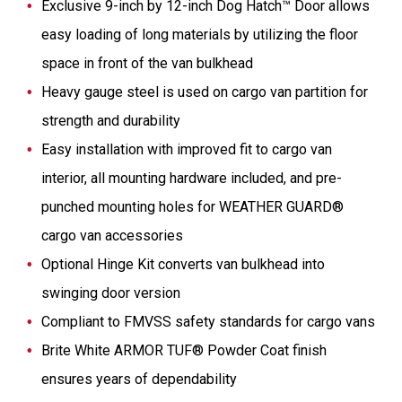
Exclusive 9-inch by 12-inch Dog Hatch™ Door allows
easy loading of long materials by utilizing the floor
space in front of the van bulkhead
Heavy gauge steel is used on cargo van partition for
strength and durability
Easy installation with improved fit to cargo van
interior, all mounting hardware included, and pre-
punched mounting holes for WEATHER GUARD®
cargo van accessories
Optional Hinge Kit converts van bulkhead into
swinging door version
Compliant to FMVSS safety standards for cargo vans
Brite White ARMOR TUF® Powder Coat finish
ensures years of dependability