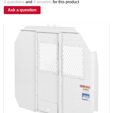
4 questions
and
4 answers
for this product
Ask a question