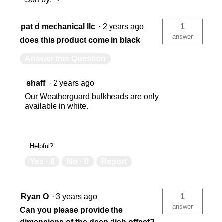
pat d mechanical llc
·
2 years ago
1
USA
US
answer
does this product come in black
Answer this Question
783965040570
78
shaff
·
2 years ago
Our Weatherguard bulkheads are only
available in white.
Helpful?
Yes ·
0
No ·
0
Report
Ryan O
·
3 years ago
1
answer
Can you please provide the
dimensions of the deep dish offset?