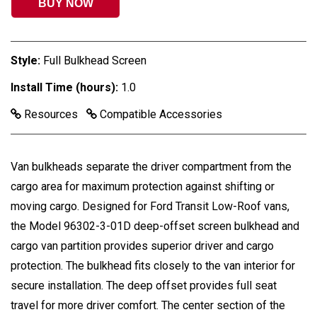
BUY NOW
Style:
Full Bulkhead Screen
Install Time (hours):
1.0
Resources
Compatible Accessories
Van bulkheads separate the driver compartment from the
cargo area for maximum protection against shifting or
moving cargo. Designed for Ford Transit Low-Roof vans,
the Model 96302-3-01D deep-offset screen bulkhead and
cargo van partition provides superior driver and cargo
protection. The bulkhead fits closely to the van interior for
secure installation. The deep offset provides full seat
travel for more driver comfort. The center section of the