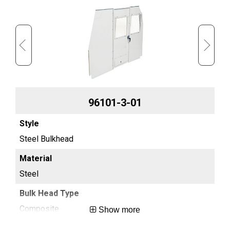
96101-3-01
Steel Bulkhead
Ful
Steel
St
Composite
Sc
Show more