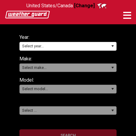
United States/Canada
[Change]
Me
Year:
Select year...
Make:
Select make...
Model:
Select model...
Select ...
SEARCH