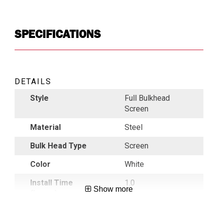
SPECIFICATIONS
DETAILS
Style
Full Bulkhead
Screen
Material
Steel
Bulk Head Type
Screen
Color
White
Install Time
1.0
Show more
(hours)
Roof Height
Low