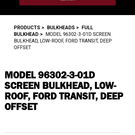
PRODUCTS
BULKHEADS
FULL
BULKHEAD
MODEL 96302-3-01D SCREEN
BULKHEAD, LOW-ROOF, FORD TRANSIT, DEEP
OFFSET
MODEL 96302-3-01D
SCREEN BULKHEAD, LOW-
ROOF, FORD TRANSIT, DEEP
OFFSET