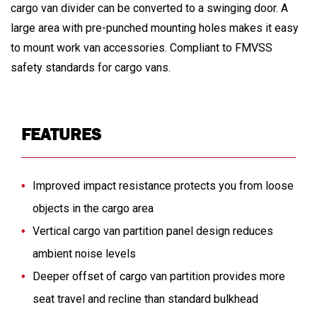
cargo van divider can be converted to a swinging door. A
large area with pre-punched mounting holes makes it easy
to mount work van accessories. Compliant to FMVSS
safety standards for cargo vans.
FEATURES
Improved impact resistance protects you from loose
objects in the cargo area
Vertical cargo van partition panel design reduces
ambient noise levels
Deeper offset of cargo van partition provides more
seat travel and recline than standard bulkhead