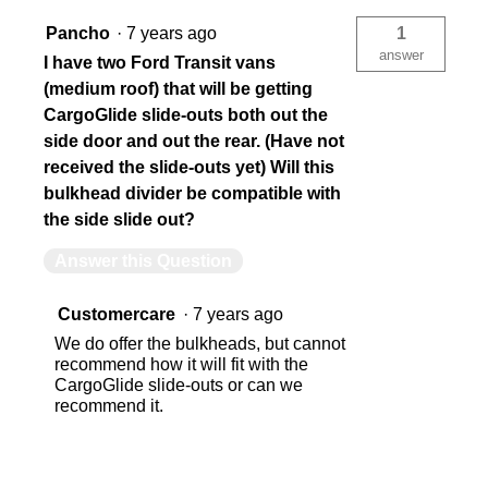
Pancho
·
7 years ago
1
answer
I have two Ford Transit vans
(medium roof) that will be getting
CargoGlide slide-outs both out the
side door and out the rear. (Have not
received the slide-outs yet) Will this
bulkhead divider be compatible with
the side slide out?
Answer this Question
Customercare
·
7 years ago
We do offer the bulkheads, but cannot
recommend how it will fit with the
CargoGlide slide-outs or can we
recommend it.