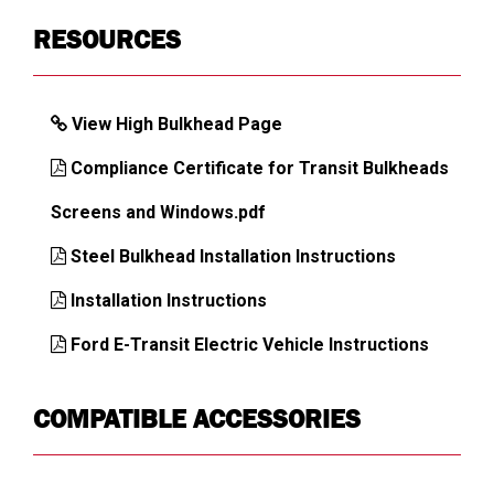
RESOURCES
Assembly
No
Required
Van Brand,
Ford Transit
View High Bulkhead Page
Model
Country of
USA
Compliance Certificate for Transit Bulkheads
Origin
Screens and Windows.pdf
UPC
783965044233
Steel Bulkhead Installation Instructions
Installation Instructions
DIMENSIONS
Ford E-Transit Electric Vehicle Instructions
Approx. Product Width (in)
68.75
COMPATIBLE ACCESSORIES
Approx. Product Height (in)
68.75
Approx. Product Depth (in)
4