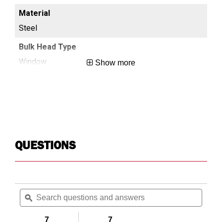
Steel
St
Window
Sc
Show more
White
Wh
1.3
1.3
QUESTIONS
High,Medium
Hi
Search
Searc
No
No
questions
ϙ
questi
and
and
answers
answe
7
7