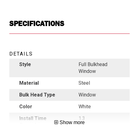
SPECIFICATIONS
DETAILS
Style
Full Bulkhead
Window
Material
Steel
Bulk Head Type
Window
Color
White
Install Time
1.3
Show more
(hours)
Roof Height
Medium