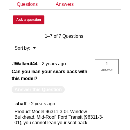
Questions
Answers
Mercedes Sprinter
Me
Ask a question
USA
US
1–7 of 7 Questions
783965040617
78
Menu
Sort by:
▼
JWalker444
·
2 years ago
1
answer
Can you lean your sears back with
this model?
Answer this Question
shaff
·
2 years ago
Product Model 96311-3-01 Window
Bulkhead, Mid-Roof, Ford Transit (96311-3-
01), you cannot lean your seat back.