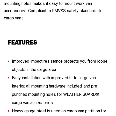
mounting holes makes it easy to mount work van
accessories. Compliant to FMVSS safety standards for
cargo vans.
FEATURES
Improved impact resistance protects you from loose
objects in the cargo area
Easy installation with improved fit to cargo van
interior, all mounting hardware included, and pre-
punched mounting holes for WEATHER GUARD®
cargo van accessories
Heavy gauge steel is used on cargo van partition for