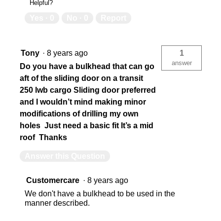
Helpful?
Yes ·
0
No ·
0
Report
Tony
·
8 years ago
1
answer
Do you have a bulkhead that can go
aft of the sliding door on a transit
250 lwb cargo Sliding door preferred
and I wouldn’t mind making minor
modifications of drilling my own
holes Just need a basic fit It’s a mid
roof Thanks
Answer this Question
Customercare
·
8 years ago
We don't have a bulkhead to be used in the
manner described.