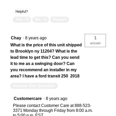
Helpful?
Yes ·
0
No ·
0
Report
Chay
·
8 years ago
1
answer
What is the price of this unit shipped
to Brooklyn ny 11204? What is the
lead time to get this? Can you send
it to me as a swinging door? Can
you recommend an installer in my
area? I have a ford transit 250 2018
Answer this Question
Customercare
·
8 years ago
Please contact Customer Care at 888-523-
3371 Monday through Friday from 8:00 a.m.
to 5:00 p.m. EST.