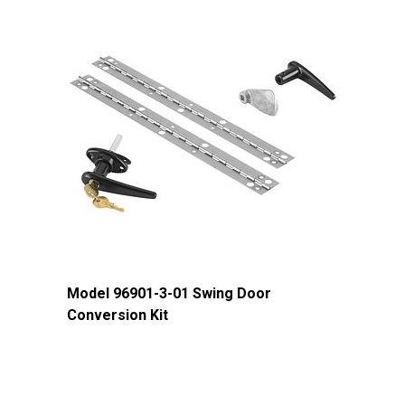
Approx. Product Weight (lb)
51
Approx. Shipping Length (in)
64.25
Approx. Shipping Width (in)
26.75
Approx. Shipping Height (in)
10.25
Approx. Shipping Weight (lb)
57
Model 96901-3-01 Swing Door
Conversion Kit