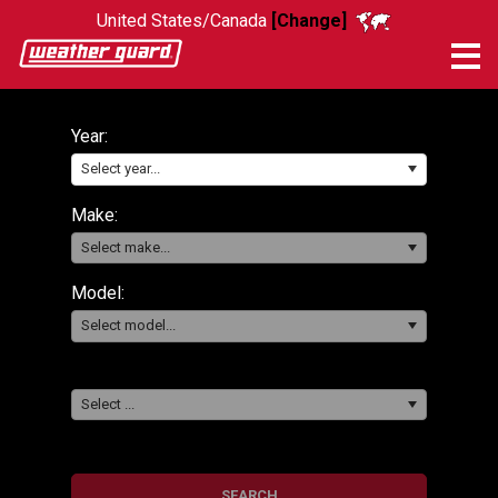
United States/Canada
[Change]
Me
Year:
Select year...
Make:
Select make...
Model:
Select model...
Select ...
SEARCH