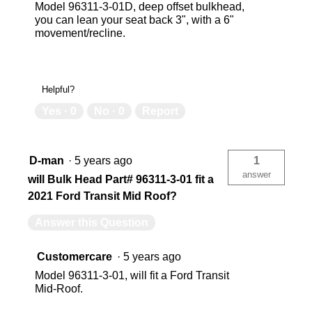
Model 96311-3-01D, deep offset bulkhead,
you can lean your seat back 3", with a 6"
movement/recline.
Helpful?
Yes ·
0
No ·
0
Report
D-man
·
5 years ago
1
answer
will Bulk Head Part# 96311-3-01 fit a
2021 Ford Transit Mid Roof?
Answer this Question
Customercare
·
5 years ago
Model 96311-3-01, will fit a Ford Transit
Mid-Roof.