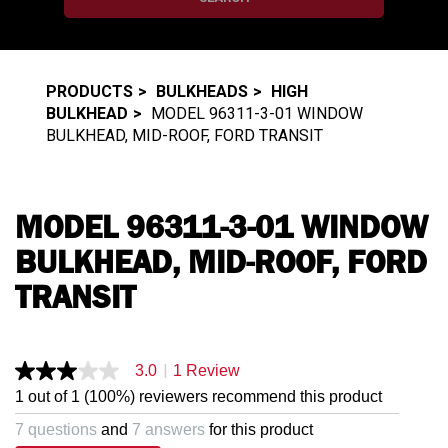
PRODUCTS
BULKHEADS
HIGH
BULKHEAD
MODEL 96311-3-01 WINDOW
BULKHEAD, MID-ROOF, FORD TRANSIT
MODEL 96311-3-01 WINDOW
BULKHEAD, MID-ROOF, FORD
TRANSIT
|
3.0
1 Review
3.0
out
1 out of 1 (100%) reviewers recommend this product
of
5
7 questions
and
7 answers
for this product
stars,