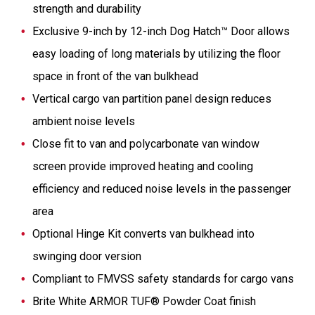
strength and durability
Exclusive 9-inch by 12-inch Dog Hatch™ Door allows
easy loading of long materials by utilizing the floor
space in front of the van bulkhead
Vertical cargo van partition panel design reduces
ambient noise levels
Close fit to van and polycarbonate van window
screen provide improved heating and cooling
efficiency and reduced noise levels in the passenger
area
Optional Hinge Kit converts van bulkhead into
swinging door version
Compliant to FMVSS safety standards for cargo vans
Brite White ARMOR TUF® Powder Coat finish