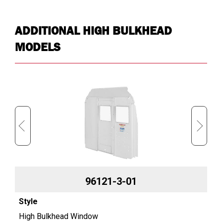
ADDITIONAL HIGH BULKHEAD
MODELS
96121-3-01
High Bulkhead Window
Hi