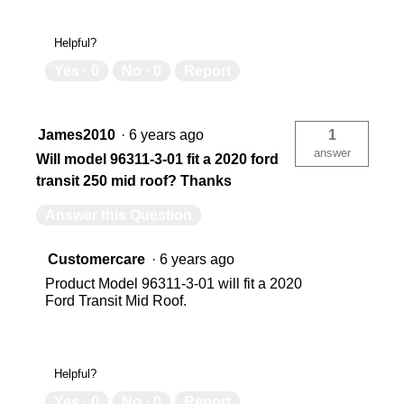
Helpful?
Yes ·
0
No ·
0
Report
James2010
·
6 years ago
1
answer
Will model 96311-3-01 fit a 2020 ford
transit 250 mid roof? Thanks
Answer this Question
Customercare
·
6 years ago
Product Model 96311-3-01 will fit a 2020
Ford Transit Mid Roof.
Helpful?
Yes ·
0
No ·
0
Report