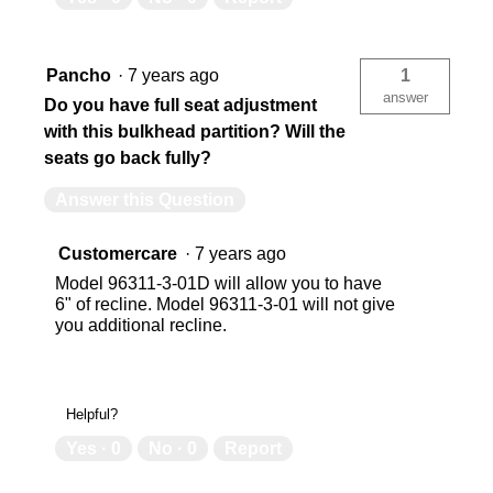
Pancho
·
7 years ago
1
answer
Do you have full seat adjustment
with this bulkhead partition? Will the
seats go back fully?
Answer this Question
Customercare
·
7 years ago
Model 96311-3-01D will allow you to have
6" of recline. Model 96311-3-01 will not give
you additional recline.
Helpful?
Yes ·
0
No ·
0
Report