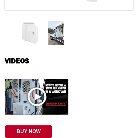
VIDEOS
BUY NOW