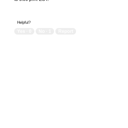
Helpful?
Yes ·
0
No ·
1
Report