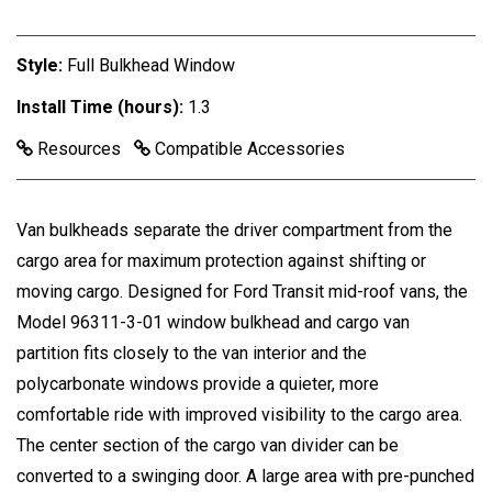
Style:
Full Bulkhead Window
Install Time (hours):
1.3
Resources
Compatible Accessories
Van bulkheads separate the driver compartment from the
cargo area for maximum protection against shifting or
moving cargo. Designed for Ford Transit mid-roof vans, the
Model 96311-3-01 window bulkhead and cargo van
partition fits closely to the van interior and the
polycarbonate windows provide a quieter, more
comfortable ride with improved visibility to the cargo area.
The center section of the cargo van divider can be
converted to a swinging door. A large area with pre-punched