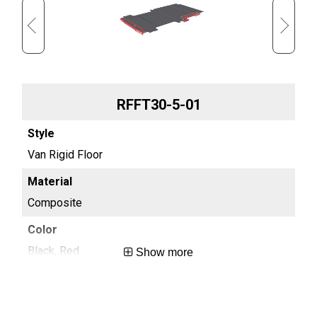
RFFT30-5-01
Van Rigid Floor
Van
Composite
Co
Black, Red
Bla
Show more
0.4
0.4