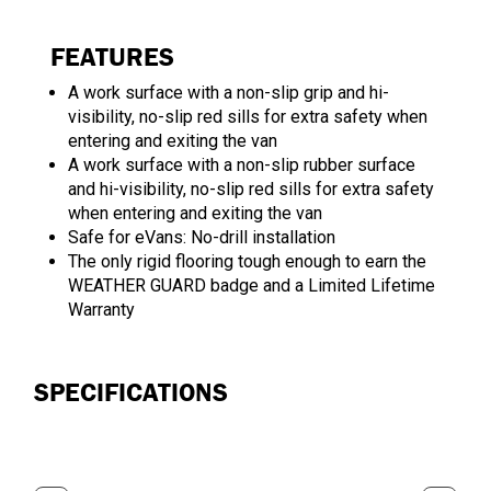
FEATURES
A work surface with a non-slip grip and hi-
visibility, no-slip red sills for extra safety when
entering and exiting the van​
A work surface with a non-slip rubber surface
and hi-visibility, no-slip red sills for extra safety
when entering and exiting the van​
Safe for eVans: No-drill installation
The only rigid flooring tough enough to earn the
WEATHER GUARD badge and a Limited Lifetime
Warranty
SPECIFICATIONS