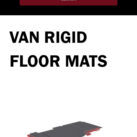
VAN RIGID
FLOOR MATS