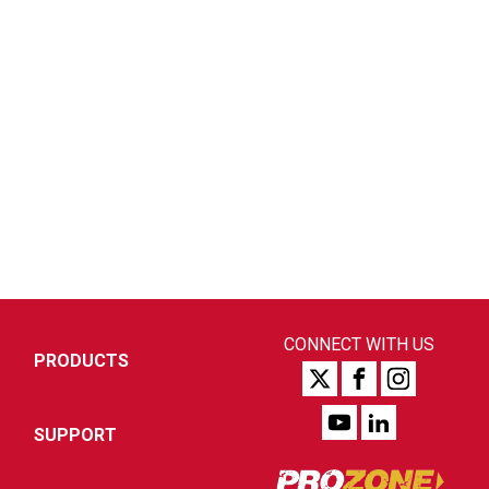
CONNECT WITH US
PRODUCTS
SUPPORT