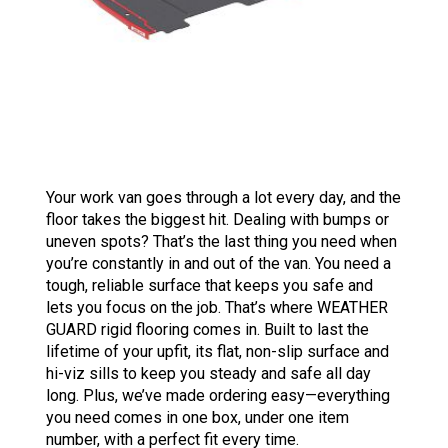
Your work van goes through a lot every day, and the
floor takes the biggest hit. Dealing with bumps or
uneven spots? That’s the last thing you need when
you’re constantly in and out of the van. You need a
tough, reliable surface that keeps you safe and
lets you focus on the job. That’s where WEATHER
GUARD rigid flooring comes in. Built to last the
lifetime of your upfit, its flat, non-slip surface and
hi-viz sills to keep you steady and safe all day
long. Plus, we’ve made ordering easy—everything
you need comes in one box, under one item
number, with a perfect fit every time.​