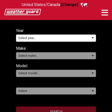
United States/Canada
[Change]
Me
Year:
Select year...
Make:
Select make...
Model:
Select model...
Select ...
SEARCH