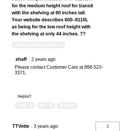
for the medium height roof for transit
with the shelving at 60 inches tall.
Your website describes 600–8110L
as being for the low roof height with
the shelving at only 44 inches. ??
Answer this Question
shaff
·
2 years ago
Please contact Customer Care at 888-523-
3371.
Helpful?
Yes ·
0
No ·
0
Report
TTVette
·
3 years ago
1