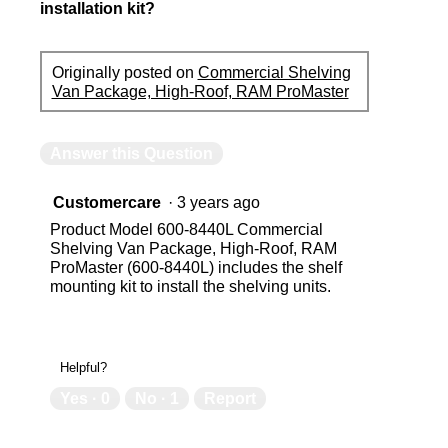
installation kit?
Originally posted on
Commercial Shelving
Van Package, High-Roof, RAM ProMaster
Answer this Question
Customercare
·
3 years ago
Product Model 600-8440L Commercial
Shelving Van Package, High-Roof, RAM
ProMaster (600-8440L) includes the shelf
mounting kit to install the shelving units.
Helpful?
Yes ·
0
No ·
1
Report