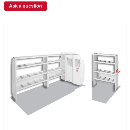
Ask a question