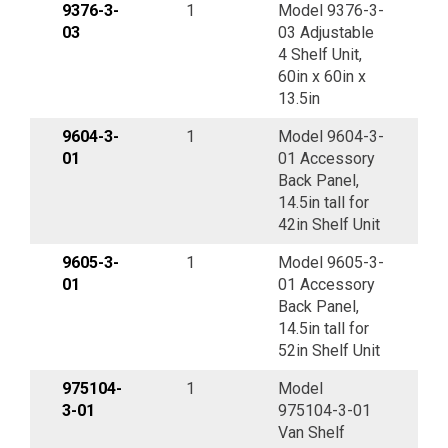
9376-3-
1
Model 9376-3-
03
03 Adjustable
4 Shelf Unit,
60in x 60in x
13.5in
9604-3-
1
Model 9604-3-
01
01 Accessory
Back Panel,
14.5in tall for
42in Shelf Unit
9605-3-
1
Model 9605-3-
01
01 Accessory
Back Panel,
14.5in tall for
52in Shelf Unit
975104-
1
Model
3-01
975104-3-01
Van Shelf