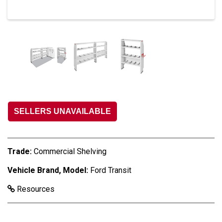
SELLERS UNAVAILABLE
Trade:
Commercial Shelving
Vehicle Brand, Model:
Ford Transit
Resources