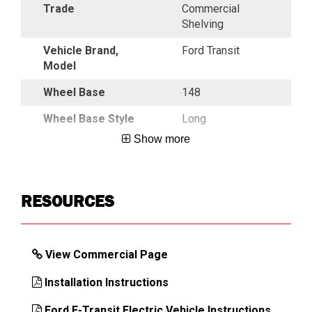
Trade
Commercial
Shelving
Vehicle Brand,
Ford Transit
Model
Wheel Base
148
Wheel Base Style
Long
Show more
DIMENSIONS
RESOURCES
View Commercial Page
Installation Instructions
Ford E-Transit Electric Vehicle Instructions