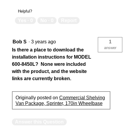
Helpful?
Yes ·
0
No ·
0
Report
Bob S
·
3 years ago
1
answer
Is there a place to download the
installation instructions for MODEL
600-8450L? None were included
with the product, and the website
links are currently broken.
Originally posted on
Commercial Shelving
Van Package, Sprinter, 170in Wheelbase
Answer this Question