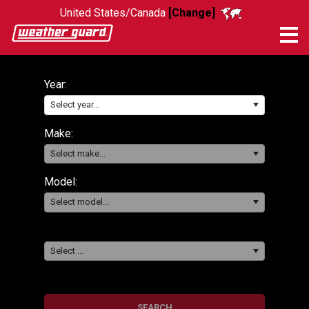
United States/Canada
[Change]
Me
Year:
Select year...
Make:
Select make...
Model:
Select model...
Select ...
SEARCH