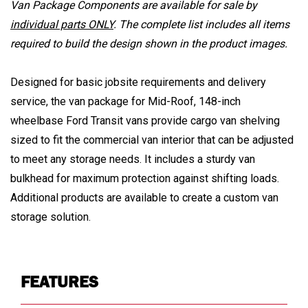
Van Package Components are available for sale by
individual parts ONLY
. The complete list includes all items
required to build the design shown in the product images.
Designed for basic jobsite requirements and delivery
service, the van package for Mid-Roof, 148-inch
wheelbase Ford Transit vans provide cargo van shelving
sized to fit the commercial van interior that can be adjusted
to meet any storage needs. It includes a sturdy van
bulkhead for maximum protection against shifting loads.
Additional products are available to create a custom van
storage solution.
FEATURES