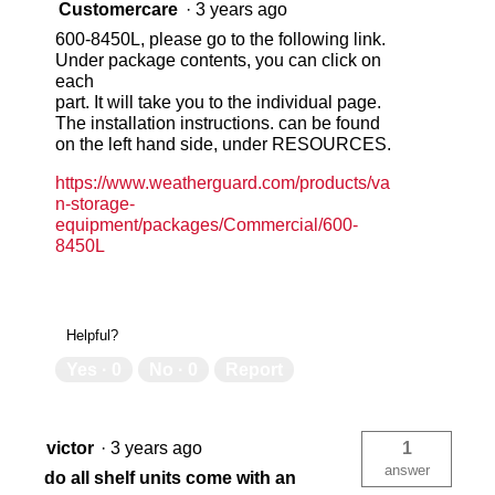
Customercare
·
3 years ago
600-8450L, please go to the following link.
Under package contents, you can click on
each
part. It will take you to the individual page.
The installation instructions. can be found
on the left hand side, under RESOURCES.
https://www.weatherguard.com/products/va
n-storage-
equipment/packages/Commercial/600-
8450L
Helpful?
Yes ·
0
No ·
0
Report
victor
·
3 years ago
1
answer
do all shelf units come with an