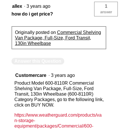
allex
·
3 years ago
1
answer
how do i get price?
Originally posted on
Commercial Shelving
Van Package, Full-Size, Ford Transit,
130in Wheelbase
Answer this Question
Customercare
·
3 years ago
Product Model 600-8110R Commercial
Shelving Van Package, Full-Size, Ford
Transit, 130in Wheelbase (600-8110R)
Category Packages, go to the following link,
click on BUY NOW.
https://www.weatherguard.com/products/va
n-storage-
equipment/packages/Commercial/600-