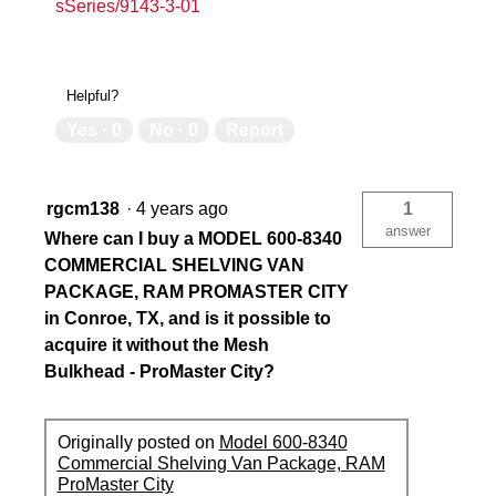
sSeries/9143-3-01
Helpful?
Yes ·
0
No ·
0
Report
rgcm138
·
4 years ago
1
answer
Where can I buy a MODEL 600-8340
COMMERCIAL SHELVING VAN
PACKAGE, RAM PROMASTER CITY
in Conroe, TX, and is it possible to
acquire it without the Mesh
Bulkhead - ProMaster City?
Originally posted on
Model 600-8340
Commercial Shelving Van Package, RAM
ProMaster City