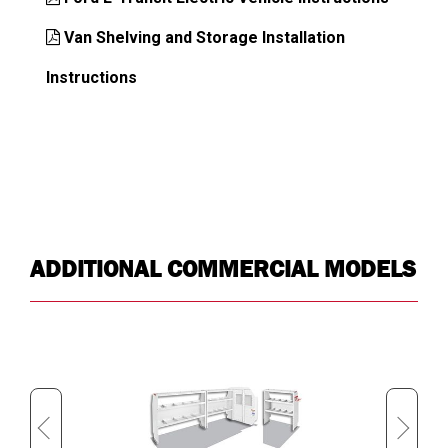
Van Shelving and Storage Installation
Instructions
ADDITIONAL COMMERCIAL MODELS