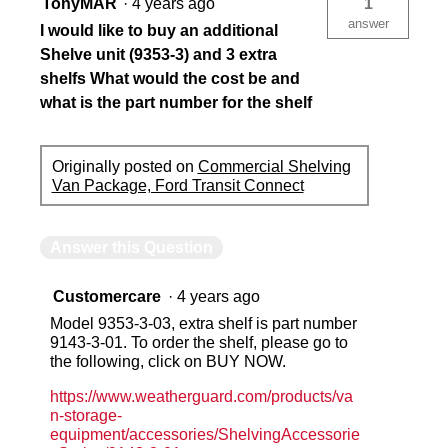
TonyMAR
·
4 years ago
1
answer
I would like to buy an additional
Shelve unit (9353-3) and 3 extra
shelfs What would the cost be and
what is the part number for the shelf
Originally posted on
Commercial Shelving
Van Package, Ford Transit Connect
Answer this Question
Customercare
·
4 years ago
Model 9353-3-03, extra shelf is part number
9143-3-01. To order the shelf, please go to
the following, click on BUY NOW.
https://www.weatherguard.com/products/va
n-storage-
equipment/accessories/ShelvingAccessorie