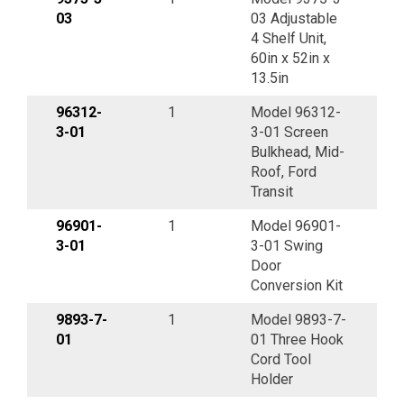
03
03 Adjustable
4 Shelf Unit,
60in x 52in x
13.5in
96312-
1
Model 96312-
3-01
3-01 Screen
Bulkhead, Mid-
Roof, Ford
Transit
96901-
1
Model 96901-
3-01
3-01 Swing
Door
Conversion Kit
9893-7-
1
Model 9893-7-
01
01 Three Hook
Cord Tool
Holder