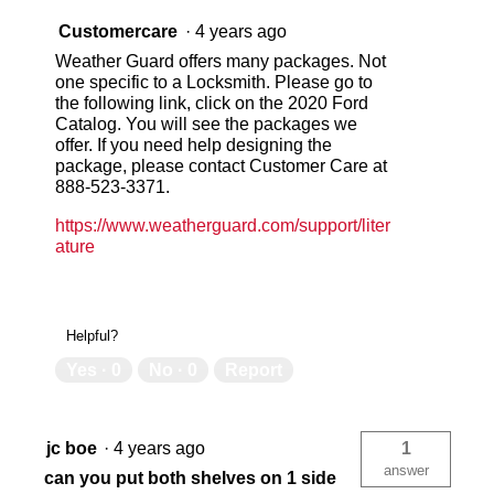
Customercare
·
4 years ago
Weather Guard offers many packages. Not
one specific to a Locksmith. Please go to
the following link, click on the 2020 Ford
Catalog. You will see the packages we
offer. If you need help designing the
package, please contact Customer Care at
888-523-3371.
https://www.weatherguard.com/support/liter
ature
Helpful?
Yes ·
0
No ·
0
Report
jc boe
·
4 years ago
1
answer
can you put both shelves on 1 side