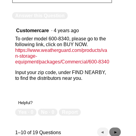
Answer this Question
Customercare
·
4 years ago
To order model 600-8340, please go to the
following link, click on BUY NOW.
https://www.weatherguard.com/products/va
n-storage-
equipment/packages/Commercial/600-8340
Input your zip code, under FIND NEARBY,
to find the distributors near you.
Helpful?
Yes ·
0
No ·
0
Report
Previous
◄
Next
►
1–10 of 19 Questions