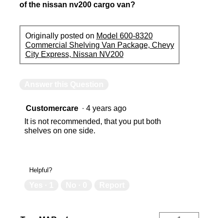
of the nissan nv200 cargo van?
Originally posted on
Model 600-8320
Commercial Shelving Van Package, Chevy
City Express, Nissan NV200
Answer this Question
Customercare
·
4 years ago
It is not recommended, that you put both
shelves on one side.
Helpful?
Yes ·
1
No ·
0
Report