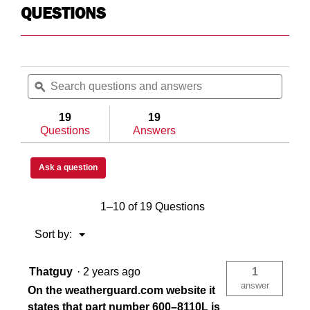
QUESTIONS
Search
Searc
questions
ϙ
questi
and
and
answers
answe
19
19
Questions
Answers
Ask a question
1–10 of 19 Questions
Menu
Sort by:
▼
Thatguy
·
2 years ago
1
answer
On the weatherguard.com website it
states that part number 600–8110L is