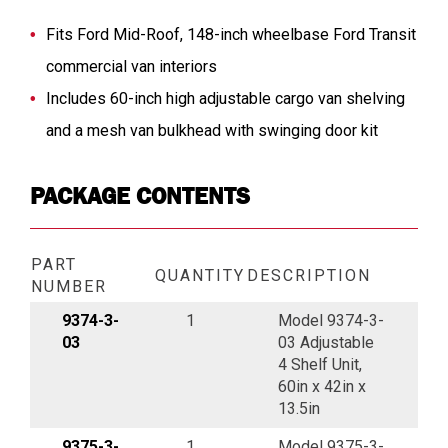
Fits Ford Mid-Roof, 148-inch wheelbase Ford Transit
commercial van interiors
Includes 60-inch high adjustable cargo van shelving
and a mesh van bulkhead with swinging door kit
PACKAGE CONTENTS
PART
QUANTITY
DESCRIPTION
NUMBER
9374-3-
1
Model 9374-3-
03
03 Adjustable
4 Shelf Unit,
60in x 42in x
13.5in
9375-3-
1
Model 9375-3-