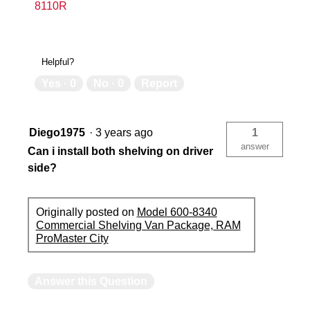
8110R
Helpful?
Yes ·
0
No ·
0
Report
Diego1975
·
3 years ago
1
answer
Can i install both shelving on driver
side?
Originally posted on
Model 600-8340
Commercial Shelving Van Package, RAM
ProMaster City
Answer this Question