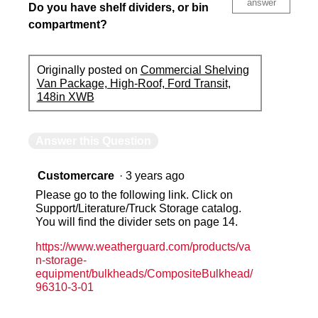
answer
Do you have shelf dividers, or bin
compartment?
Originally posted on
Commercial Shelving
Van Package, High-Roof, Ford Transit,
148in XWB
Answer this Question
Customercare
·
3 years ago
Please go to the following link. Click on
Support/Literature/Truck Storage catalog.
You will find the divider sets on page 14.
https://www.weatherguard.com/products/va
n-storage-
equipment/bulkheads/CompositeBulkhead/
96310-3-01