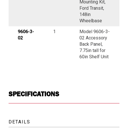
Mounting Kit,
Ford Transit,
148in
Wheelbase
9606-3-
1
Model 9606-3-
02
02 Accessory
Back Panel,
7.75in tall for
60in Shelf Unit
SPECIFICATIONS
DETAILS