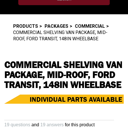
PRODUCTS
PACKAGES
COMMERCIAL
COMMERCIAL SHELVING VAN PACKAGE, MID-
ROOF, FORD TRANSIT, 148IN WHEELBASE
COMMERCIAL SHELVING VAN
PACKAGE, MID-ROOF, FORD
TRANSIT, 148IN WHEELBASE
INDIVIDUAL PARTS AVAILABLE
19 questions
and
19 answers
for this product