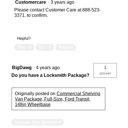
Customercare
·
3 years ago
Please contact Customer Care at 888-523-
3371, to confirm.
Helpful?
Yes ·
0
No ·
0
Report
BigDawg
·
4 years ago
1
answer
Do you have a Locksmith Package?
Originally posted on
Commercial Shelving
Van Package, Full-Size, Ford Transit,
148in Wheelbase
Answer this Question