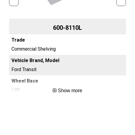
600-8110L
Commercial Shelving
Co
Ford Transit
For
148
13
Show more
Long
Reg