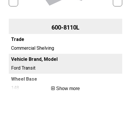
600-8110L
Commercial Shelving
Co
Ford Transit
For
148
13
Show more
Long
Reg