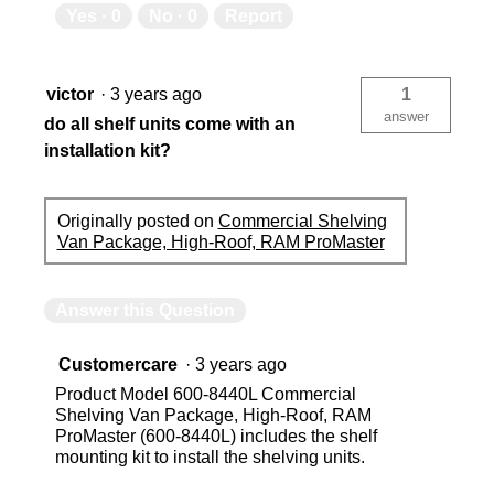
Yes ·
0
No ·
0
Report
victor
·
3 years ago
1
answer
do all shelf units come with an
installation kit?
Originally posted on
Commercial Shelving
Van Package, High-Roof, RAM ProMaster
Answer this Question
Customercare
·
3 years ago
Product Model 600-8440L Commercial
Shelving Van Package, High-Roof, RAM
ProMaster (600-8440L) includes the shelf
mounting kit to install the shelving units.