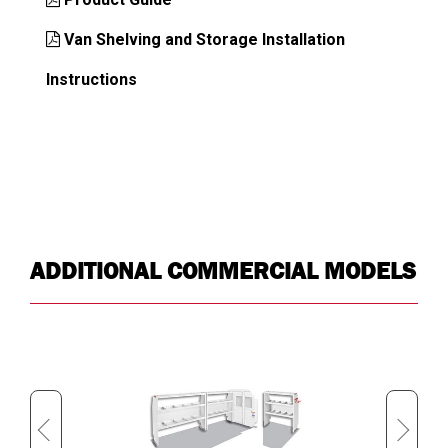
Van Shelving and Storage Installation
Instructions
ADDITIONAL COMMERCIAL MODELS