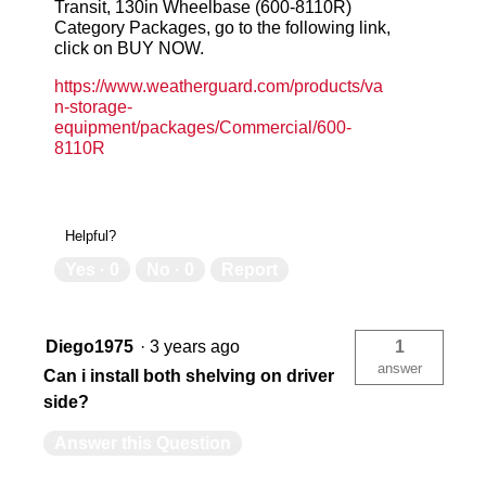
Transit, 130in Wheelbase (600-8110R)
Category Packages, go to the following link,
click on BUY NOW.
https://www.weatherguard.com/products/va
n-storage-
equipment/packages/Commercial/600-
8110R
Helpful?
Yes ·
0
No ·
0
Report
Diego1975
·
3 years ago
1
answer
Can i install both shelving on driver
side?
Answer this Question