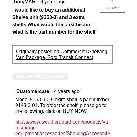
TonyMAR
·
4 years ago
1
answer
I would like to buy an additional
Shelve unit (9353-3) and 3 extra
shelfs What would the cost be and
what is the part number for the shelf
Originally posted on
Commercial Shelving
Van Package, Ford Transit Connect
Answer this Question
Customercare
·
4 years ago
Model 9353-3-03, extra shelf is part number
9143-3-01. To order the shelf, please go to
the following, click on BUY NOW.
https://www.weatherguard.com/products/va
n-storage-
equipment/accessories/ShelvingAccessorie