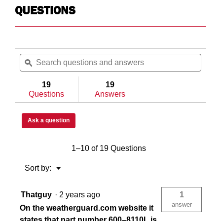
QUESTIONS
Search
Searc
questions
ϙ
questi
and
and
answers
answe
19
19
Questions
Answers
Ask a question
1–10 of 19 Questions
Menu
Sort by:
▼
Thatguy
·
2 years ago
1
answer
On the weatherguard.com website it
states that part number 600–8110L is