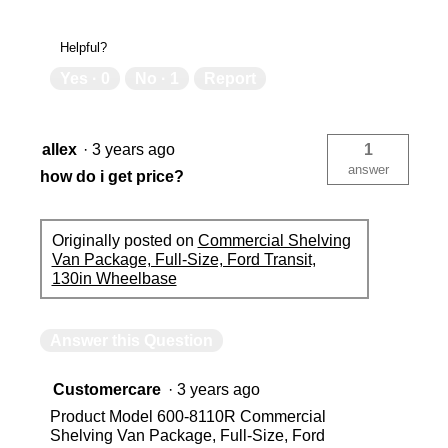
Helpful?
Yes ·
0
No ·
1
Report
allex
·
3 years ago
1
answer
how do i get price?
Originally posted on
Commercial Shelving
Van Package, Full-Size, Ford Transit,
130in Wheelbase
Answer this Question
Customercare
·
3 years ago
Product Model 600-8110R Commercial
Shelving Van Package, Full-Size, Ford