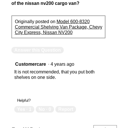
of the nissan nv200 cargo van?
Originally posted on
Model 600-8320
Commercial Shelving Van Package, Chevy
City Express, Nissan NV200
Answer this Question
Customercare
·
4 years ago
It is not recommended, that you put both
shelves on one side.
Helpful?
Yes ·
1
No ·
0
Report