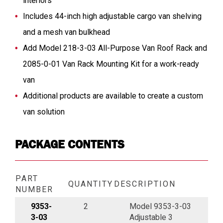
interiors
Includes 44-inch high adjustable cargo van shelving
and a mesh van bulkhead
Add Model 218-3-03 All-Purpose Van Roof Rack and
2085-0-01 Van Rack Mounting Kit for a work-ready
van
Additional products are available to create a custom
van solution
PACKAGE CONTENTS
PART
QUANTITY
DESCRIPTION
NUMBER
9353-
2
Model 9353-3-03
3-03
Adjustable 3