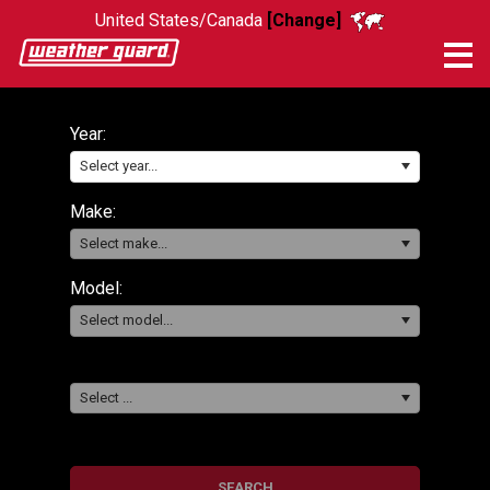
United States/Canada
[Change]
Me
Year:
Select year...
Make:
Select make...
Model:
Select model...
Select ...
SEARCH