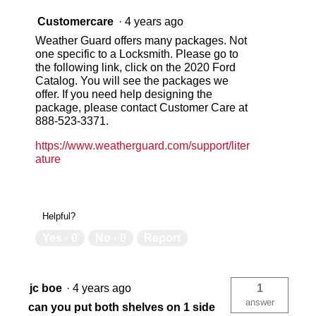
Customercare
·
4 years ago
Weather Guard offers many packages. Not
one specific to a Locksmith. Please go to
the following link, click on the 2020 Ford
Catalog. You will see the packages we
offer. If you need help designing the
package, please contact Customer Care at
888-523-3371.
https://www.weatherguard.com/support/liter
ature
Helpful?
Yes ·
0
No ·
0
Report
jc boe
·
4 years ago
1
answer
can you put both shelves on 1 side