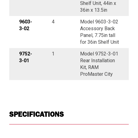
Shelf Unit, 44in x
36in x 13.5in
9603-
4
Model 9603-3-02
3-02
Accessory Back
Panel, 7.75in tall
for 36in Shelf Unit
9752-
1
Model 9752-3-01
3-01
Rear Installation
Kit, RAM
ProMaster City
SPECIFICATIONS