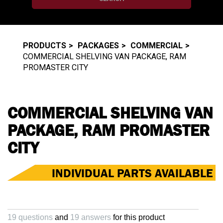
PRODUCTS
PACKAGES
COMMERCIAL
COMMERCIAL SHELVING VAN PACKAGE, RAM
PROMASTER CITY
COMMERCIAL SHELVING VAN
PACKAGE, RAM PROMASTER
CITY
INDIVIDUAL PARTS AVAILABLE
19 questions
and
19 answers
for this product