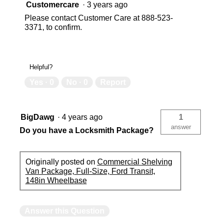
Customercare
·
3 years ago
Please contact Customer Care at 888-523-
3371, to confirm.
Helpful?
Yes ·
0
No ·
0
Report
BigDawg
·
4 years ago
1
answer
Do you have a Locksmith Package?
Originally posted on
Commercial Shelving
Van Package, Full-Size, Ford Transit,
148in Wheelbase
Answer this Question