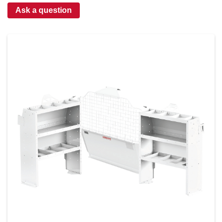
Ask a question