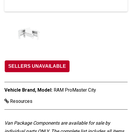
SELLERS UNAVAILABLE
Vehicle Brand, Model:
RAM ProMaster City
Resources
Van Package Components are available for sale by
individual parts ONLY
. The complete list includes all items