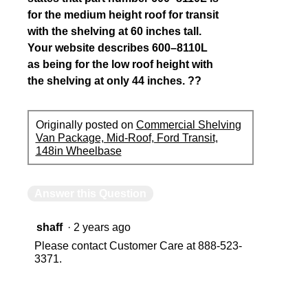
for the medium height roof for transit
with the shelving at 60 inches tall.
Your website describes 600–8110L
as being for the low roof height with
the shelving at only 44 inches. ??
Originally posted on
Commercial Shelving
Van Package, Mid-Roof, Ford Transit,
148in Wheelbase
Answer this Question
shaff
·
2 years ago
Please contact Customer Care at 888-523-
3371.