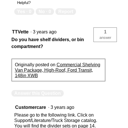
Helpful?
Yes ·
0
No ·
0
Report
TTVette
·
3 years ago
1
answer
Do you have shelf dividers, or bin
compartment?
Originally posted on
Commercial Shelving
Van Package, High-Roof, Ford Transit,
148in XWB
Answer this Question
Customercare
·
3 years ago
Please go to the following link. Click on
Support/Literature/Truck Storage catalog.
You will find the divider sets on page 14.