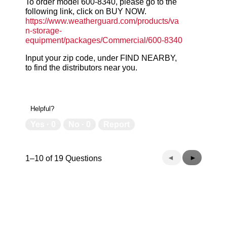
To order model 600-8340, please go to the
following link, click on BUY NOW.
https://www.weatherguard.com/products/va
n-storage-
equipment/packages/Commercial/600-8340
Input your zip code, under FIND NEARBY,
to find the distributors near you.
Helpful?
Yes ·
0
No ·
0
Report
Previous
◄
Next
►
1–10 of 19 Questions
Questions
Questions