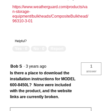
https://www.weatherguard.com/products/va
n-storage-
equipment/bulkheads/CompositeBulkhead/
96310-3-01
Helpful?
Yes ·
0
No ·
0
Report
Bob S
·
3 years ago
1
answer
Is there a place to download the
installation instructions for MODEL
600-8450L? None were included
with the product, and the website
links are currently broken.