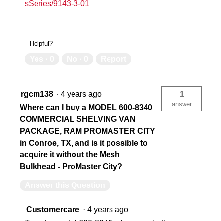
sSeries/9143-3-01
Helpful?
Yes ·
0
No ·
0
Report
rgcm138
·
4 years ago
1
answer
Where can I buy a MODEL 600-8340
COMMERCIAL SHELVING VAN
PACKAGE, RAM PROMASTER CITY
in Conroe, TX, and is it possible to
acquire it without the Mesh
Bulkhead - ProMaster City?
Answer this Question
Customercare
·
4 years ago