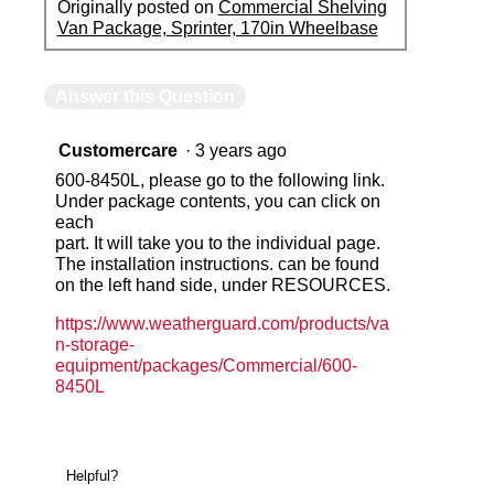
Originally posted on
Commercial Shelving
Van Package, Sprinter, 170in Wheelbase
Answer this Question
Customercare
·
3 years ago
600-8450L, please go to the following link.
Under package contents, you can click on
each
part. It will take you to the individual page.
The installation instructions. can be found
on the left hand side, under RESOURCES.
https://www.weatherguard.com/products/va
n-storage-
equipment/packages/Commercial/600-
8450L
Helpful?