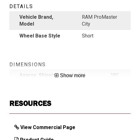
DETAILS
Vehicle Brand,
RAM ProMaster
Model
City
Wheel Base Style
Short
DIMENSIONS
Approx. Shipping Weight (lb)
182
Show more
RESOURCES
View Commercial Page
Product Guide