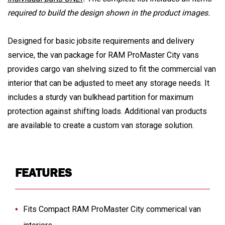
required to build the design shown in the product images.
Designed for basic jobsite requirements and delivery
service, the van package for RAM ProMaster City vans
provides cargo van shelving sized to fit the commercial van
interior that can be adjusted to meet any storage needs. It
includes a sturdy van bulkhead partition for maximum
protection against shifting loads. Additional van products
are available to create a custom van storage solution.
FEATURES
Fits Compact RAM ProMaster City commerical van