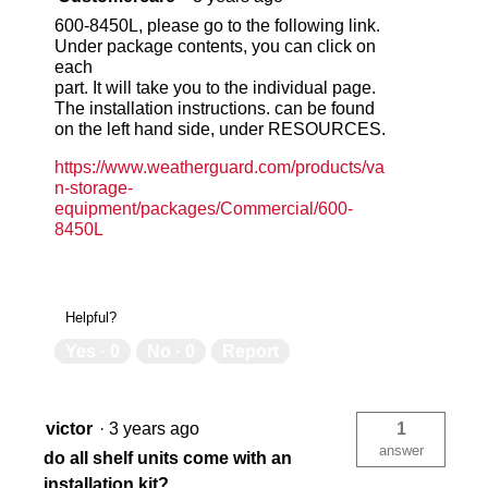
600-8450L, please go to the following link.
Under package contents, you can click on
each
part. It will take you to the individual page.
The installation instructions. can be found
on the left hand side, under RESOURCES.
https://www.weatherguard.com/products/va
n-storage-
equipment/packages/Commercial/600-
8450L
Helpful?
Yes ·
0
No ·
0
Report
victor
·
3 years ago
1
answer
do all shelf units come with an
installation kit?