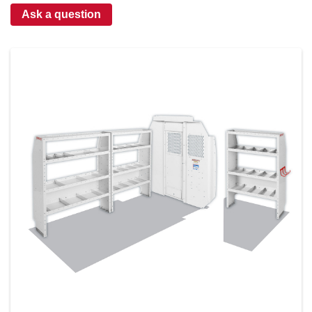
Ask a question