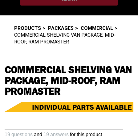
PRODUCTS
PACKAGES
COMMERCIAL
COMMERCIAL SHELVING VAN PACKAGE, MID-
ROOF, RAM PROMASTER
COMMERCIAL SHELVING VAN
PACKAGE, MID-ROOF, RAM
PROMASTER
INDIVIDUAL PARTS AVAILABLE
19 questions
and
19 answers
for this product