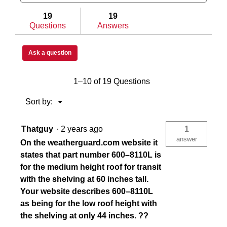
and
and
answers
answe
19
19
Questions
Answers
Ask a question
1–10 of 19 Questions
Menu
Sort by:
▼
Thatguy
·
2 years ago
1
answer
On the weatherguard.com website it
states that part number 600–8110L is
for the medium height roof for transit
with the shelving at 60 inches tall.
Your website describes 600–8110L
as being for the low roof height with
the shelving at only 44 inches. ??