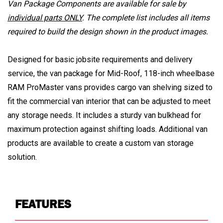
Van Package Components are available for sale by
individual parts ONLY
. The complete list includes all items
required to build the design shown in the product images.
Designed for basic jobsite requirements and delivery
service, the van package for Mid-Roof, 118-inch wheelbase
RAM ProMaster vans provides cargo van shelving sized to
fit the commercial van interior that can be adjusted to meet
any storage needs. It includes a sturdy van bulkhead for
maximum protection against shifting loads. Additional van
products are available to create a custom van storage
solution.
FEATURES