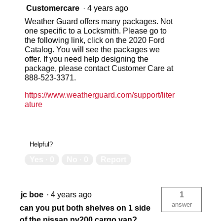
Customercare
·
4 years ago
Weather Guard offers many packages. Not
one specific to a Locksmith. Please go to
the following link, click on the 2020 Ford
Catalog. You will see the packages we
offer. If you need help designing the
package, please contact Customer Care at
888-523-3371.
https://www.weatherguard.com/support/liter
ature
Helpful?
Yes ·
0
No ·
0
Report
jc boe
·
4 years ago
1
answer
can you put both shelves on 1 side
of the nissan nv200 cargo van?