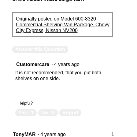
Originally posted on
Model 600-8320
Commercial Shelving Van Package, Chevy
City Express, Nissan NV200
Answer this Question
Customercare
·
4 years ago
It is not recommended, that you put both
shelves on one side.
Helpful?
Yes ·
1
No ·
0
Report
TonyMAR
·
4 years ago
1