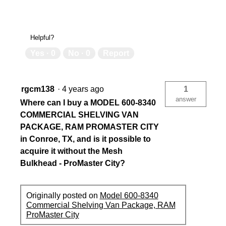
Helpful?
Yes ·
0
No ·
0
Report
rgcm138
·
4 years ago
1
answer
Where can I buy a MODEL 600-8340
COMMERCIAL SHELVING VAN
PACKAGE, RAM PROMASTER CITY
in Conroe, TX, and is it possible to
acquire it without the Mesh
Bulkhead - ProMaster City?
Originally posted on
Model 600-8340
Commercial Shelving Van Package, RAM
ProMaster City