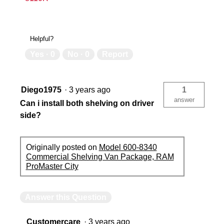
Helpful?
Yes ·
0
No ·
0
Report
Diego1975
·
3 years ago
1
answer
Can i install both shelving on driver
side?
Originally posted on
Model 600-8340
Commercial Shelving Van Package, RAM
ProMaster City
Answer this Question
Customercare
·
3 years ago