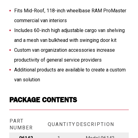
Fits Mid-Roof, 118-inch wheelbase RAM ProMaster
commercial van interiors
Includes 60-inch high adjustable cargo van shelving
and a mesh van bulkhead with swinging door kit
Custom van organization accessories increase
productivity of general service providers
Additional products are available to create a custom
van solution
PACKAGE CONTENTS
PART
QUANTITY
DESCRIPTION
NUMBER