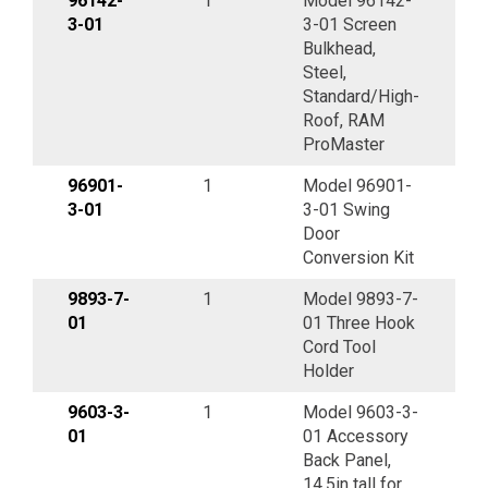
96142-
1
Model 96142-
3-01
3-01 Screen
Bulkhead,
Steel,
Standard/High-
Roof, RAM
ProMaster
96901-
1
Model 96901-
3-01
3-01 Swing
Door
Conversion Kit
9893-7-
1
Model 9893-7-
01
01 Three Hook
Cord Tool
Holder
9603-3-
1
Model 9603-3-
01
01 Accessory
Back Panel,
14.5in tall for