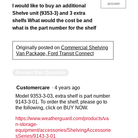
answer
I would like to buy an additional
Shelve unit (9353-3) and 3 extra
shelfs What would the cost be and
what is the part number for the shelf
Originally posted on
Commercial Shelving
Van Package, Ford Transit Connect
Answer this Question
Customercare
·
4 years ago
Model 9353-3-03, extra shelf is part number
9143-3-01. To order the shelf, please go to
the following, click on BUY NOW.
https://www.weatherguard.com/products/va
n-storage-
equipment/accessories/ShelvingAccessorie
sSeries/9143-3-01