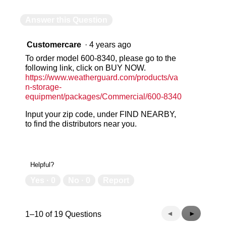
Answer this Question
Customercare
·
4 years ago
To order model 600-8340, please go to the
following link, click on BUY NOW.
https://www.weatherguard.com/products/va
n-storage-
equipment/packages/Commercial/600-8340
Input your zip code, under FIND NEARBY,
to find the distributors near you.
Helpful?
Yes ·
0
No ·
0
Report
Previous
◄
Next
►
1–10 of 19 Questions
Questions
Questions