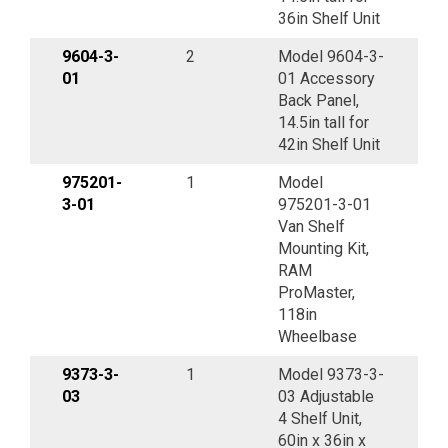
36in Shelf Unit
9604-3-
2
Model 9604-3-
01
01 Accessory
Back Panel,
14.5in tall for
42in Shelf Unit
975201-
1
Model
3-01
975201-3-01
Van Shelf
Mounting Kit,
RAM
ProMaster,
118in
Wheelbase
9373-3-
1
Model 9373-3-
03
03 Adjustable
4 Shelf Unit,
60in x 36in x