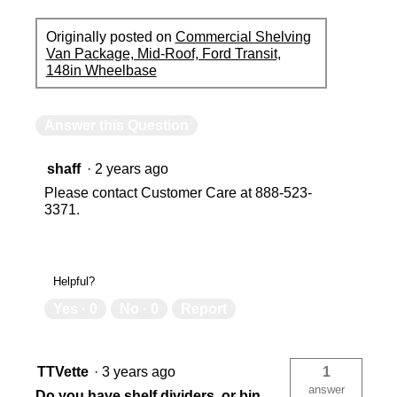
Originally posted on
Commercial Shelving
Van Package, Mid-Roof, Ford Transit,
148in Wheelbase
Answer this Question
shaff
·
2 years ago
Please contact Customer Care at 888-523-
3371.
Helpful?
Yes ·
0
No ·
0
Report
TTVette
·
3 years ago
1
answer
Do you have shelf dividers, or bin