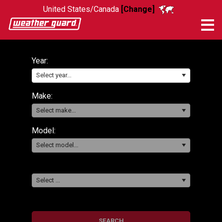
United States/Canada
[Change]
Me
Year:
Select year...
Make:
Select make...
Model:
Select model...
Select ...
SEARCH