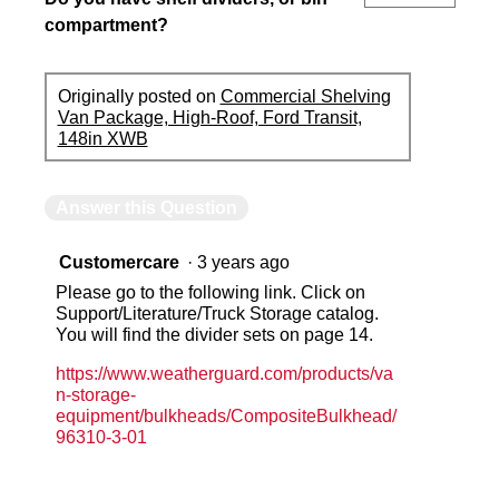
compartment?
Originally posted on
Commercial Shelving
Van Package, High-Roof, Ford Transit,
148in XWB
Answer this Question
Customercare
·
3 years ago
Please go to the following link. Click on
Support/Literature/Truck Storage catalog.
You will find the divider sets on page 14.
https://www.weatherguard.com/products/va
n-storage-
equipment/bulkheads/CompositeBulkhead/
96310-3-01