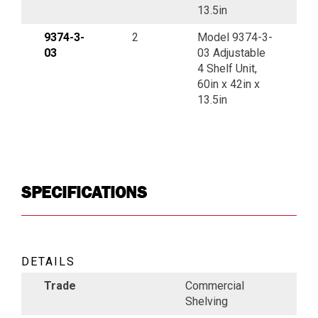
13.5in
9374-3-
2
Model 9374-3-
03
03 Adjustable
4 Shelf Unit,
60in x 42in x
13.5in
SPECIFICATIONS
DETAILS
Trade
Commercial
Shelving