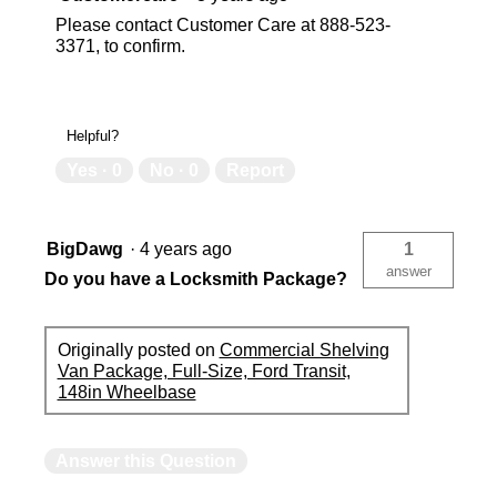
Please contact Customer Care at 888-523-
3371, to confirm.
Helpful?
Yes ·
0
No ·
0
Report
BigDawg
·
4 years ago
1
answer
Do you have a Locksmith Package?
Originally posted on
Commercial Shelving
Van Package, Full-Size, Ford Transit,
148in Wheelbase
Answer this Question