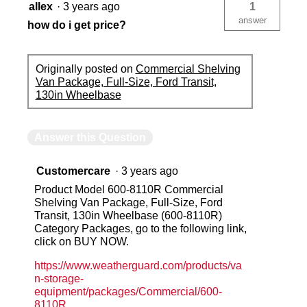
allex
·
3 years ago
1
answer
how do i get price?
Originally posted on
Commercial Shelving
Van Package, Full-Size, Ford Transit,
130in Wheelbase
Answer this Question
Customercare
·
3 years ago
Product Model 600-8110R Commercial
Shelving Van Package, Full-Size, Ford
Transit, 130in Wheelbase (600-8110R)
Category Packages, go to the following link,
click on BUY NOW.
https://www.weatherguard.com/products/va
n-storage-
equipment/packages/Commercial/600-
8110R