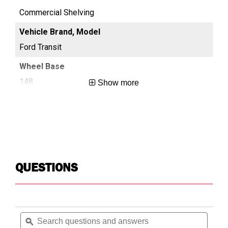
Commercial Shelving
Co
Ford Transit
For
148
13
Show more
Long
Reg
QUESTIONS
Search
Searc
questions
ϙ
questi