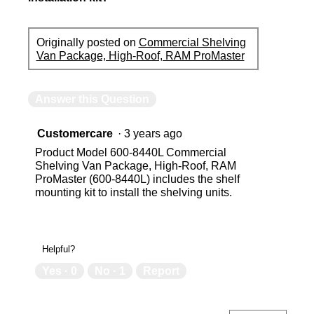
Originally posted on
Commercial Shelving
Van Package, High-Roof, RAM ProMaster
Answer this Question
Customercare
·
3 years ago
Product Model 600-8440L Commercial
Shelving Van Package, High-Roof, RAM
ProMaster (600-8440L) includes the shelf
mounting kit to install the shelving units.
Helpful?
Yes ·
0
No ·
1
Report