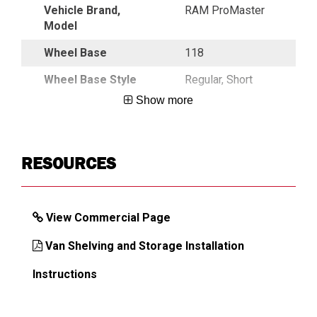
Vehicle Brand,
RAM ProMaster
Model
Wheel Base
118
Wheel Base Style
Regular, Short
Show more
DIMENSIONS
RESOURCES
Approx. Shipping Weight (lb)
462
View Commercial Page
Van Shelving and Storage Installation
Instructions