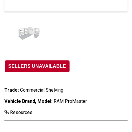
SELLERS UNAVAILABLE
Trade:
Commercial Shelving
Vehicle Brand, Model:
RAM ProMaster
Resources