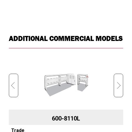
ADDITIONAL COMMERCIAL MODELS
600-8110L