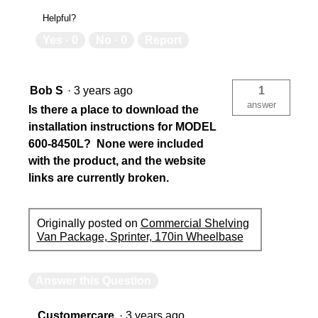
Helpful?
Yes ·
0
No ·
0
Report
Bob S
·
3 years ago
1
answer
Is there a place to download the
installation instructions for MODEL
600-8450L? None were included
with the product, and the website
links are currently broken.
Originally posted on
Commercial Shelving
Van Package, Sprinter, 170in Wheelbase
Answer this Question
Customercare
·
3 years ago