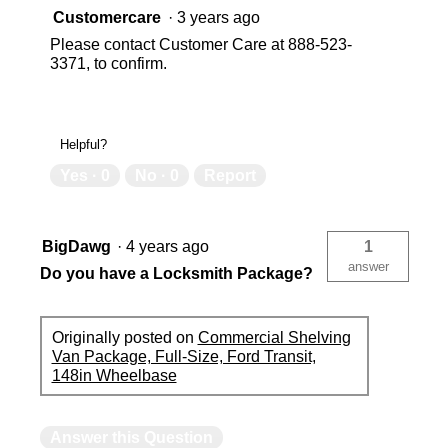
Customercare
·
3 years ago
Please contact Customer Care at 888-523-
3371, to confirm.
Helpful?
Yes ·
0
No ·
0
Report
BigDawg
·
4 years ago
1
answer
Do you have a Locksmith Package?
Originally posted on
Commercial Shelving
Van Package, Full-Size, Ford Transit,
148in Wheelbase
Answer this Question