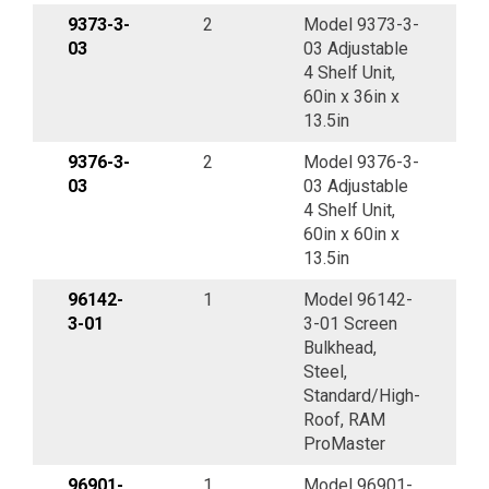
9373-3-
2
Model 9373-3-
03
03 Adjustable
4 Shelf Unit,
60in x 36in x
13.5in
9376-3-
2
Model 9376-3-
03
03 Adjustable
4 Shelf Unit,
60in x 60in x
13.5in
96142-
1
Model 96142-
3-01
3-01 Screen
Bulkhead,
Steel,
Standard/High-
Roof, RAM
ProMaster
96901-
1
Model 96901-