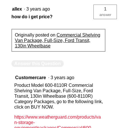
allex
·
3 years ago
1
answer
how do i get price?
Originally posted on
Commercial Shelving
Van Package, Full-Size, Ford Transit,
130in Wheelbase
Answer this Question
Customercare
·
3 years ago
Product Model 600-8110R Commercial
Shelving Van Package, Full-Size, Ford
Transit, 130in Wheelbase (600-8110R)
Category Packages, go to the following link,
click on BUY NOW.
https://www.weatherguard.com/products/va
n-storage-
equipment/packages/Commercial/600-