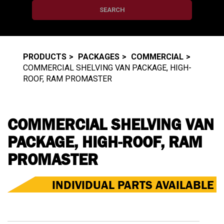
SEARCH
PRODUCTS
PACKAGES
COMMERCIAL
COMMERCIAL SHELVING VAN PACKAGE, HIGH-
ROOF, RAM PROMASTER
COMMERCIAL SHELVING VAN
PACKAGE, HIGH-ROOF, RAM
PROMASTER
INDIVIDUAL PARTS AVAILABLE