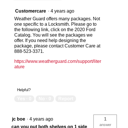
Customercare
·
4 years ago
Weather Guard offers many packages. Not
one specific to a Locksmith. Please go to
the following link, click on the 2020 Ford
Catalog. You will see the packages we
offer. If you need help designing the
package, please contact Customer Care at
888-523-3371.
https://www.weatherguard.com/support/liter
ature
Helpful?
Yes ·
0
No ·
0
Report
jc boe
·
4 years ago
1
answer
can you put both shelves on 1 side