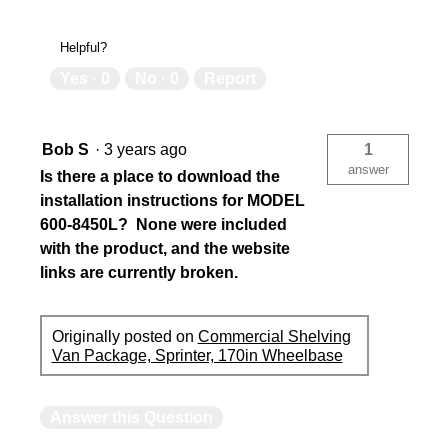
Helpful?
Yes ·
0
No ·
0
Report
Bob S
·
3 years ago
1
answer
Is there a place to download the
installation instructions for MODEL
600-8450L? None were included
with the product, and the website
links are currently broken.
Originally posted on
Commercial Shelving
Van Package, Sprinter, 170in Wheelbase
Answer this Question