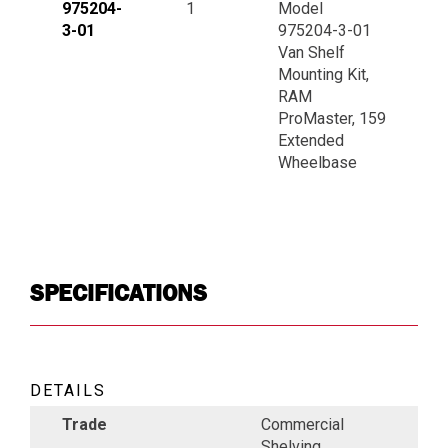
975204-
1
Model
3-01
975204-3-01
Van Shelf
Mounting Kit,
RAM
ProMaster, 159
Extended
Wheelbase
SPECIFICATIONS
DETAILS
Trade
Commercial
Shelving