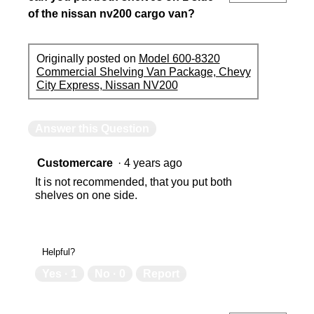
of the nissan nv200 cargo van?
Originally posted on
Model 600-8320
Commercial Shelving Van Package, Chevy
City Express, Nissan NV200
Answer this Question
Customercare
·
4 years ago
It is not recommended, that you put both
shelves on one side.
Helpful?
Yes ·
1
No ·
0
Report