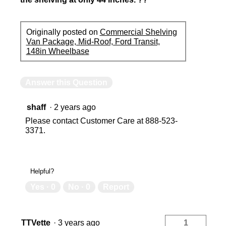
Originally posted on
Commercial Shelving
Van Package, Mid-Roof, Ford Transit,
148in Wheelbase
Answer this Question
shaff
·
2 years ago
Please contact Customer Care at 888-523-
3371.
Helpful?
Yes ·
0
No ·
0
Report
TTVette
·
3 years ago
1