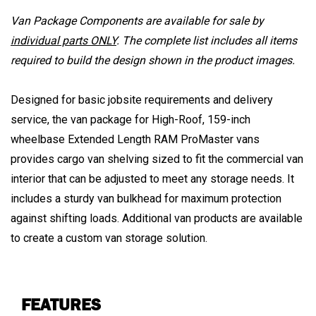
Van Package Components are available for sale by
individual parts ONLY
. The complete list includes all items
required to build the design shown in the product images.
Designed for basic jobsite requirements and delivery
service, the van package for High-Roof, 159-inch
wheelbase Extended Length RAM ProMaster vans
provides cargo van shelving sized to fit the commercial van
interior that can be adjusted to meet any storage needs. It
includes a sturdy van bulkhead for maximum protection
against shifting loads. Additional van products are available
to create a custom van storage solution.
FEATURES