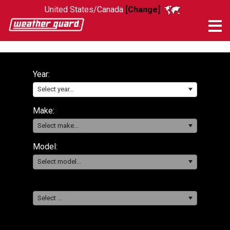
United States/Canada
[Change]
Me
Year:
Select year...
Make:
Select make...
Model:
Select model...
Select ...