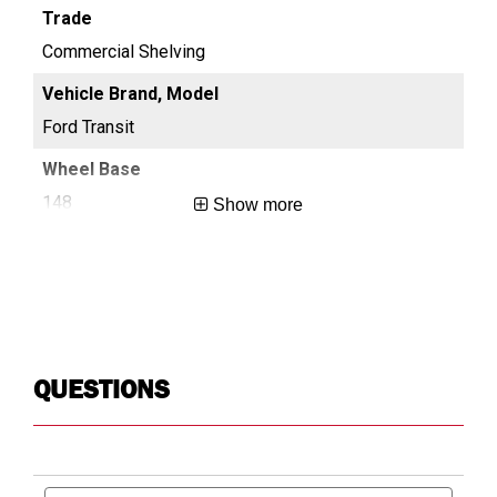
Commercial Shelving
Co
Ford Transit
For
148
13
Show more
Long
Reg
QUESTIONS
Search
Searc