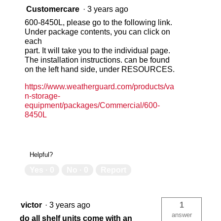
Customercare
·
3 years ago
600-8450L, please go to the following link.
Under package contents, you can click on
each
part. It will take you to the individual page.
The installation instructions. can be found
on the left hand side, under RESOURCES.
https://www.weatherguard.com/products/va
n-storage-
equipment/packages/Commercial/600-
8450L
Helpful?
Yes ·
0
No ·
0
Report
victor
·
3 years ago
1
answer
do all shelf units come with an