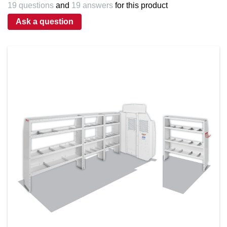
19 questions
and
19 answers
for this product
Ask a question