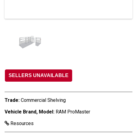
SELLERS UNAVAILABLE
Trade:
Commercial Shelving
Vehicle Brand, Model:
RAM ProMaster
Resources