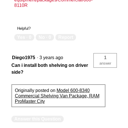
8110R
Helpful?
Yes ·
0
No ·
0
Report
Diego1975
·
3 years ago
1
answer
Can i install both shelving on driver
side?
Originally posted on
Model 600-8340
Commercial Shelving Van Package, RAM
ProMaster City
Answer this Question