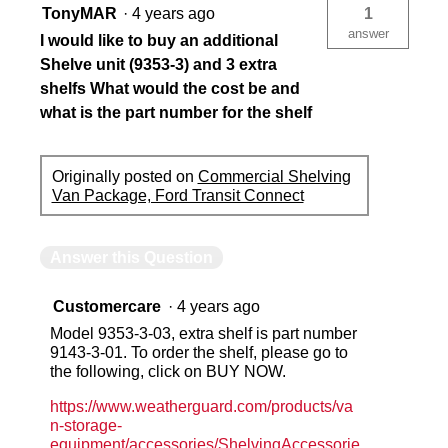
TonyMAR
·
4 years ago
1
answer
I would like to buy an additional
Shelve unit (9353-3) and 3 extra
shelfs What would the cost be and
what is the part number for the shelf
Originally posted on
Commercial Shelving
Van Package, Ford Transit Connect
Answer this Question
Customercare
·
4 years ago
Model 9353-3-03, extra shelf is part number
9143-3-01. To order the shelf, please go to
the following, click on BUY NOW.
https://www.weatherguard.com/products/va
n-storage-
equipment/accessories/ShelvingAccessorie