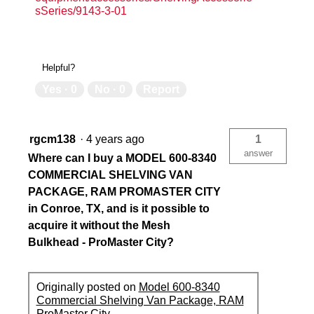
sSeries/9143-3-01
Helpful?
Yes ·
0
No ·
0
Report
rgcm138
·
4 years ago
1
answer
Where can I buy a MODEL 600-8340
COMMERCIAL SHELVING VAN
PACKAGE, RAM PROMASTER CITY
in Conroe, TX, and is it possible to
acquire it without the Mesh
Bulkhead - ProMaster City?
Originally posted on
Model 600-8340
Commercial Shelving Van Package, RAM
ProMaster City