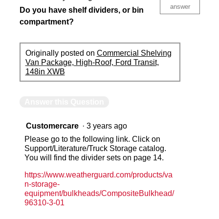
answer
Do you have shelf dividers, or bin
compartment?
Originally posted on
Commercial Shelving
Van Package, High-Roof, Ford Transit,
148in XWB
Answer this Question
Customercare
·
3 years ago
Please go to the following link. Click on
Support/Literature/Truck Storage catalog.
You will find the divider sets on page 14.
https://www.weatherguard.com/products/va
n-storage-
equipment/bulkheads/CompositeBulkhead/
96310-3-01