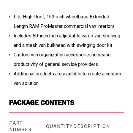
Fits High-Roof, 159-inch wheelbase Extended
Length RAM ProMaster commercial van interiors
Includes 60-inch high adjustable cargo van shelving
and a mesh van bulkhead with swinging door kit
Custom van organization accessories increase
productivity of general service providers
Additional products are available to create a custom
van solution
PACKAGE CONTENTS
PART
QUANTITY
DESCRIPTION
NUMBER