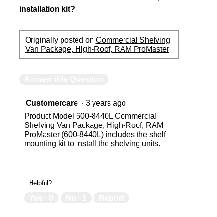
installation kit?
Originally posted on
Commercial Shelving
Van Package, High-Roof, RAM ProMaster
Answer this Question
Customercare
·
3 years ago
Product Model 600-8440L Commercial
Shelving Van Package, High-Roof, RAM
ProMaster (600-8440L) includes the shelf
mounting kit to install the shelving units.
Helpful?
Yes ·
0
No ·
1
Report