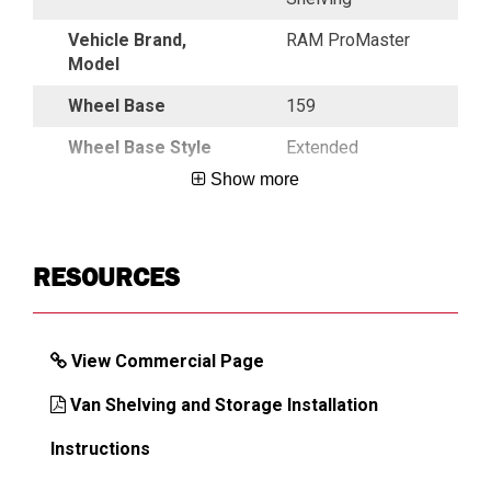
Vehicle Brand,
RAM ProMaster
Model
Wheel Base
159
Wheel Base Style
Extended
Show more
DIMENSIONS
RESOURCES
Approx. Shipping Weight (lb)
614
View Commercial Page
Van Shelving and Storage Installation
Instructions