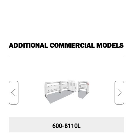
ADDITIONAL COMMERCIAL MODELS
600-8110L