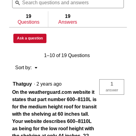
questions
ϙ
questi
and
and
answers
answe
19
19
Questions
Answers
Ask a question
1–10 of 19 Questions
Menu
Sort by:
▼
Thatguy
·
2 years ago
1
answer
On the weatherguard.com website it
states that part number 600–8110L is
for the medium height roof for transit
with the shelving at 60 inches tall.
Your website describes 600–8110L
as being for the low roof height with
the shelving at only 44 inches. ??