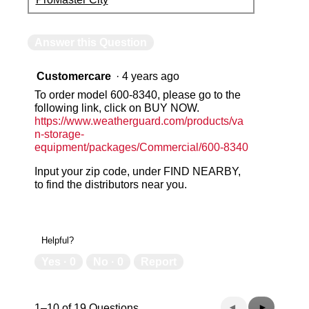
Answer this Question
Customercare
·
4 years ago
To order model 600-8340, please go to the
following link, click on BUY NOW.
https://www.weatherguard.com/products/va
n-storage-
equipment/packages/Commercial/600-8340
Input your zip code, under FIND NEARBY,
to find the distributors near you.
Helpful?
Yes ·
0
No ·
0
Report
Previous
◄
Next
►
1–10 of 19 Questions