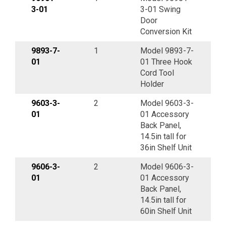
3-01
3-01 Swing
Door
Conversion Kit
9893-7-
1
Model 9893-7-
01
01 Three Hook
Cord Tool
Holder
9603-3-
2
Model 9603-3-
01
01 Accessory
Back Panel,
14.5in tall for
36in Shelf Unit
9606-3-
2
Model 9606-3-
01
01 Accessory
Back Panel,
14.5in tall for
60in Shelf Unit