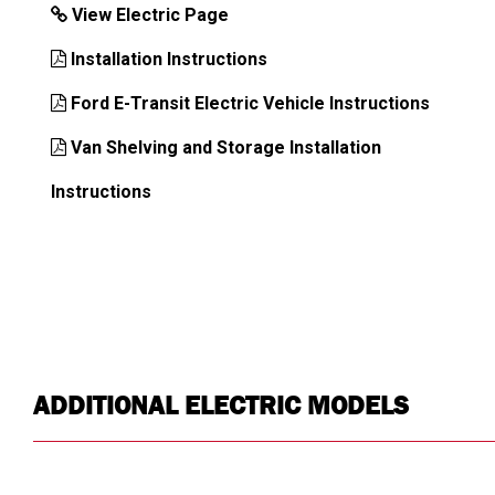
View Electric Page
Installation Instructions
Ford E-Transit Electric Vehicle Instructions
Van Shelving and Storage Installation
Instructions
ADDITIONAL ELECTRIC MODELS