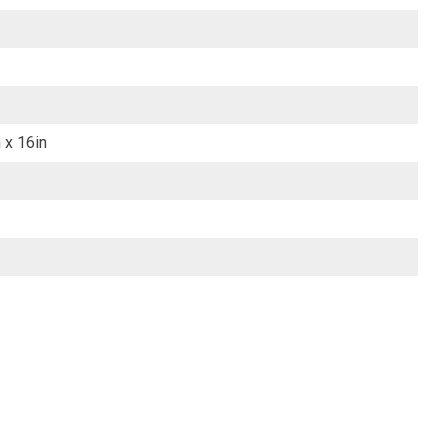
 x 16in