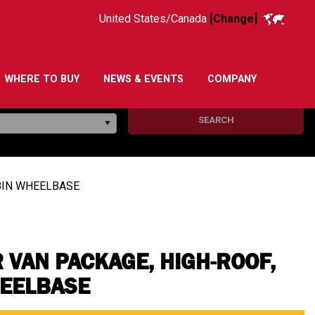
United States/Canada
[Change]
WHERE TO BUY
NEWS & EVENTS
COMPANY
SEARCH
48IN WHEELBASE
 VAN PACKAGE, HIGH-ROOF,
HEELBASE