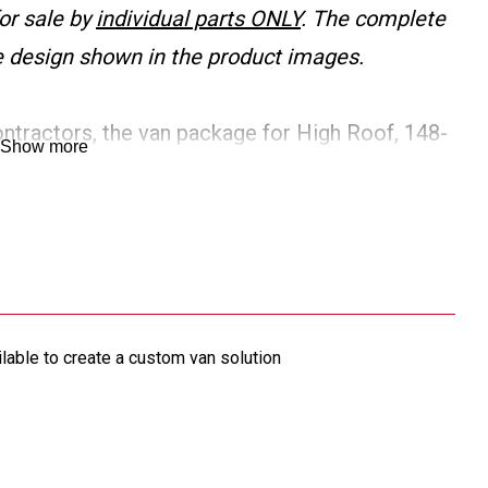
or sale by
individual parts ONLY
. The complete
the design shown in the product images.
ontractors, the van package for High Roof, 148-
Show more
justable shelving sized to fit the van, shelf
r and accessories. Includes a sturdy bulkhead for
 Additional products are available to create a
ilable to create a custom van solution