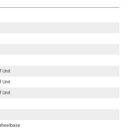
f Unit
f Unit
f Unit
 Wheelbase