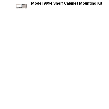
Model 9994 Shelf Cabinet Mounting Kit