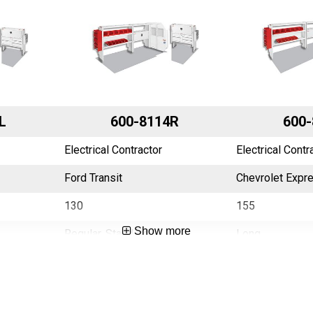
L
600-8114R
600-
Electrical Contractor
Electrical Contr
Ford Transit
Chevrolet Expr
130
155
Show more
Regular, Standard
Long