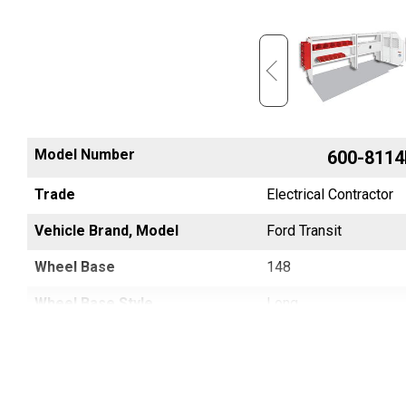
Model Number
600-8454R
600-8114
Trade
Electrical Contractor
Electrical Contractor
Vehicle Brand, Model
SPRINTER
Ford Transit
Wheel Base
144
148
Wheel Base Style
Regular, Standard
Long