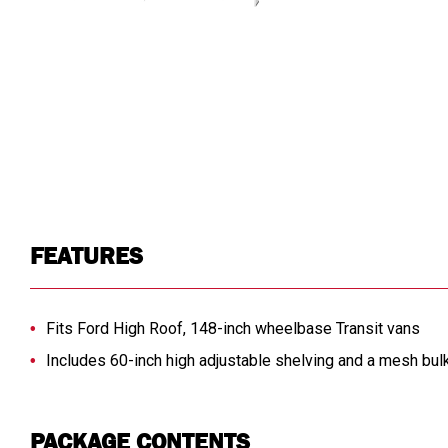
FEATURES
Fits Ford High Roof, 148-inch wheelbase Transit vans
Includes 60-inch high adjustable shelving and a mesh bul
PACKAGE CONTENTS