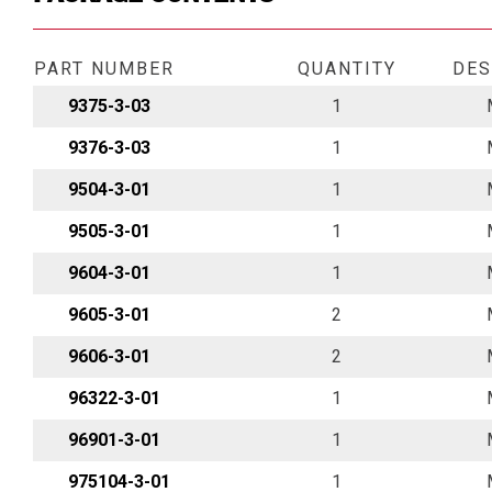
PART NUMBER
QUANTITY
DES
9375-3-03
1
9376-3-03
1
9504-3-01
1
9505-3-01
1
9604-3-01
1
9605-3-01
2
9606-3-01
2
96322-3-01
1
96901-3-01
1
975104-3-01
1