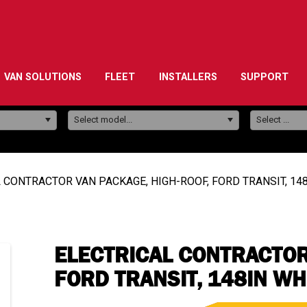
VAN SOLUTIONS
FLEET
INSTALLERS
SUPPORT
Model:
Select model...
Select ...
 CONTRACTOR VAN PACKAGE, HIGH-ROOF, FORD TRANSIT, 1
ELECTRICAL CONTRACTOR
FORD TRANSIT, 148IN W