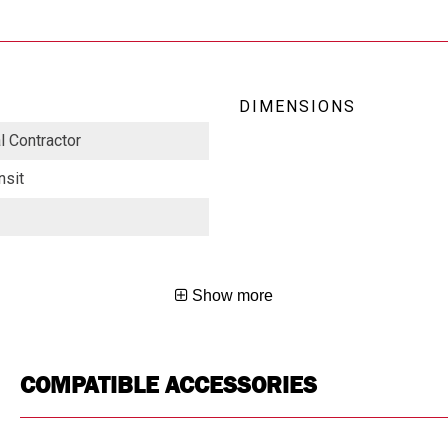
DIMENSIONS
al Contractor
nsit
Show more
COMPATIBLE ACCESSORIES