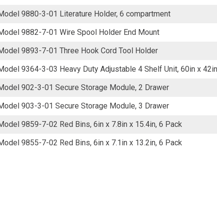
Model 9880-3-01 Literature Holder, 6 compartment
Model 9882-7-01 Wire Spool Holder End Mount
Model 9893-7-01 Three Hook Cord Tool Holder
Model 9364-3-03 Heavy Duty Adjustable 4 Shelf Unit, 60in x 42in
Model 902-3-01 Secure Storage Module, 2 Drawer
Model 903-3-01 Secure Storage Module, 3 Drawer
Model 9859-7-02 Red Bins, 6in x 7.8in x 15.4in, 6 Pack
Model 9855-7-02 Red Bins, 6in x 7.1in x 13.2in, 6 Pack