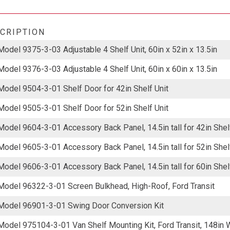
CRIPTION
Model 9375-3-03 Adjustable 4 Shelf Unit, 60in x 52in x 13.5in
Model 9376-3-03 Adjustable 4 Shelf Unit, 60in x 60in x 13.5in
Model 9504-3-01 Shelf Door for 42in Shelf Unit
Model 9505-3-01 Shelf Door for 52in Shelf Unit
Model 9604-3-01 Accessory Back Panel, 14.5in tall for 42in Shel
Model 9605-3-01 Accessory Back Panel, 14.5in tall for 52in Shel
Model 9606-3-01 Accessory Back Panel, 14.5in tall for 60in Shel
Model 96322-3-01 Screen Bulkhead, High-Roof, Ford Transit
Model 96901-3-01 Swing Door Conversion Kit
Model 975104-3-01 Van Shelf Mounting Kit, Ford Transit, 148in