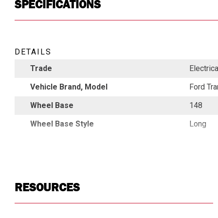
SPECIFICATIONS
DETAILS
Trade
Electric
Vehicle Brand, Model
Ford Tra
Wheel Base
148
Wheel Base Style
Long
RESOURCES