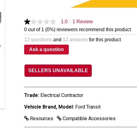
|
1.0
1 Review
1.0
out
0 out of 1 (0%) reviewers recommend this product
of
5
12 questions
and
12 answers
for this product
stars,
average
Ask a question
rating
value.
Read
a
SELLERS UNAVAILABLE
Review.
Same
page
link.
Trade:
Electrical Contractor
Vehicle Brand, Model:
Ford Transit
Resources
Compatible Accessories