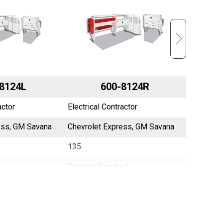
8124L
600-8124R
actor
Electrical Contractor
Electrica
ess, GM Savana
Chevrolet Express, GM Savana
NV2500
135
130
Regular, Standard
N/A