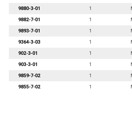
9880-3-01
1
9882-7-01
1
9893-7-01
1
9364-3-03
1
902-3-01
1
903-3-01
1
9859-7-02
1
9855-7-02
1