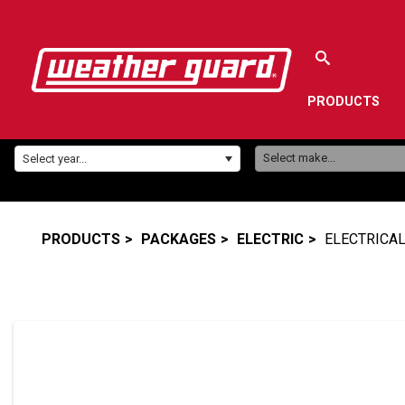
PRODUCTS
Make:
Year:
Select make...
Select year...
PRODUCTS
PACKAGES
ELECTRIC
ELECTRICAL