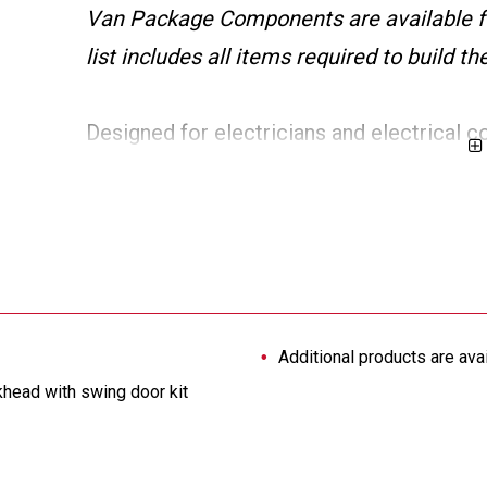
Van Package Components are available f
list includes all items required to build 
Designed for electricians and electrical c
inch wheelbase Ford Transit vans provide ad
doors, 12 storage bins, a wire spool holde
maximum protection against shifting loads.
custom van solution.
Additional products are ava
khead with swing door kit