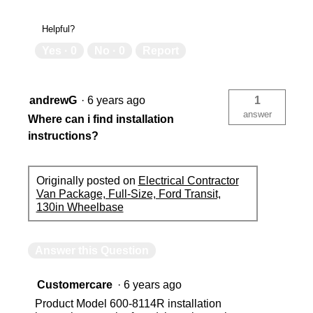
Helpful?
Yes ·
0
No ·
0
Report
andrewG
·
6 years ago
1
answer
Where can i find installation
instructions?
Originally posted on
Electrical Contractor
Van Package, Full-Size, Ford Transit,
130in Wheelbase
Answer this Question
Customercare
·
6 years ago
Product Model 600-8114R installation