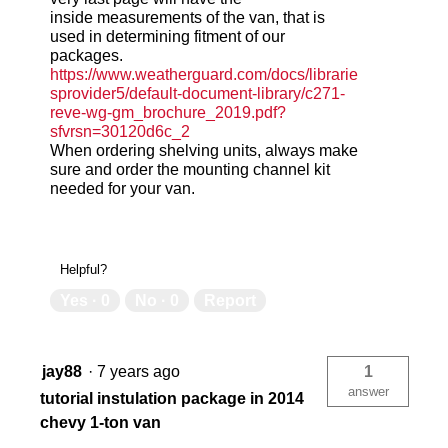
inside measurements of the van, that is
used in determining fitment of our
packages.
https://www.weatherguard.com/docs/librarie
sprovider5/default-document-library/c271-
reve-wg-gm_brochure_2019.pdf?
sfvrsn=30120d6c_2
When ordering shelving units, always make
sure and order the mounting channel kit
needed for your van.
Helpful?
Yes ·
0
No ·
0
Report
jay88
·
7 years ago
1
answer
tutorial instulation package in 2014
chevy 1-ton van