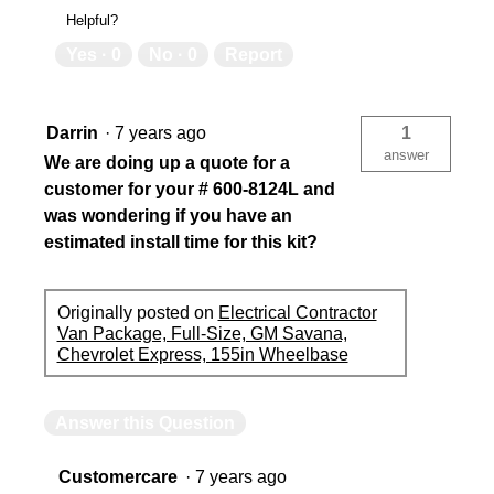
Helpful?
Yes ·
0
No ·
0
Report
Darrin
·
7 years ago
1
answer
We are doing up a quote for a
customer for your # 600-8124L and
was wondering if you have an
estimated install time for this kit?
Originally posted on
Electrical Contractor
Van Package, Full-Size, GM Savana,
Chevrolet Express, 155in Wheelbase
Answer this Question
Customercare
·
7 years ago