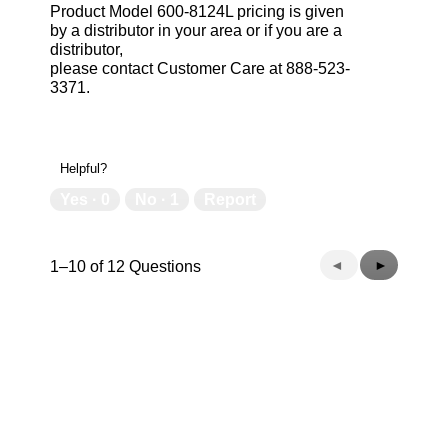
Product Model 600-8124L pricing is given
by a distributor in your area or if you are a
distributor,
please contact Customer Care at 888-523-
3371.
Helpful?
Yes ·
0
No ·
1
Report
Previous
◄
Next
►
1–10 of 12 Questions
Questions
Questions