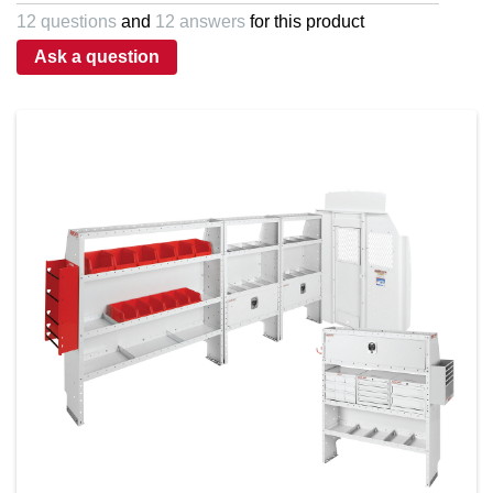
5
12 questions
and
12 answers
for this product
stars,
average
Ask a question
rating
value.
Read
a
Review.
Same
page
link.