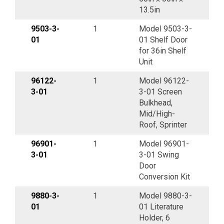
13.5in
9503-3-
1
Model 9503-3-
01
01 Shelf Door
for 36in Shelf
Unit
96122-
1
Model 96122-
3-01
3-01 Screen
Bulkhead,
Mid/High-
Roof, Sprinter
96901-
1
Model 96901-
3-01
3-01 Swing
Door
Conversion Kit
9880-3-
1
Model 9880-3-
01
01 Literature
Holder, 6