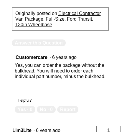
Originally posted on
Electrical Contractor
Van Package, Full-Size, Ford Transit,
130in Wheelbase
Answer this Question
Customercare
·
6 years ago
Yes, you can order the package without the
bulkhead. You will need to order each
individual part number, minus the bulkhead.
Helpful?
Yes ·
0
No ·
0
Report
Lim3Lite
·
6 years ago
1