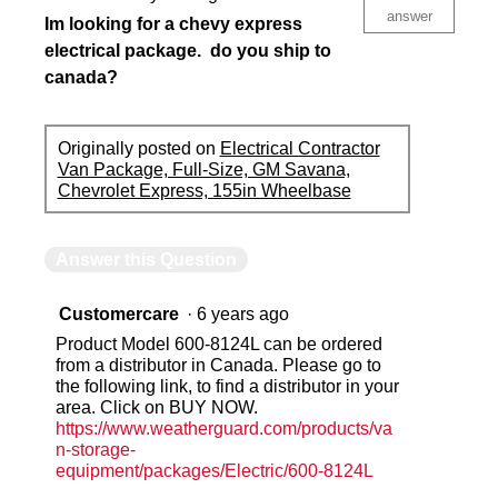
answer
Im looking for a chevy express
electrical package. do you ship to
canada?
Originally posted on
Electrical Contractor
Van Package, Full-Size, GM Savana,
Chevrolet Express, 155in Wheelbase
Answer this Question
Customercare
·
6 years ago
Product Model 600-8124L can be ordered
from a distributor in Canada. Please go to
the following link, to find a distributor in your
area. Click on BUY NOW.
https://www.weatherguard.com/products/va
n-storage-
equipment/packages/Electric/600-8124L