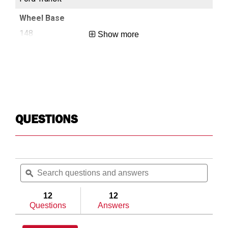
148
13
Show more
Long
Reg
QUESTIONS
Search
Searc
questions
ϙ
questi
and
and
answers
answe
12
12
Questions
Answers