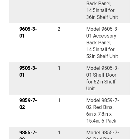
Back Panel,
14.5in tall for
36in Shelf Unit
9605-3-
2
Model 9605-3-
01
01 Accessory
Back Panel,
14.5in tall for
52in Shelf Unit
9505-3-
1
Model 9505-3-
01
01 Shelf Door
for 52in Shelf
Unit
9859-7-
1
Model 9859-7-
02
02 Red Bins,
6in x 7.8in x
15.4in, 6 Pack
9855-7-
1
Model 9855-7-