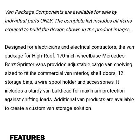
Van Package Components are available for sale by
individual parts ONLY
. The complete list includes all items
required to build the design shown in the product images.
Designed for electricians and electrical contractors, the van
package for High-Roof, 170-inch wheelbase Mercedes-
Benz Sprinter vans provides adjustable cargo van shelving
sized to fit the commercial van interior, shelf doors, 12
storage bins, a wire spool holder and accessories. It
includes a sturdy van bulkhead for maximum protection
against shifting loads. Additional van products are available
to create a custom van storage solution.
FEATURES