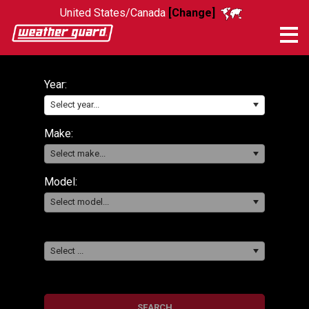
United States/Canada
[Change]
Me
Year:
Select year...
Make:
Select make...
Model:
Select model...
Select ...
SEARCH