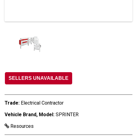
SELLERS UNAVAILABLE
Trade:
Electrical Contractor
Vehicle Brand, Model:
SPRINTER
Resources