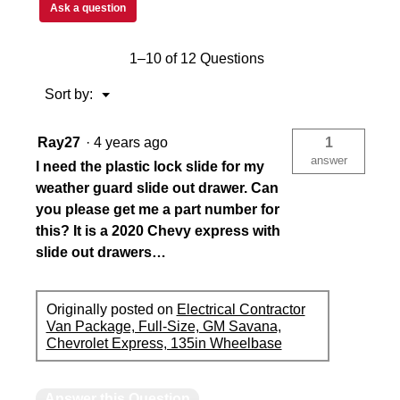
Ask a question
1–10 of 12 Questions
Menu
Sort by:
▼
Ray27
·
4 years ago
1
answer
I need the plastic lock slide for my
weather guard slide out drawer. Can
you please get me a part number for
this? It is a 2020 Chevy express with
slide out drawers…
Originally posted on
Electrical Contractor
Van Package, Full-Size, GM Savana,
Chevrolet Express, 135in Wheelbase
Answer this Question