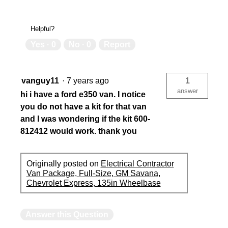
Helpful?
Yes ·
0
No ·
0
Report
vanguy11
·
7 years ago
1
answer
hi i have a ford e350 van. I notice
you do not have a kit for that van
and I was wondering if the kit 600-
812412 would work. thank you
Originally posted on
Electrical Contractor
Van Package, Full-Size, GM Savana,
Chevrolet Express, 135in Wheelbase
Answer this Question