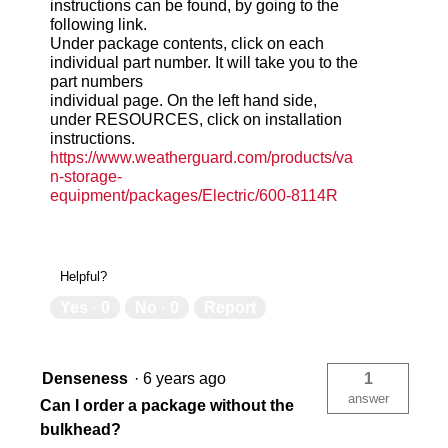
instructions can be found, by going to the
following link.
Under package contents, click on each
individual part number. It will take you to the
part numbers
individual page. On the left hand side,
under RESOURCES, click on installation
instructions.
https://www.weatherguard.com/products/va
n-storage-
equipment/packages/Electric/600-8114R
Helpful?
Yes ·
0
No ·
0
Report
Denseness
·
6 years ago
1
answer
Can I order a package without the
bulkhead?