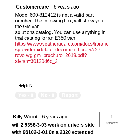
Customercare
·
6 years ago
Model 600-812412 is not a valid part
number. The following link, will show you
the GM van
solutions catalog. You can use anything in
that catalog for an E350 van.
https://www.weatherguard.com/docs/librarie
sprovider5/default-document-library/c271-
reve-wg-gm_brochure_2019.pdf?
sfvrsn=30120d6c_2
Helpful?
Yes ·
0
No ·
0
Report
Billy Wood
·
6 years ago
1
answer
will 2 9356-3-03 work on drivers side
with 96102-3-01 0n a 2020 extended