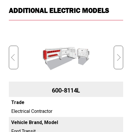
ADDITIONAL ELECTRIC MODELS
600-8114L
Electrical Contractor
Ele
Ford Transit
For