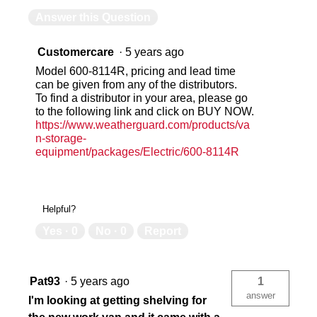
Answer this Question
Customercare
·
5 years ago
Model 600-8114R, pricing and lead time
can be given from any of the distributors.
To find a distributor in your area, please go
to the following link and click on BUY NOW.
https://www.weatherguard.com/products/va
n-storage-
equipment/packages/Electric/600-8114R
Helpful?
Yes ·
0
No ·
0
Report
Pat93
·
5 years ago
1
answer
I'm looking at getting shelving for