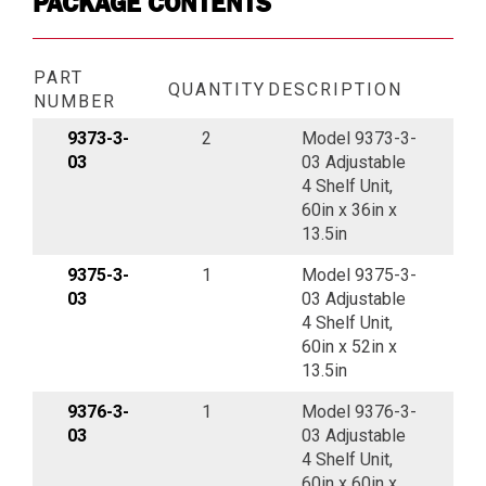
PACKAGE CONTENTS
PART
QUANTITY
DESCRIPTION
NUMBER
9373-3-
2
Model 9373-3-
03
03 Adjustable
4 Shelf Unit,
60in x 36in x
13.5in
9375-3-
1
Model 9375-3-
03
03 Adjustable
4 Shelf Unit,
60in x 52in x
13.5in
9376-3-
1
Model 9376-3-
03
03 Adjustable
4 Shelf Unit,
60in x 60in x