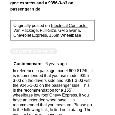
gmc express and a 9356-3-o3 on
passenger side
Originally posted on
Electrical Contractor
Van Package, Full-Size, GM Savana,
Chevrolet Express, 155in Wheelbase
Answer this Question
Customercare
·
6 years ago
In reference to package model 600-8124L, it
is recommended that you use model 9355-
3-03 on the drivers side and 9381-3-03 with
the 9045-3-02 on the passenger side. This
is the recommendation for a 155"
wheelbase low roof Chevy Express. If you
have an extended wheelbase, it is
recommended that you measure. Please go
to the following link, to find our catalog. The
very last page will have the