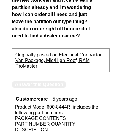
the new work van and it came with a
partition already and I'm wondering
how i can order all i need and just
leave the partition out type thing?
also do i order right off here or do I
need to find a dealer near me?
Originally posted on
Electrical Contractor
Van Package, Mid/High-Roof, RAM
ProMaster
Answer this Question
Customercare
·
5 years ago
Product Model 600-8444R, includes the
following part numbers:
PACKAGE CONTENTS
PART NUMBER QUANTITY
DESCRIPTION