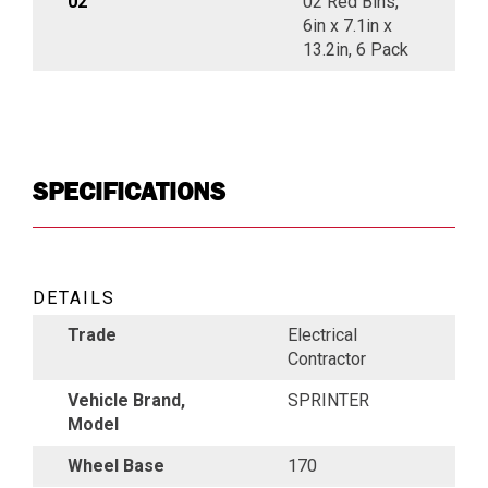
02
02 Red Bins,
6in x 7.1in x
13.2in, 6 Pack
SPECIFICATIONS
DETAILS
Trade
Electrical
Contractor
Vehicle Brand,
SPRINTER
Model
Wheel Base
170