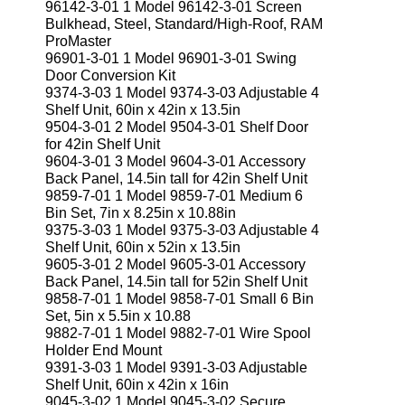
96142-3-01 1 Model 96142-3-01 Screen
Bulkhead, Steel, Standard/High-Roof, RAM
ProMaster
96901-3-01 1 Model 96901-3-01 Swing
Door Conversion Kit
9374-3-03 1 Model 9374-3-03 Adjustable 4
Shelf Unit, 60in x 42in x 13.5in
9504-3-01 2 Model 9504-3-01 Shelf Door
for 42in Shelf Unit
9604-3-01 3 Model 9604-3-01 Accessory
Back Panel, 14.5in tall for 42in Shelf Unit
9859-7-01 1 Model 9859-7-01 Medium 6
Bin Set, 7in x 8.25in x 10.88in
9375-3-03 1 Model 9375-3-03 Adjustable 4
Shelf Unit, 60in x 52in x 13.5in
9605-3-01 2 Model 9605-3-01 Accessory
Back Panel, 14.5in tall for 52in Shelf Unit
9858-7-01 1 Model 9858-7-01 Small 6 Bin
Set, 5in x 5.5in x 10.88
9882-7-01 1 Model 9882-7-01 Wire Spool
Holder End Mount
9391-3-03 1 Model 9391-3-03 Adjustable
Shelf Unit, 60in x 42in x 16in
9045-3-02 1 Model 9045-3-02 Secure