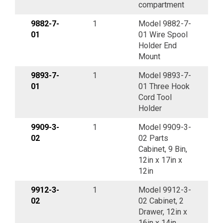
compartment
9882-7-
1
Model 9882-7-
01
01 Wire Spool
Holder End
Mount
9893-7-
1
Model 9893-7-
01
01 Three Hook
Cord Tool
Holder
9909-3-
1
Model 9909-3-
02
02 Parts
Cabinet, 9 Bin,
12in x 17in x
12in
9912-3-
1
Model 9912-3-
02
02 Cabinet, 2
Drawer, 12in x
16in x 14in