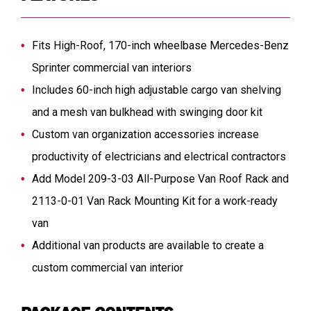
Fits High-Roof, 170-inch wheelbase Mercedes-Benz
Sprinter commercial van interiors
Includes 60-inch high adjustable cargo van shelving
and a mesh van bulkhead with swinging door kit
Custom van organization accessories increase
productivity of electricians and electrical contractors
Add Model 209-3-03 All-Purpose Van Roof Rack and
2113-0-01 Van Rack Mounting Kit for a work-ready
van
Additional van products are available to create a
custom commercial van interior