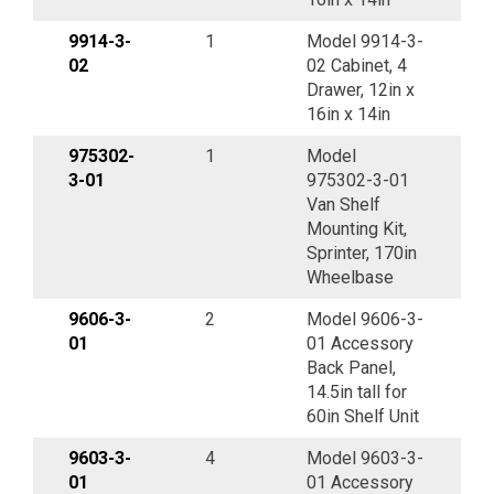
9914-3-
1
Model 9914-3-
02
02 Cabinet, 4
Drawer, 12in x
16in x 14in
975302-
1
Model
3-01
975302-3-01
Van Shelf
Mounting Kit,
Sprinter, 170in
Wheelbase
9606-3-
2
Model 9606-3-
01
01 Accessory
Back Panel,
14.5in tall for
60in Shelf Unit
9603-3-
4
Model 9603-3-
01
01 Accessory