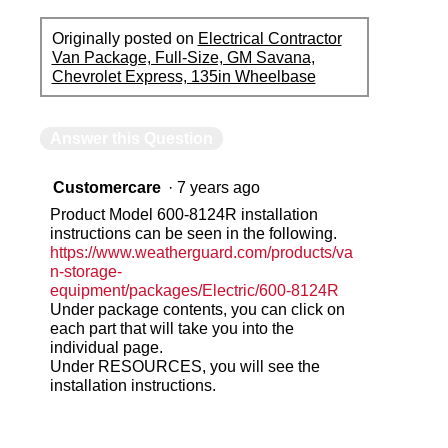
Originally posted on
Electrical Contractor
Van Package, Full-Size, GM Savana,
Chevrolet Express, 135in Wheelbase
Answer this Question
Customercare
·
7 years ago
Product Model 600-8124R installation
instructions can be seen in the following.
https://www.weatherguard.com/products/va
n-storage-
equipment/packages/Electric/600-8124R
Under package contents, you can click on
each part that will take you into the
individual page.
Under RESOURCES, you will see the
installation instructions.