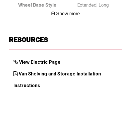
Wheel Base Style
Extended, Long
Show more
DIMENSIONS
RESOURCES
Approx. Shipping Weight (lb)
708
View Electric Page
Van Shelving and Storage Installation
Instructions