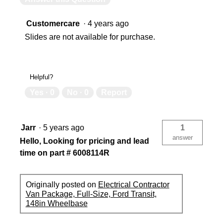
Customercare
·
4 years ago
Slides are not available for purchase.
Helpful?
Yes ·
0
No ·
0
Report
Jarr
·
5 years ago
1
answer
Hello, Looking for pricing and lead
time on part # 6008114R
Originally posted on
Electrical Contractor
Van Package, Full-Size, Ford Transit,
148in Wheelbase