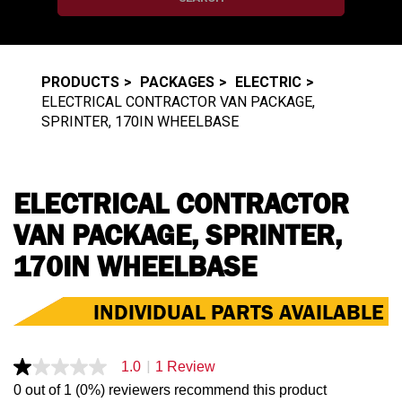
PRODUCTS
PACKAGES
ELECTRIC
ELECTRICAL CONTRACTOR VAN PACKAGE,
SPRINTER, 170IN WHEELBASE
ELECTRICAL CONTRACTOR
VAN PACKAGE, SPRINTER,
170IN WHEELBASE
INDIVIDUAL PARTS AVAILABLE
|
1.0
1 Review
1.0
out
0 out of 1 (0%) reviewers recommend this product
of