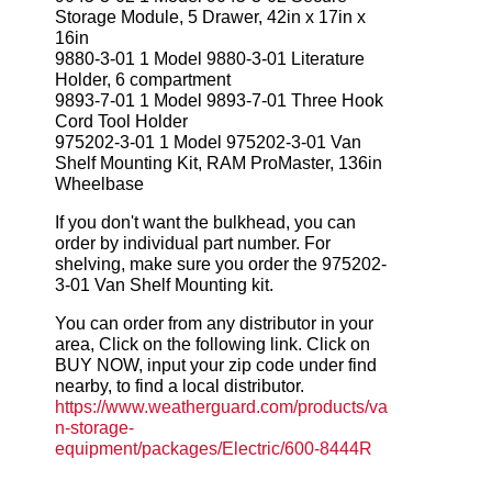
Storage Module, 5 Drawer, 42in x 17in x
16in
9880-3-01 1 Model 9880-3-01 Literature
Holder, 6 compartment
9893-7-01 1 Model 9893-7-01 Three Hook
Cord Tool Holder
975202-3-01 1 Model 975202-3-01 Van
Shelf Mounting Kit, RAM ProMaster, 136in
Wheelbase
If you don't want the bulkhead, you can
order by individual part number. For
shelving, make sure you order the 975202-
3-01 Van Shelf Mounting kit.
You can order from any distributor in your
area, Click on the following link. Click on
BUY NOW, input your zip code under find
nearby, to find a local distributor.
https://www.weatherguard.com/products/va
n-storage-
equipment/packages/Electric/600-8444R