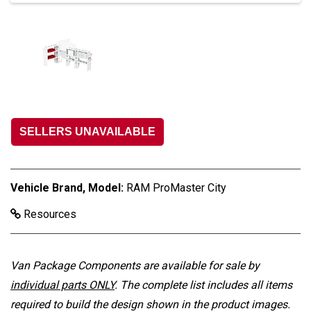
SELLERS UNAVAILABLE
Vehicle Brand, Model:
RAM ProMaster City
Resources
Van Package Components are available for sale by
individual parts ONLY
. The complete list includes all items
required to build the design shown in the product images.