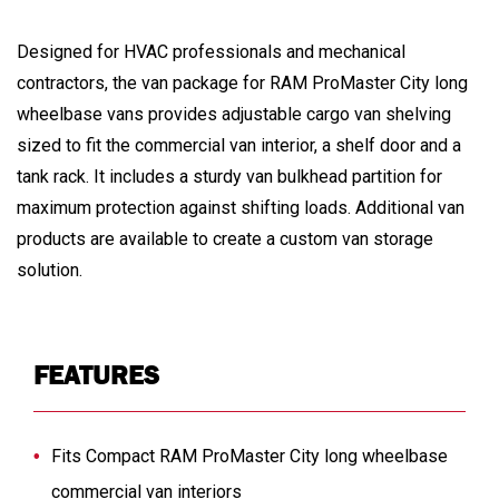
Designed for HVAC professionals and mechanical
contractors, the van package for RAM ProMaster City long
wheelbase vans provides adjustable cargo van shelving
sized to fit the commercial van interior, a shelf door and a
tank rack. It includes a sturdy van bulkhead partition for
maximum protection against shifting loads. Additional van
products are available to create a custom van storage
solution.
FEATURES
Fits Compact RAM ProMaster City long wheelbase
commercial van interiors