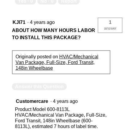
Yes ·
0
No ·
0
Report
KJI71
·
4 years ago
1
answer
ABOUT HOW MANY HOURS LABOR
TO INSTALL THIS PACKAGE?
Originally posted on
HVAC/Mechanical
Van Package, Full-Size, Ford Transit,
148in Wheelbase
Answer this Question
Customercare
·
4 years ago
Product Model 600-8113L
HVAC/Mechanical Van Package, Full-Size,
Ford Transit, 148in Wheelbase (600-
8113L), estimated 7 hours of label time.