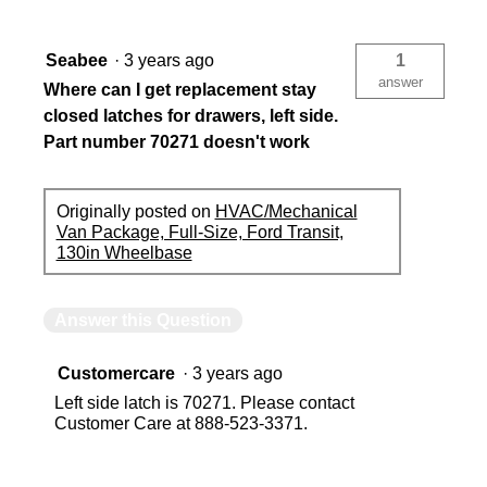
Seabee
·
3 years ago
1
answer
Where can I get replacement stay
closed latches for drawers, left side.
Part number 70271 doesn't work
Originally posted on
HVAC/Mechanical
Van Package, Full-Size, Ford Transit,
130in Wheelbase
Answer this Question
Customercare
·
3 years ago
Left side latch is 70271. Please contact
Customer Care at 888-523-3371.