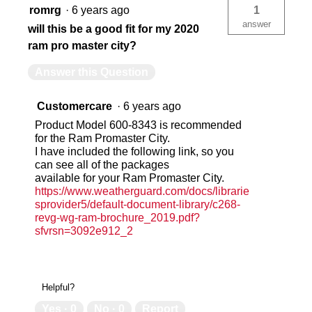
romrg
·
6 years ago
1
answer
will this be a good fit for my 2020
ram pro master city?
Answer this Question
Customercare
·
6 years ago
Product Model 600-8343 is recommended
for the Ram Promaster City.
I have included the following link, so you
can see all of the packages
available for your Ram Promaster City.
https://www.weatherguard.com/docs/librarie
sprovider5/default-document-library/c268-
revg-wg-ram-brochure_2019.pdf?
sfvrsn=3092e912_2
Helpful?
Yes ·
0
No ·
0
Report