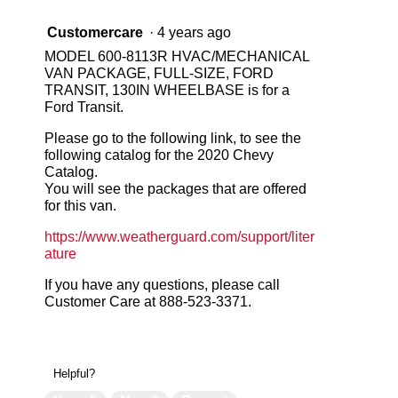
Customercare
·
4 years ago
MODEL 600-8113R HVAC/MECHANICAL
VAN PACKAGE, FULL-SIZE, FORD
TRANSIT, 130IN WHEELBASE is for a
Ford Transit.
Please go to the following link, to see the
following catalog for the 2020 Chevy
Catalog.
You will see the packages that are offered
for this van.
https://www.weatherguard.com/support/liter
ature
If you have any questions, please call
Customer Care at 888-523-3371.
Helpful?