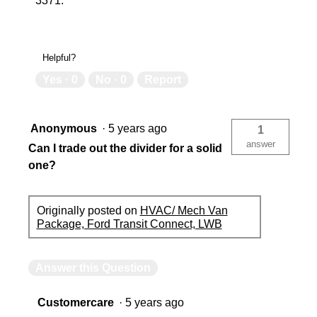
3371.
Helpful?
Yes ·
0
No ·
0
Report
Anonymous
·
5 years ago
1
answer
Can I trade out the divider for a solid
one?
Originally posted on
HVAC/ Mech Van
Package, Ford Transit Connect, LWB
Answer this Question
Customercare
·
5 years ago