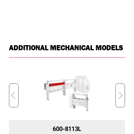
ADDITIONAL MECHANICAL MODELS
600-8113L