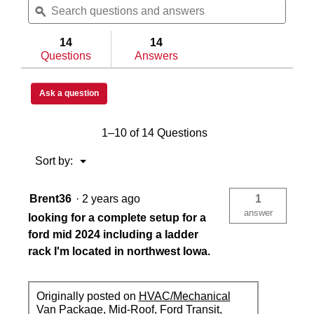
questions
ϙ
questi
and
and
answers
answe
14
14
Questions
Answers
Ask a question
1–10 of 14 Questions
Menu
Sort by:
▼
Brent36
·
2 years ago
1
answer
looking for a complete setup for a
ford mid 2024 including a ladder
rack I'm located in northwest Iowa.
Originally posted on
HVAC/Mechanical
Van Package, Mid-Roof, Ford Transit,