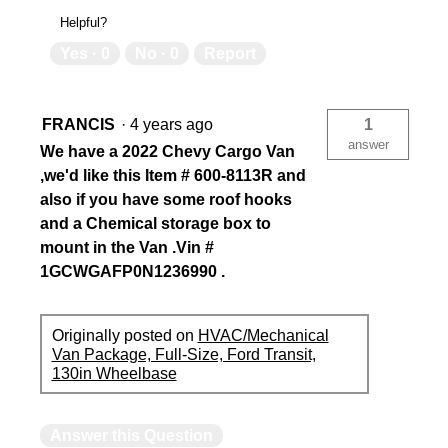
Helpful?
Yes ·
0
No ·
0
Report
FRANCIS
·
4 years ago
1
answer
We have a 2022 Chevy Cargo Van
,we'd like this Item # 600-8113R and
also if you have some roof hooks
and a Chemical storage box to
mount in the Van .Vin #
1GCWGAFP0N1236990 .
Originally posted on
HVAC/Mechanical
Van Package, Full-Size, Ford Transit,
130in Wheelbase
Answer this Question