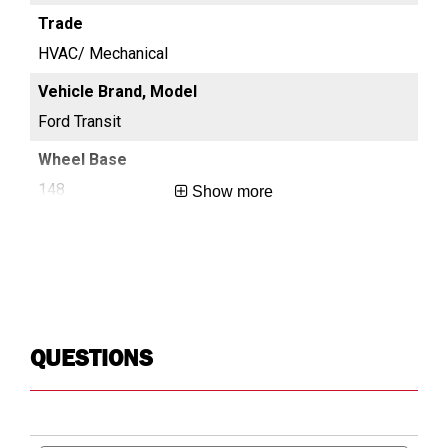
HVAC/ Mechanical
HV
Ford Transit
For
148
13
Show more
Long
Reg
QUESTIONS
Search
Searc