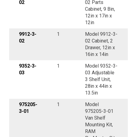
02
02 Parts
Cabinet, 9 Bin,
12in x 17in x
12in
9912-3-
1
Model 9912-3-
02
02 Cabinet, 2
Drawer, 12in x
16in x 14in
9352-3-
1
Model 9352-3-
03
03 Adjustable
3 Shelf Unit,
28in x 44in x
13.5in
975205-
1
Model
3-01
975205-3-01
Van Shelf
Mounting Kit,
RAM