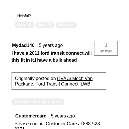
Helpful?
Yes ·
0
No ·
0
Report
Mydad146
·
5 years ago
1
answer
I have a 2011 ford transit connect.will
this fit in it.i have a bulk ahead
Originally posted on
HVAC/ Mech Van
Package, Ford Transit Connect, LWB
Answer this Question
Customercare
·
5 years ago
Please contact Customer Care at 888-523-