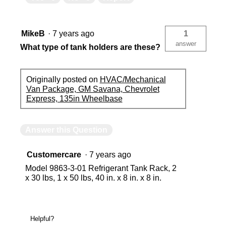
MikeB
·
7 years ago
1
answer
What type of tank holders are these?
Originally posted on
HVAC/Mechanical
Van Package, GM Savana, Chevrolet
Express, 135in Wheelbase
Answer this Question
Customercare
·
7 years ago
Model 9863-3-01 Refrigerant Tank Rack, 2
x 30 lbs, 1 x 50 lbs, 40 in. x 8 in. x 8 in.
Helpful?