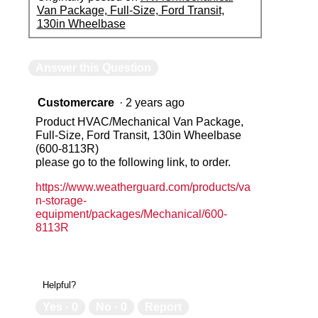
Van Package, Full-Size, Ford Transit,
130in Wheelbase
Answer this Question
Customercare
·
2 years ago
Product HVAC/Mechanical Van Package,
Full-Size, Ford Transit, 130in Wheelbase
(600-8113R)
please go to the following link, to order.
https://www.weatherguard.com/products/va
n-storage-
equipment/packages/Mechanical/600-
8113R
Helpful?
Yes ·
0
No ·
0
Report