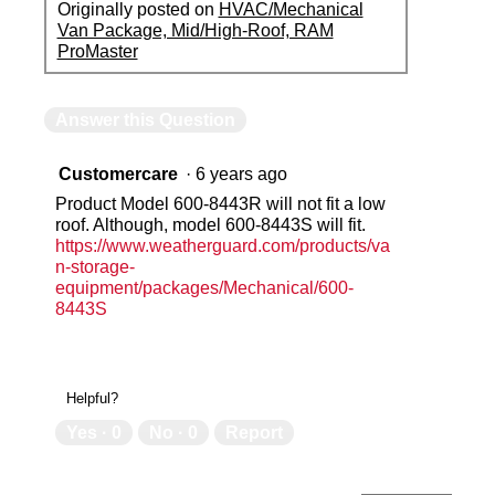
Originally posted on
HVAC/Mechanical
Van Package, Mid/High-Roof, RAM
ProMaster
Answer this Question
Customercare
·
6 years ago
Product Model 600-8443R will not fit a low
roof. Although, model 600-8443S will fit.
https://www.weatherguard.com/products/va
n-storage-
equipment/packages/Mechanical/600-
8443S
Helpful?
Yes ·
0
No ·
0
Report