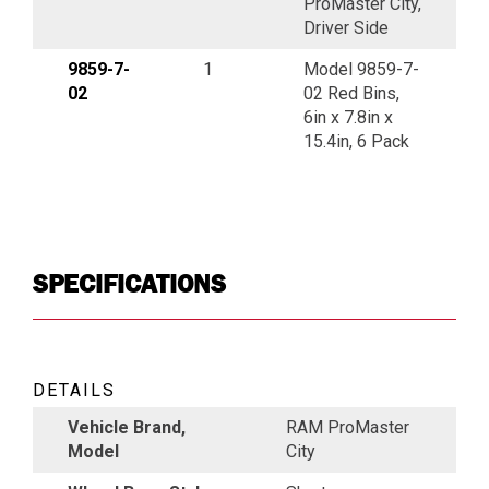
ProMaster City,
Driver Side
9859-7-
1
Model 9859-7-
02
02 Red Bins,
6in x 7.8in x
15.4in, 6 Pack
SPECIFICATIONS
DETAILS
Vehicle Brand,
RAM ProMaster
Model
City