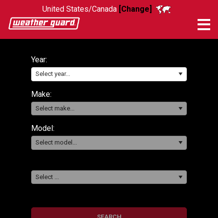
United States/Canada
[Change]
Me
Year:
Select year...
Make:
Select make...
Model:
Select model...
Select ...
SEARCH