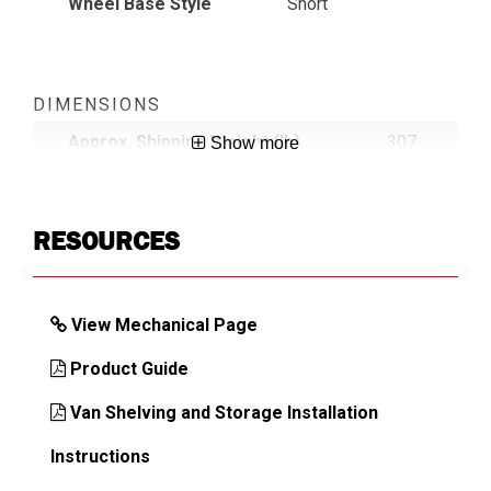
Wheel Base Style
Short
DIMENSIONS
Approx. Shipping Weight (lb)
307
Show more
RESOURCES
View Mechanical Page
Product Guide
Van Shelving and Storage Installation
Instructions