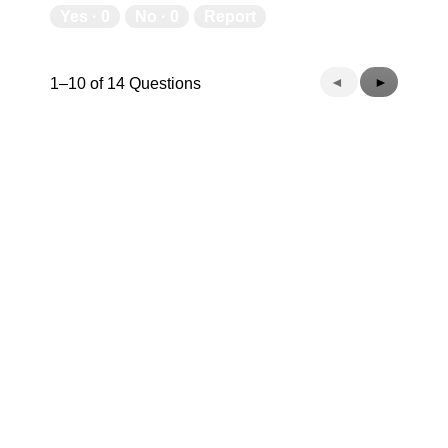
Yes ·
0
No ·
0
Report
Previous
◄
Next
►
1–10 of 14 Questions
Questions
Questions