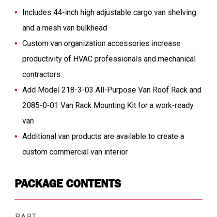
Includes 44-inch high adjustable cargo van shelving
and a mesh van bulkhead
Custom van organization accessories increase
productivity of HVAC professionals and mechanical
contractors
Add Model 218-3-03 All-Purpose Van Roof Rack and
2085-0-01 Van Rack Mounting Kit for a work-ready
van
Additional van products are available to create a
custom commercial van interior
PACKAGE CONTENTS
PART