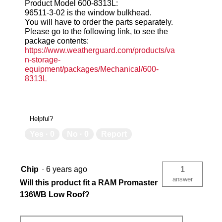
Product Model 600-8313L:
96511-3-02 is the window bulkhead.
You will have to order the parts separately.
Please go to the following link, to see the
package contents:
https://www.weatherguard.com/products/va
n-storage-
equipment/packages/Mechanical/600-
8313L
Helpful?
Yes ·
0
No ·
0
Report
Chip
·
6 years ago
1
answer
Will this product fit a RAM Promaster
136WB Low Roof?