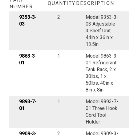
QUANTITY
DESCRIPTION
NUMBER
9353-3-
2
Model 9353-3-
03
03 Adjustable
3 Shelf Unit,
44in x 36in x
13.5in
9863-3-
1
Model 9863-3-
01
01 Refrigerant
Tank Rack, 2 x
30lbs, 1 x
50lbs, 40in x
8in x 8in
9893-7-
1
Model 9893-7-
01
01 Three Hook
Cord Tool
Holder
9909-3-
2
Model 9909-3-