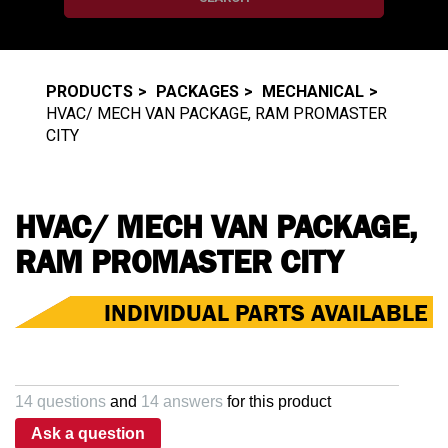
PRODUCTS
PACKAGES
MECHANICAL
HVAC/ MECH VAN PACKAGE, RAM PROMASTER
CITY
HVAC/ MECH VAN PACKAGE,
RAM PROMASTER CITY
INDIVIDUAL PARTS AVAILABLE
14 questions
and
14 answers
for this product
Ask a question