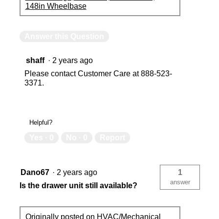
148in Wheelbase
Answer this Question
shaff
·
2 years ago
Please contact Customer Care at 888-523-
3371.
Helpful?
Yes ·
0
No ·
0
Report
Dano67
·
2 years ago
1
answer
Is the drawer unit still available?
Originally posted on
HVAC/Mechanical