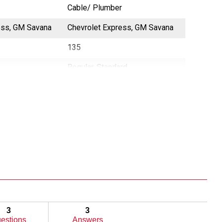
Cable/ Plumber
Cable/ P
ess, GM Savana
Chevrolet Express, GM Savana
NV2500
135
130
Regular, Standard
N/A
3
3
estions
Answers