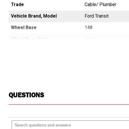
Trade
Cable/ Plumber
Cable/ Plumber
Vehicle Brand, Model
SPRINTER
Ford Transit
Wheel Base
144
148
Wheel Base Style
Regular, Standard
Long
QUESTIONS
Search
questions