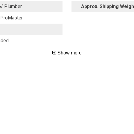
e/ Plumber
Approx. Shipping Weight
ProMaster
nded
Show more