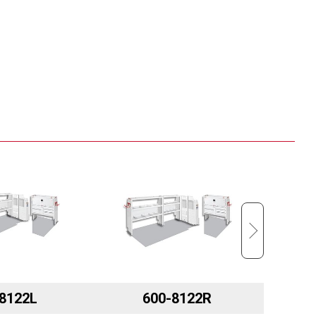
8122L
600-8122R