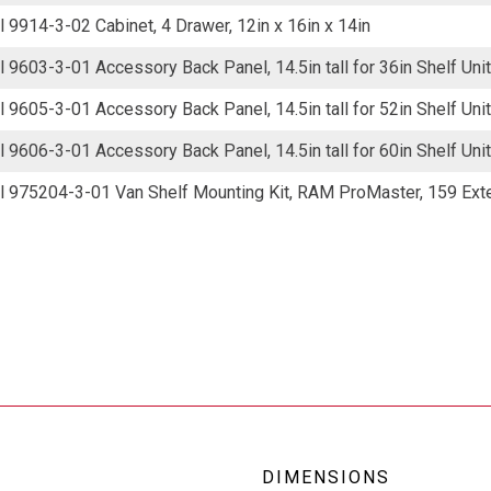
 9914-3-02 Cabinet, 4 Drawer, 12in x 16in x 14in
 9603-3-01 Accessory Back Panel, 14.5in tall for 36in Shelf Unit
 9605-3-01 Accessory Back Panel, 14.5in tall for 52in Shelf Unit
 9606-3-01 Accessory Back Panel, 14.5in tall for 60in Shelf Unit
 975204-3-01 Van Shelf Mounting Kit, RAM ProMaster, 159 Ex
DIMENSIONS