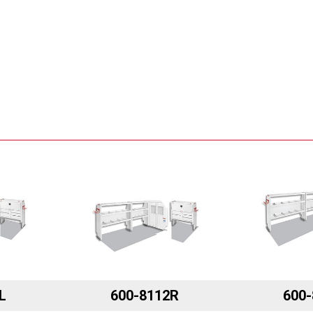
L
600-8112R
600-