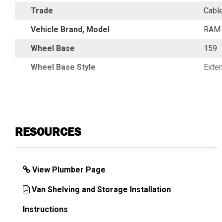
Trade
Cabl
Vehicle Brand, Model
RAM 
Wheel Base
159
Wheel Base Style
Exte
RESOURCES
View Plumber Page
Van Shelving and Storage Installation
Instructions