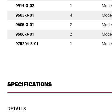
9914-3-02
1
Model
9603-3-01
4
Model
9605-3-01
2
Model
9606-3-01
2
Model
975204-3-01
1
Model
SPECIFICATIONS
DETAILS