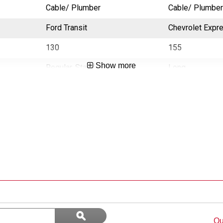
Cable/ Plumber
Cable/ Plumber
Ford Transit
Chevrolet Expr
130
155
Show more
Regular, Standard
Long
Search
ϙ
questions
Search
Qu