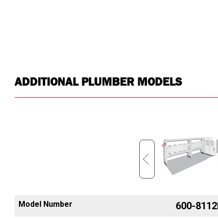
ADDITIONAL PLUMBER MODELS
Model Number
600-8452R
600-8112