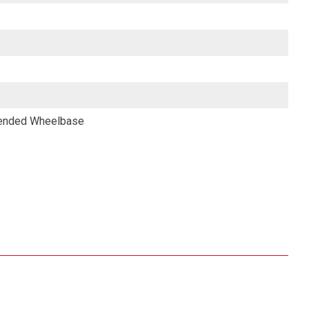
tended Wheelbase