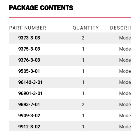
PACKAGE CONTENTS
PART NUMBER
QUANTITY
DESCRI
9373-3-03
2
Model
9375-3-03
1
Model
9376-3-03
1
Model
9505-3-01
1
Model
96142-3-01
1
Model
96901-3-01
1
Model
9893-7-01
2
Model
9909-3-02
1
Model
9912-3-02
1
Model