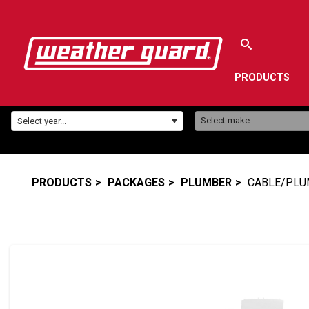
PRODUCTS
Make:
Year:
Select make...
Select year...
PRODUCTS
PACKAGES
PLUMBER
CABLE/PLU