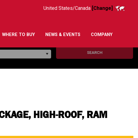
United States/Canada
[Change]
WHERE TO BUY
NEWS & EVENTS
COMPANY
SEARCH
KAGE, HIGH-ROOF, RAM