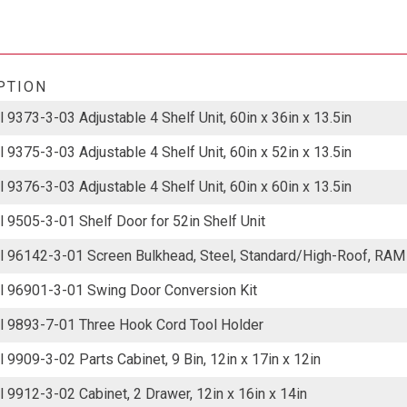
PTION
 9373-3-03 Adjustable 4 Shelf Unit, 60in x 36in x 13.5in
 9375-3-03 Adjustable 4 Shelf Unit, 60in x 52in x 13.5in
 9376-3-03 Adjustable 4 Shelf Unit, 60in x 60in x 13.5in
 9505-3-01 Shelf Door for 52in Shelf Unit
 96142-3-01 Screen Bulkhead, Steel, Standard/High-Roof, RA
 96901-3-01 Swing Door Conversion Kit
 9893-7-01 Three Hook Cord Tool Holder
 9909-3-02 Parts Cabinet, 9 Bin, 12in x 17in x 12in
 9912-3-02 Cabinet, 2 Drawer, 12in x 16in x 14in