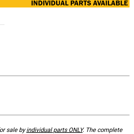
INDIVIDUAL PARTS AVAILABLE
or sale by
individual parts ONLY
. The complete