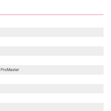
M ProMaster