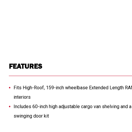
FEATURES
Fits High-Roof, 159-inch wheelbase Extended Length R
interiors
Includes 60-inch high adjustable cargo van shelving and 
swinging door kit