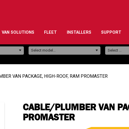
VAN SOLUTIONS
FLEET
INSTALLERS
SUPPORT
Model:
Select model...
Select ...
MBER VAN PACKAGE, HIGH-ROOF, RAM PROMASTER
CABLE/PLUMBER VAN PAC
PROMASTER