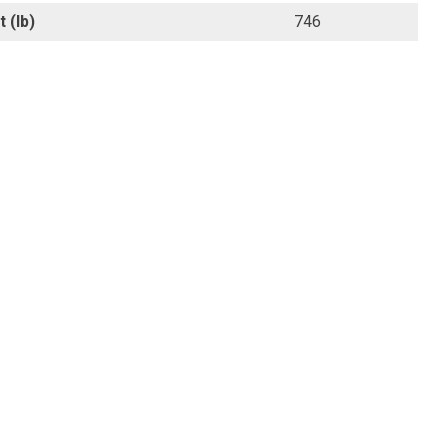
 (lb)
746