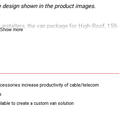
the design shown in the product images.
installers, the van package for High-Roof, 159-
Show more
Master vans provides adjustable cargo van
terior, a shelf door, a 5 drawer secure storage
turdy van bulkhead for maximum protection against
e available to create a custom van storage
cessories increase productivity of cable/telecom
s
ilable to create a custom van solution