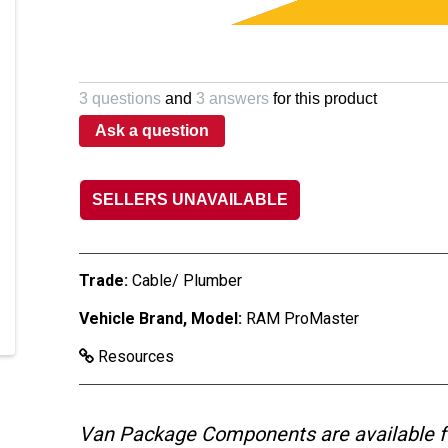
3 questions
and
3 answers
for this product
Ask a question
SELLERS UNAVAILABLE
Trade:
Cable/ Plumber
Vehicle Brand, Model:
RAM ProMaster
Resources
Van Package Components are available f