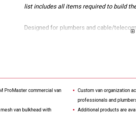
list includes all items required to build 
Designed for plumbers and cable/telecom 
inch wheelbase Extended Length RAM Pro
shelving sized to fit the commercial van in
cabinet, and accessories. It includes a s
shifting loads. Additional van products ar
solution.
AM ProMaster commercial van
Custom van organization ac
professionals and plumber
a mesh van bulkhead with
Additional products are ava