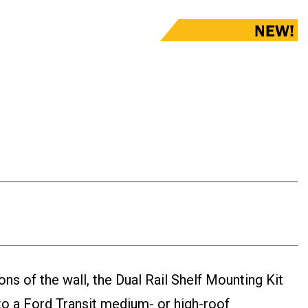
NEW!
ons of the wall, the Dual Rail Shelf Mounting Kit
nto a Ford Transit medium- or high-roof