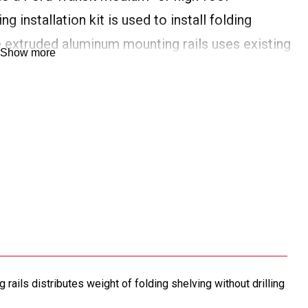
g installation kit is used to install folding
he extruded aluminum mounting rails uses existing
Show more
tion of weight for secure installation without
rails distributes weight of folding shelving without drilling