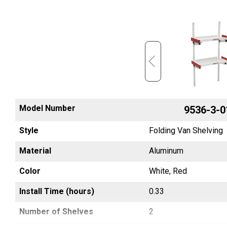
Model Number
DRRPAF
9536-3-0
Style
Mounting Rails
Folding Van Shelving
Material
Aluminum
Aluminum
Color
Aluminum
White, Red
Install Time (hours)
0.5
0.33
Number of Shelves
N/A
2