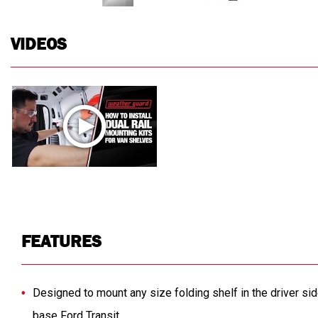
VIDEOS
FEATURES
Designed to mount any size folding shelf in the driver sid
base Ford Transit