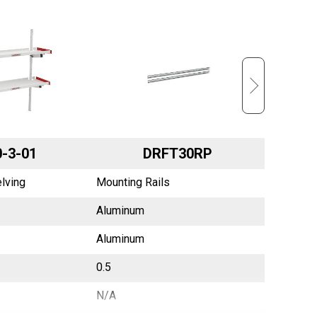
-3-01
DRFT30RP
lving
Mounting Rails
Mounting
Aluminum
Aluminu
Aluminum
Aluminu
0.5
0.5
N/A
N/A