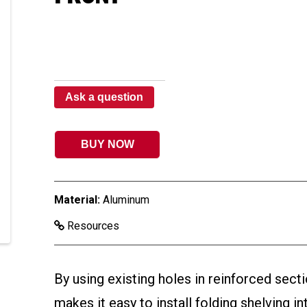
Ask a question
BUY NOW
Material:
Aluminum
Resources
By using existing holes in reinforced secti
makes it easy to install folding shelving i