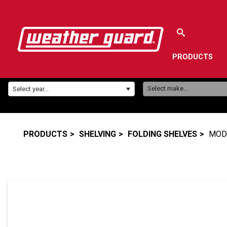
PRODUCTS
Make:
Year:
Select make...
Select year...
PRODUCTS
SHELVING
FOLDING SHELVES
MODE