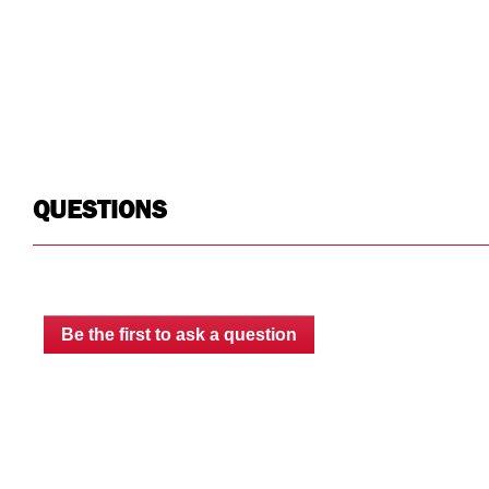
Warranty
Limited Lifetime
Limited Lifetime
Country of Origin
USA
USA
UPC
783965074599
783965074537
QUESTIONS
Be the first to ask a question