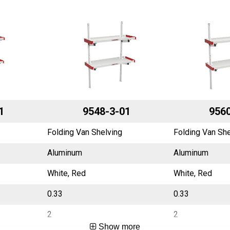
1
9548-3-01
9560
Folding Van Shelving
Folding Van She
Aluminum
Aluminum
White, Red
White, Red
0.33
0.33
2
2
Show more