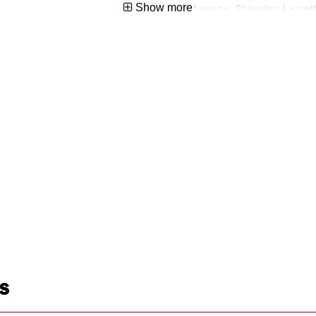
Show more
Approx. Shipping Length
5074568
Approx. Shipping Width 
Approx. Shipping Height
Approx. Shipping Weight
S