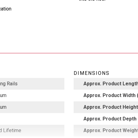
cation
DIMENSIONS
ng Rails
Approx. Product Length
num
Approx. Product Width (
num
Approx. Product Height 
Approx. Product Depth 
d Lifetime
Approx. Product Weight