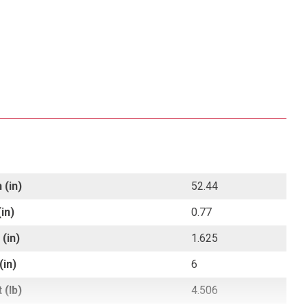
 (in)
52.44
in)
0.77
(in)
1.625
(in)
6
 (lb)
4.506