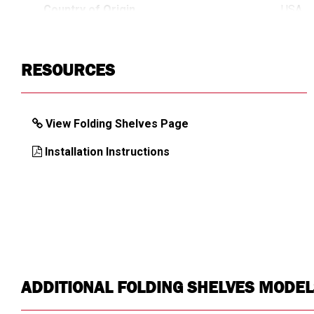
Country of Origin
USA
UPC
78396
RESOURCES
View Folding Shelves Page
Installation Instructions
ADDITIONAL FOLDING SHELVES MODEL