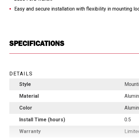
Easy and secure installation with flexibility in mounting lo
SPECIFICATIONS
DETAILS
Style
Mounti
Material
Alumi
Color
Alumi
Install Time (hours)
0.5
Warranty
Limite