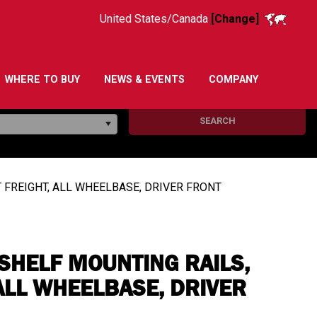
United States/Canada
[Change]
WHERE TO BUY
NEWS & EVENTS
COMPANY
SEARCH
 FREIGHT, ALL WHEELBASE, DRIVER FRONT
SHELF MOUNTING RAILS,
ALL WHEELBASE, DRIVER