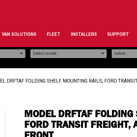
VAN SOLUTIONS
FLEET
INSTALLERS
SUPPORT
Model:
Select model...
Select ...
L DRFTAF FOLDING SHELF MOUNTING RAILS, FORD TRANSIT
MODEL DRFTAF FOLDING 
FORD TRANSIT FREIGHT, 
FRONT