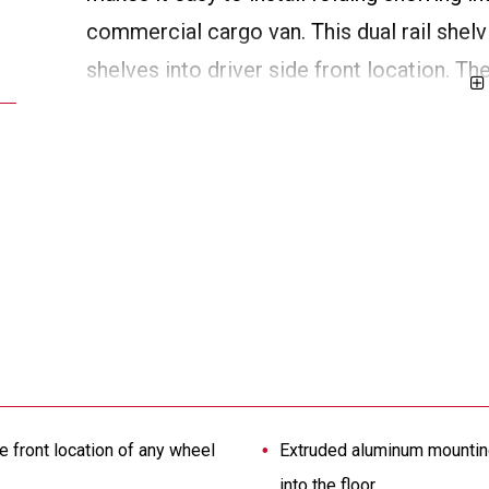
commercial cargo van. This dual rail shelvin
shelves into driver side front location. T
mounting locations and aids in the distribu
drilling into the floor of the vehicle.
e front location of any wheel
Extruded aluminum mounting 
into the floor