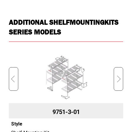
Approx. Shipping Weight (lb)
23.6
ADDITIONAL SHELFMOUNTINGKITS
SERIES MODELS
9751-3-01