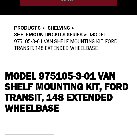
PRODUCTS
SHELVING
SHELFMOUNTINGKITS SERIES
MODEL
975105-3-01 VAN SHELF MOUNTING KIT, FORD
TRANSIT, 148 EXTENDED WHEELBASE
MODEL 975105-3-01 VAN
SHELF MOUNTING KIT, FORD
TRANSIT, 148 EXTENDED
WHEELBASE