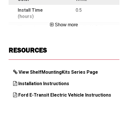
Install Time
0.5
(hours)
Show more
Warranty
Limited Lifetime
Country of Origin
USA
RESOURCES
UPC
783965055758
View ShelfMountingKits Series Page
DIMENSIONS
Installation Instructions
Approx. Product Weight (lb)
20.6
Ford E-Transit Electric Vehicle Instructions
Approx. Shipping Length (in)
98
Approx. Shipping Width (in)
5.75
Approx. Shipping Height (in)
4