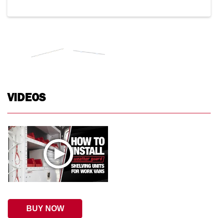
VIDEOS
BUY NOW