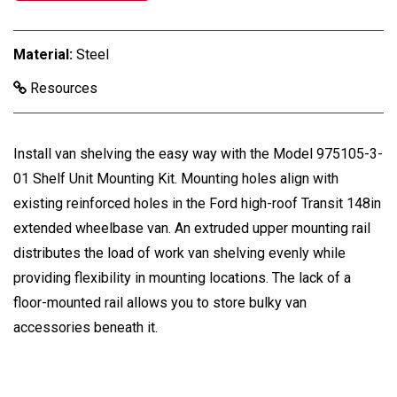
Material:
Steel
Resources
Install van shelving the easy way with the Model 975105-3-
01 Shelf Unit Mounting Kit. Mounting holes align with
existing reinforced holes in the Ford high-roof Transit 148in
extended wheelbase van. An extruded upper mounting rail
distributes the load of work van shelving evenly while
providing flexibility in mounting locations. The lack of a
floor-mounted rail allows you to store bulky van
accessories beneath it.