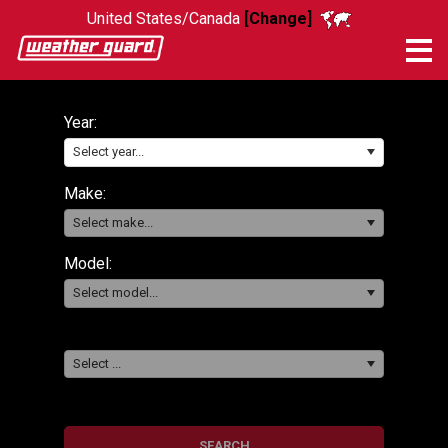
United States/Canada
[Change]
Me
Year:
Select year...
Make:
Select make...
Model:
Select model...
Select ...
SEARCH