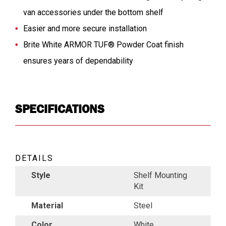
van accessories under the bottom shelf
Easier and more secure installation
Brite White ARMOR TUF® Powder Coat finish
ensures years of dependability
SPECIFICATIONS
DETAILS
Style
Shelf Mounting
Kit
Material
Steel
Color
White