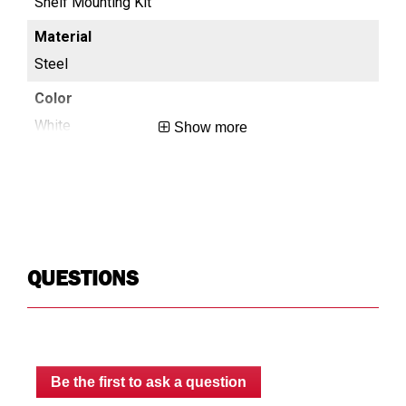
Shelf Mounting Kit
She
Steel
St
White
Wh
Show more
0.4
0.5
8
N/
QUESTIONS
Limited Lifetime
Lim
USA
US
Be the first to ask a question