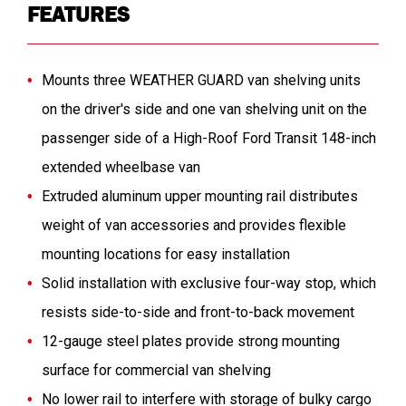
FEATURES
Mounts three WEATHER GUARD van shelving units
on the driver's side and one van shelving unit on the
passenger side of a High-Roof Ford Transit 148-inch
extended wheelbase van
Extruded aluminum upper mounting rail distributes
weight of van accessories and provides flexible
mounting locations for easy installation
Solid installation with exclusive four-way stop, which
resists side-to-side and front-to-back movement
12-gauge steel plates provide strong mounting
surface for commercial van shelving
No lower rail to interfere with storage of bulky cargo