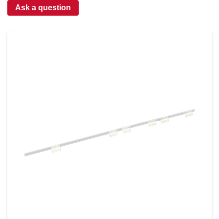
Ask a question