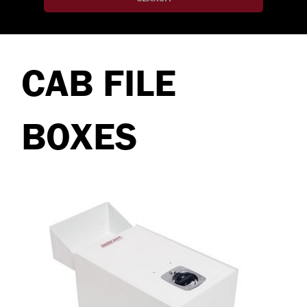
CAB FILE
BOXES