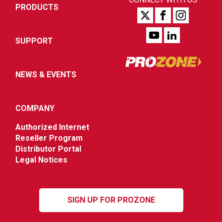
PRODUCTS
SUPPORT
NEWS & EVENTS
COMPANY
Authorized Internet
Reseller Program
Distributor Portal
Legal Notices
SIGN UP FOR PROZONE