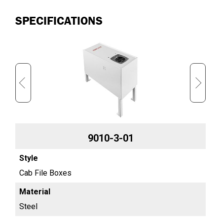
SPECIFICATIONS
9010-3-01
Cab File Boxes
Cab
Steel
Ste