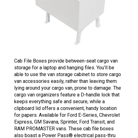
Cab File Boxes provide between-seat cargo van
storage for a laptop and hanging files. You’ll be
able to use the van storage cabinet to store cargo
van accessories easily, rather than leaving them
lying around your cargo van, prone to damage. The
cargo van organizers feature a D-handle lock that
keeps everything safe and secure, while a
clipboard lid offers a convenient, handy location
for papers. Available for Ford E-Series, Chevrolet
Express, GM Savana, Sprinter, Ford Transit, and
RAM PROMASTER vans. These cab file boxes
also boast a Power Pass® electrical pass-thru