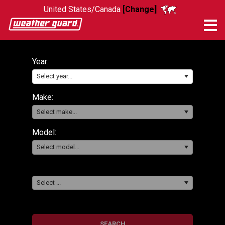
United States/Canada
[Change]
Me
Year:
Select year...
Make:
Select make...
Model:
Select model...
Select ...
SEARCH