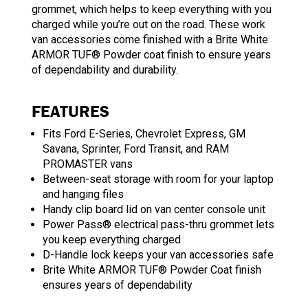
grommet, which helps to keep everything with you
charged while you’re out on the road. These work
van accessories come finished with a Brite White
ARMOR TUF® Powder coat finish to ensure years
of dependability and durability.
FEATURES
Fits Ford E-Series, Chevrolet Express, GM
Savana, Sprinter, Ford Transit, and RAM
PROMASTER vans
Between-seat storage with room for your laptop
and hanging files
Handy clip board lid on van center console unit
Power Pass® electrical pass-thru grommet lets
you keep everything charged
D-Handle lock keeps your van accessories safe
Brite White ARMOR TUF® Powder Coat finish
ensures years of dependability