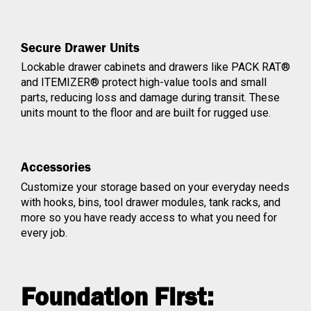
Secure Drawer Units
Lockable drawer cabinets and drawers like PACK RAT®
and ITEMIZER® protect high-value tools and small
parts, reducing loss and damage during transit. These
units mount to the floor and are built for rugged use.
Accessories
Customize your storage based on your everyday needs
with hooks, bins, tool drawer modules, tank racks, and
more so you have ready access to what you need for
every job.
Foundation First: