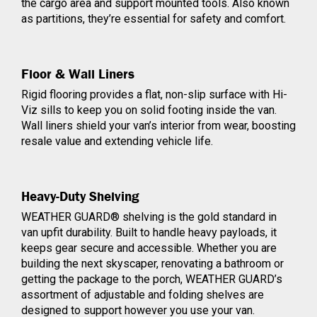
the cargo area and support mounted tools. Also known
as partitions, they’re essential for safety and comfort.
Floor & Wall Liners
Rigid flooring provides a flat, non-slip surface with Hi-
Viz sills to keep you on solid footing inside the van.
Wall liners shield your van’s interior from wear, boosting
resale value and extending vehicle life.
Heavy-Duty Shelving
WEATHER GUARD® shelving is the gold standard in
van upfit durability. Built to handle heavy payloads, it
keeps gear secure and accessible. Whether you are
building the next skyscaper, renovating a bathroom or
getting the package to the porch,
WEATHER GUARD
’s
assortment of adjustable and folding shelves are
designed to support however you use your van.