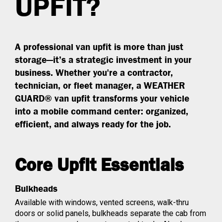
UPFIT?
A professional van upfit is more than just
storage—it’s a strategic investment in your
business. Whether you're a contractor,
technician, or fleet manager, a WEATHER
GUARD® van upfit transforms your vehicle
into a mobile command center: organized,
efficient, and always ready for the job.
Core Upfit Essentials
Bulkheads
Available with windows, vented screens, walk-thru
doors or solid panels, bulkheads separate the cab from