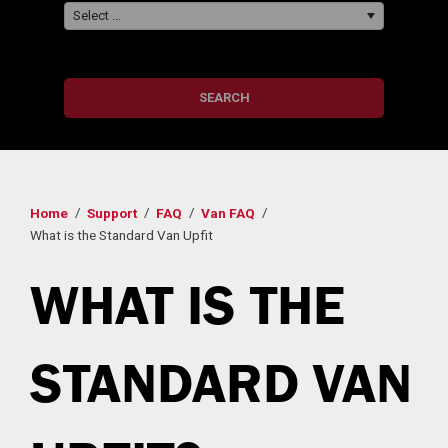
Select ...
SEARCH
Home
Support
FAQ
Van FAQ
What is the Standard Van Upfit
WHAT IS THE
STANDARD VAN