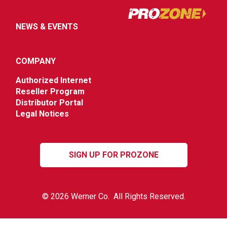
NEWS & EVENTS
COMPANY
Authorized Internet
Reseller Program
Distributor Portal
Legal Notices
SIGN UP FOR PROZONE
© 2026 Werner Co. All Rights Reserved.