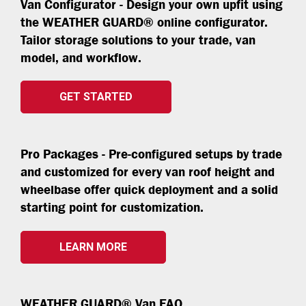
Van Configurator - Design your own upfit using
the WEATHER GUARD® online configurator.
Tailor storage solutions to your trade, van
model, and workflow.
GET STARTED
Pro Packages - Pre-configured setups by trade
and customized for every van roof height and
wheelbase offer quick deployment and a solid
starting point for customization.
LEARN MORE
WEATHER GUARD® Van FAQ