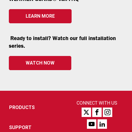
LEARN MORE
Ready to install? Watch our full installation
series.
WATCH NOW
CONNECT WITH US
PRODUCTS
SUPPORT