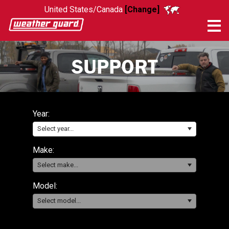
United States/Canada
[Change]
Me
SUPPORT
Year:
Select year...
Make:
Select make...
Model:
Select model...