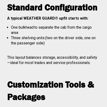
Standard Configuration
A typical WEATHER GUARD® upfit starts with:
One bulkhead to separate the cab from the cargo
area
Three shelving units (two on the driver side, one on
the passenger side)
This layout balances storage, accessibility, and safety
—ideal for most trades and service professionals.
Customization Tools &
Packages